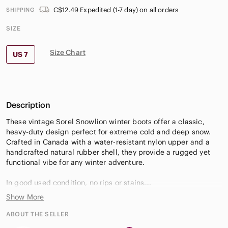
C$12.49 Expedited (1-7 day) on all orders
SHIPPING
SIZE
Size Chart
US 7
Description
These vintage Sorel Snowlion winter boots offer a classic,
heavy-duty design perfect for extreme cold and deep snow.
Crafted in Canada with a water-resistant nylon upper and a
handcrafted natural rubber shell, they provide a rugged yet
functional vibe for any winter adventure.
In good used condition, no rips or stains.
Show More
Measurements:
• Shaft: 11"
ABOUT THE SELLER