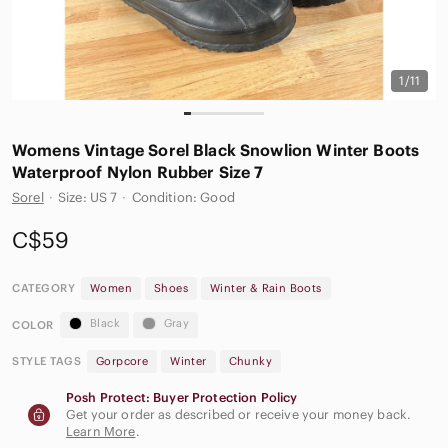
1/11
Womens Vintage Sorel Black‎ Snowlion Winter Boots
Waterproof Nylon Rubber Size 7
Sorel
·
Size: US 7
·
Condition: Good
C$59
CATEGORY
Women
Shoes
Winter & Rain Boots
Black
Gray
COLOR
STYLE TAGS
Gorpcore
Winter
Chunky
Posh Protect: Buyer Protection Policy
Get your order as described or receive your money back.
Learn More
.