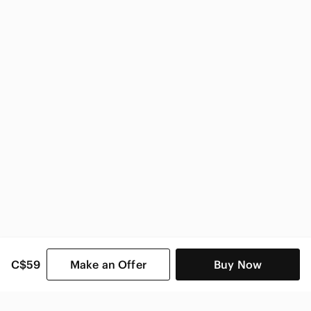
Sorel Women
C$59
Make an Offer
Buy Now