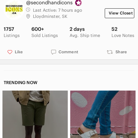
@secondhandicons
Material: 100% Man Made Fibres (Felt Liner), Natural Rubber
Shell, Nylon Upper.
Last Active:
7 hours ago
View Closet
Lloydminster, SK
Keywords: winter, snow, arctic, outdoors, vintage, canadian,
heavy duty, waterproof, cold weather, apres ski, gorpcore,
1757
600+
2 days
52
utility
Listings
Sold Listings
Avg. Ship time
Love Notes
Like
Comment
Share
TRENDING NOW