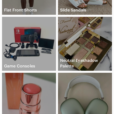
Flat Front Shorts
Slide Sandals
Neutral Eyeshadow
Game Consoles
Palette