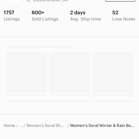
1757
600+
2 days
52
Listings
Sold Listings
Avg. Ship time
Love Notes
Home
Women's Sorel Shoes
Women's Sorel Winter & Rain Boots
…
Sorel