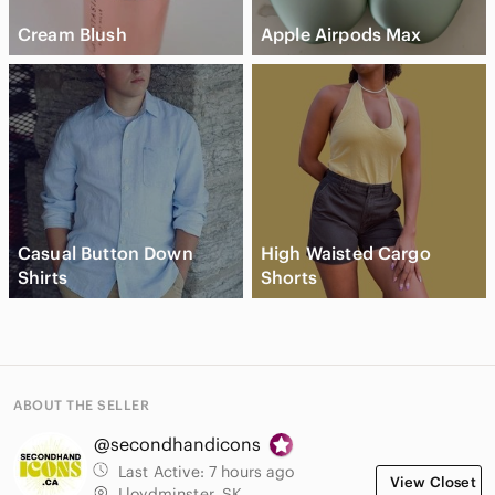
Cream Blush
Apple Airpods Max
Casual Button Down
High Waisted Cargo
Shirts
Shorts
ABOUT THE SELLER
@secondhandicons
Last Active:
7 hours ago
View Closet
Lloydminster, SK