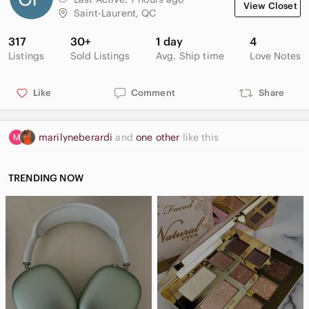
View Closet
Saint-Laurent, QC
317
30+
1 day
4
Listings
Sold Listings
Avg. Ship time
Love Notes
Like
Comment
Share
marilyneberardi
and
one other
like this
TRENDING NOW