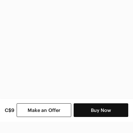
Zara Women
C$9
Make an Offer
Buy Now
SHOP CATEGORIES