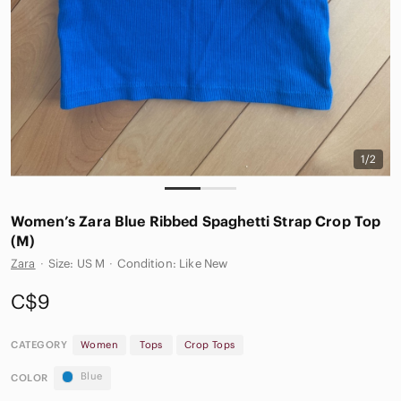
1/2
Women’s Zara Blue Ribbed Spaghetti Strap Crop Top
(M)
Zara
·
Size: US M
·
Condition: Like New
C$9
CATEGORY
Women
Tops
Crop Tops
Blue
COLOR