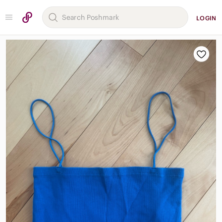
LOGIN