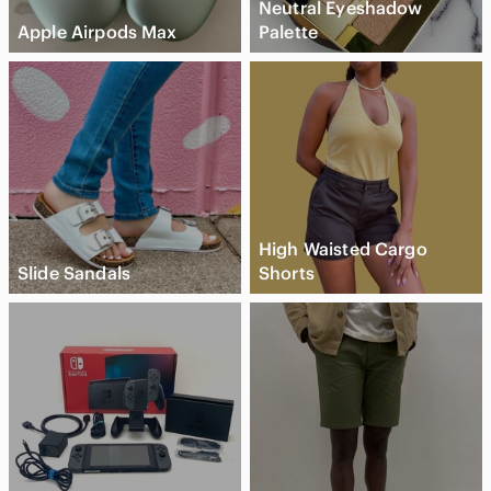
Neutral Eyeshadow
Apple Airpods Max
Palette
High Waisted Cargo
Slide Sandals
Shorts