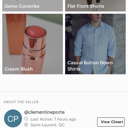
Game Consoles
Flat Front Shorts
Casual Button Down
Cream Blush
Shirts
ABOUT THE SELLER
@clementineporte
Last Active:
7 hours ago
View Closet
Saint-Laurent, QC