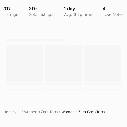
317
30+
1 day
4
Listings
Sold Listings
Avg. Ship time
Love Notes
Home
Women's Zara Tops
Women's Zara Crop Tops
…
Zara