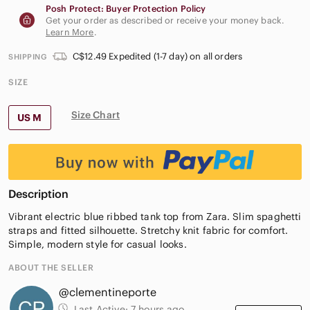
Posh Protect: Buyer Protection Policy
Get your order as described or receive your money back.
Learn More
.
C$12.49 Expedited (1-7 day) on all orders
SHIPPING
SIZE
Size Chart
US M
Description
Vibrant electric blue ribbed tank top from Zara. Slim spaghetti
straps and fitted silhouette. Stretchy knit fabric for comfort.
Simple, modern style for casual looks.
ABOUT THE SELLER
@clementineporte
Last Active:
7 hours ago