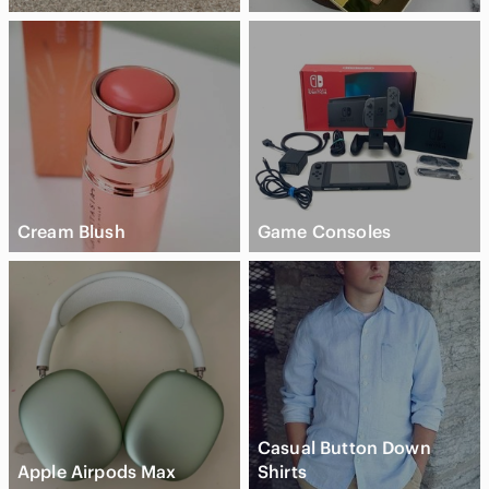
Cream Blush
Game Consoles
Casual Button Down
Apple Airpods Max
Shirts