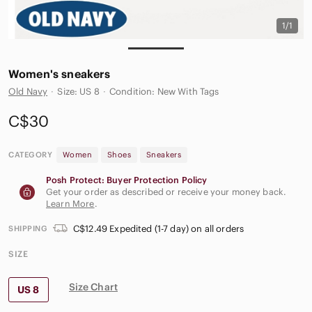
1/1
Women's sneakers
Old Navy
·
Size: US 8
·
Condition: New With Tags
C$30
CATEGORY
Women
Shoes
Sneakers
Posh Protect: Buyer Protection Policy
Get your order as described or receive your money back.
Learn More
.
C$12.49 Expedited (1-7 day) on all orders
SHIPPING
SIZE
Size Chart
US 8