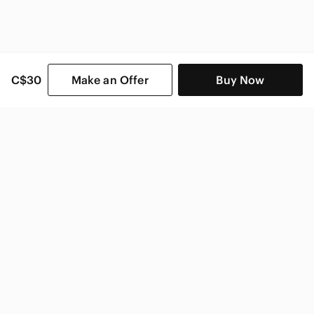
C$30
Make an Offer
Buy Now
SHOP CATEGORIES
POPULAR BRANDS
COMPANY
BUY AND SELL ON APP
© 2026 Poshmark Canada, Inc.
Canada
SHOP IN