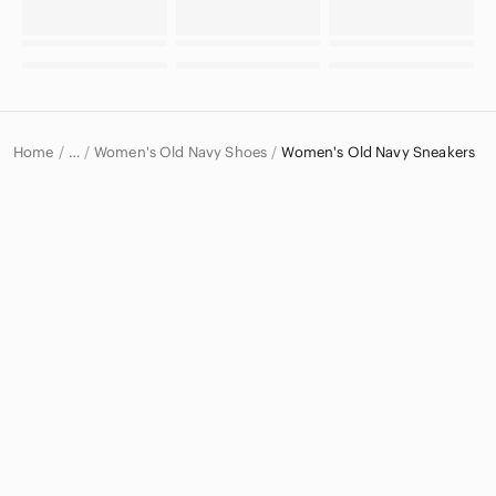
Home
Women's Old Navy Shoes
Women's Old Navy Sneakers
…
Old Navy
Old Navy Women