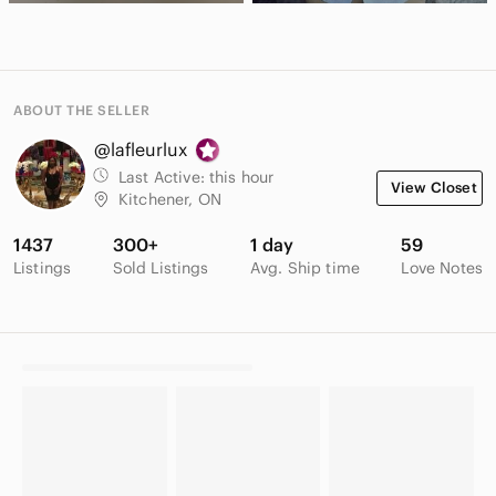
ABOUT THE SELLER
@lafleurlux
Last Active:
this hour
View Closet
Kitchener, ON
1437
300+
1 day
59
Listings
Sold Listings
Avg. Ship time
Love Notes