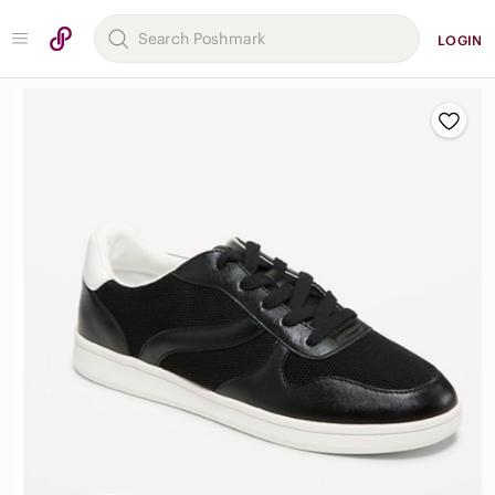
LOGIN