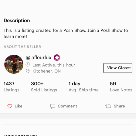
Description
This is a listing created for a Posh Show. Join a Posh Show to
learn more!
ABOUT THE SELLER
@lafleurlux
Last Active:
this hour
View Closet
Kitchener, ON
1437
300+
1 day
59
Listings
Sold Listings
Avg. Ship time
Love Notes
Like
Comment
Share