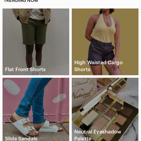
TRENDING NOW
High Waisted Cargo
Flat Front Shorts
Shorts
Neutral Eyeshadow
Slide Sandals
Palette