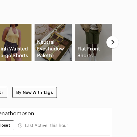
Neutral
igh Waisted
Eyeshadow
Flat Front
Game
argo Shorts
Palette
Shorts
Console
or
By New With Tags
enathompson
loset
Last Active:
this hour