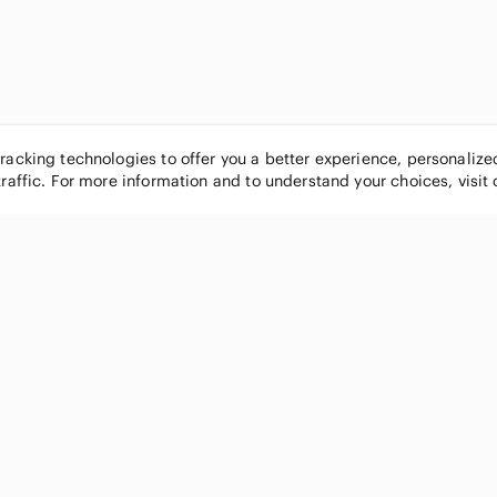
tracking technologies to offer you a better experience, personaliz
traffic. For more information and to understand your choices, visit
POPULAR BRANDS
COMPANY
Nike
About
Michael Kors
Our Commu
Louis Vuitton
Blog
lululemon athletica
FAQs
PINK Victoria's Secret
Live Shopp
Coach
Sell on Po