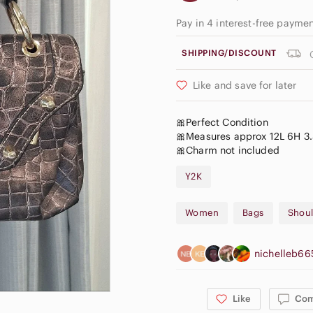
Pay in 4 interest-free payme
SHIPPING/DISCOUNT
Like and save for later
🎀Perfect Condition
🎀Measures approx 12L 6H 3
🎀Charm not included
Y2K
Women
Bags
Shoul
nichelleb6
Like
Co