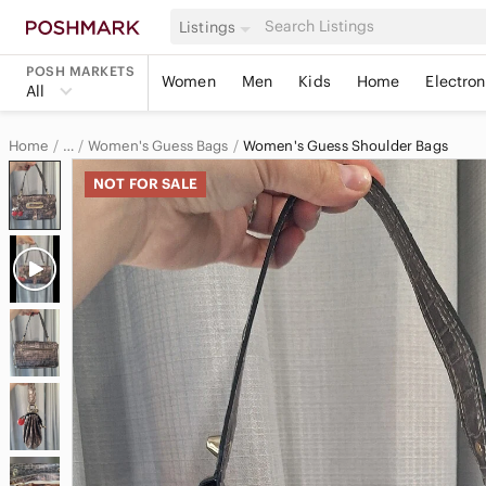
Listings
POSH MARKETS
Women
Men
Kids
Home
Electron
All
Home
Women's Guess Bags
Women's Guess Shoulder Bags
…
Guess
NOT FOR SALE
Guess Women