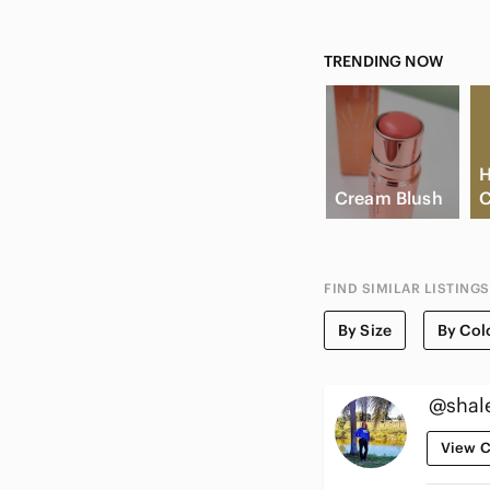
TRENDING NOW
H
Cream Blush
C
FIND SIMILAR LISTINGS
By Size
By Col
@shal
View C