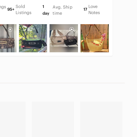
Sold
Love
ings
1
Avg. Ship
95+
17
Listings
Notes
time
day