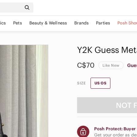
ics
Pets
Beauty & Wellness
Brands
Parties
Posh Sho
Y2K Guess Meta
C$70
Gue
Like New
SIZE
US OS
NOT 
Posh Protect: Buyer 
Get your order as d