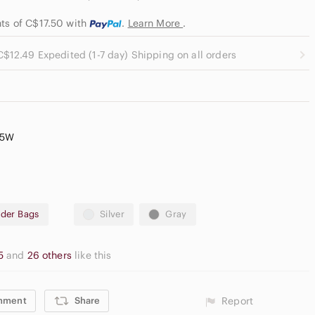
nts of C$17.50
with
.
Learn More
.
C$12.49 Expedited (1-7 day) Shipping on all orders
.5W
der Bags
Silver
Gray
65
and
26 others
like this
mment
Share
Report