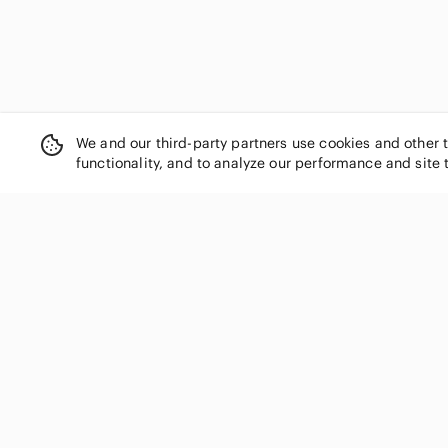
We and our third-party partners use cookies and other 
functionality, and to analyze our performance and site 
SHOP CATEGORIES
Women
Men
Kids
Home
Electronics
Pets