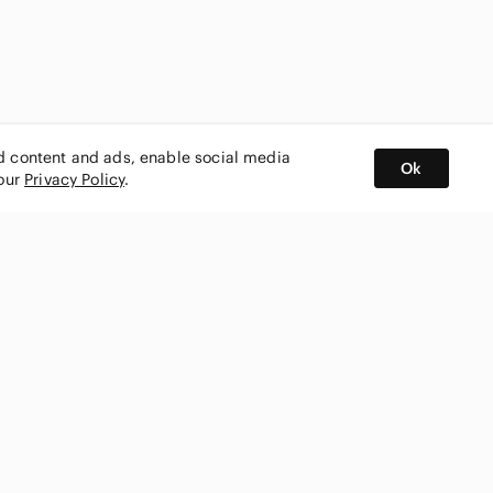
ed content and ads, enable social media
Ok
 our
Privacy Policy
.
BUY AND SELL ON APP
nity
CONNECT WITH US
SHOP IN
ing
shmark
Canada