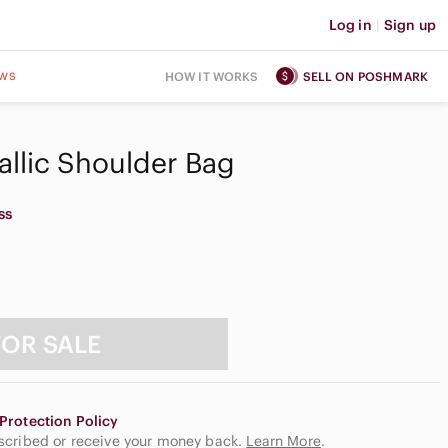
Log in
|
Sign up
ws
HOW IT WORKS
SELL ON POSHMARK
llic Shoulder Bag
ss
FOR SALE
Protection Policy
escribed or receive your money back.
Learn More
.