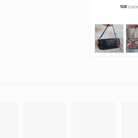
108
List