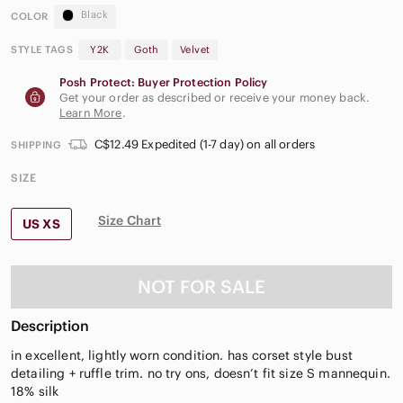
Black
COLOR
STYLE TAGS
Y2K
Goth
Velvet
Posh Protect: Buyer Protection Policy
Get your order as described or receive your money back.
Learn More
.
C$12.49 Expedited (1-7 day) on all orders
SHIPPING
SIZE
Size Chart
US XS
NOT FOR SALE
Description
in excellent, lightly worn condition. has corset style bust
detailing + ruffle trim. no try ons, doesn’t fit size S mannequin.
18% silk