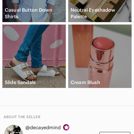
Casual Button Down
Neutral Eyeshadow
Shirts
Palette
Slide Sandals
Cream Blush
ABOUT THE SELLER
@decayedmind