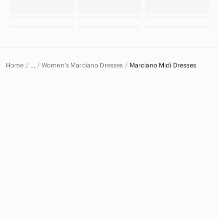
Home
Women's Marciano Dresses
Marciano Midi Dresses
…
Marciano
Marciano Women