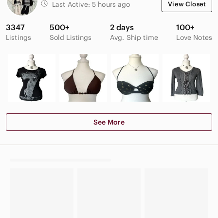
Last Active:
5 hours ago
View Closet
3347
500+
2 days
100+
Listings
Sold Listings
Avg. Ship time
Love Notes
See More