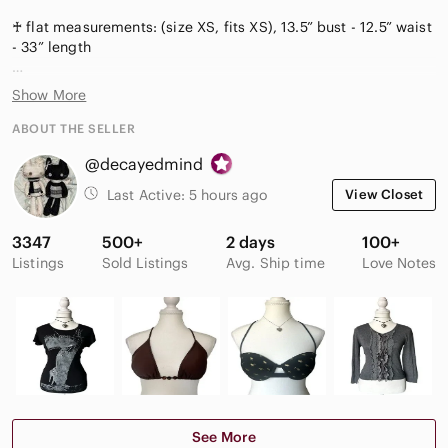
♰ flat measurements: (size XS, fits XS), 13.5” bust - 12.5” waist
- 33” length
#y2k #chic #goth #mididress #goingout club
Show More
ABOUT THE SELLER
@decayedmind
Last Active:
5 hours ago
View Closet
3347
500+
2 days
100+
Listings
Sold Listings
Avg. Ship time
Love Notes
See More