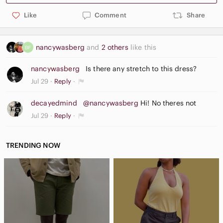
Like
Comment
Share
nancywasberg
and
2 others
like this
nancywasberg
Is there any stretch to this dress?
Jul 29
Reply
decayedmind
@nancywasberg
Hi! No theres not
Jul 29
Reply
TRENDING NOW