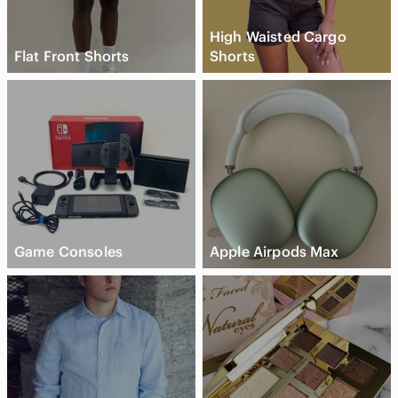
High Waisted Cargo
Flat Front Shorts
Shorts
Game Consoles
Apple Airpods Max