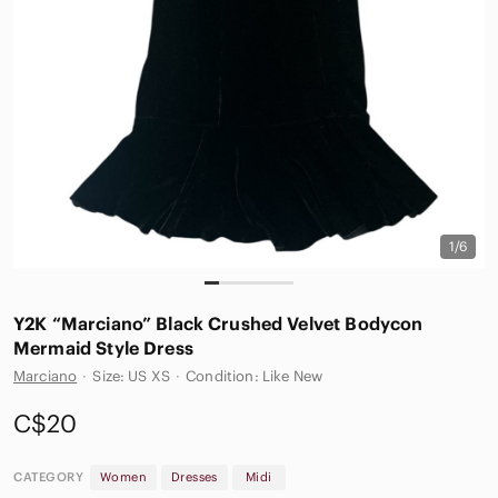
1/6
Y2K “Marciano” Black Crushed Velvet Bodycon
Mermaid Style Dress
Marciano
·
Size: US XS
·
Condition: Like New
C$20
CATEGORY
Women
Dresses
Midi