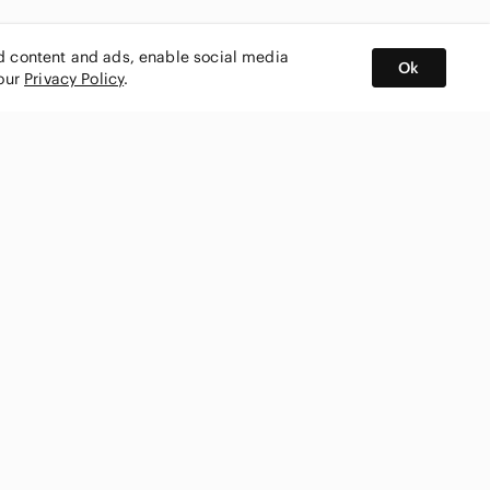
ed content and ads, enable social media
Ok
 our
Privacy Policy
.
BUY AND SELL ON APP
nity
CONNECT WITH US
SHOP IN
ing
shmark
Canada
ks