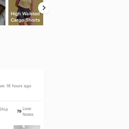
📏 Please see photos for mea
Casual
💲Bundle to save 💲
High Waisted
Button Down
Fl
⭐️All reasonable offers are a
Cargo Shorts
Shirts
Cream Blush
Sh
🏅Top rated seller & Posh 
💌 Fast shipper rating, ofte
💰 New to Poshmark? Use cod
first purchase!
✨ Explore Tall Poppy Design’
Classic • Minimalist • Prepp
inspired • Y2K • Light Acade
Date-Night Looks • Wedding G
ive:
18 hours ago
Looks • Casual Everyday Esse
(Seasonal: Spring • Summer • 
Love
Ship
79
Notes