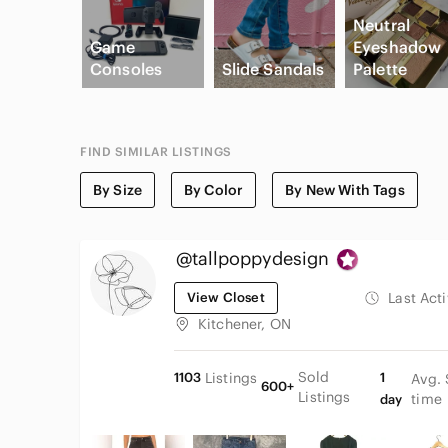
Neutral
Game
Eyeshadow
Consoles
Slide Sandals
Palette
FIND SIMILAR LISTINGS
By Size
By Color
By New With Tags
@tallpoppydesign
View Closet
Last Act
Kitchener, ON
Sold
1103
Listings
1
Avg. 
600+
Listings
time
day