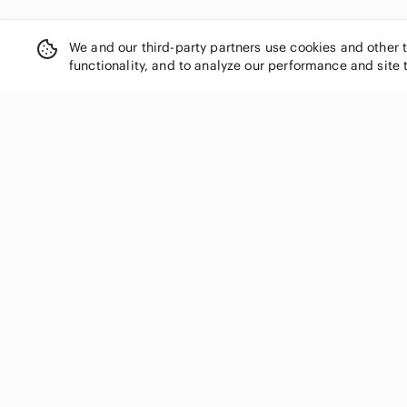
We and our third-party partners use cookies and other 
functionality, and to analyze our performance and site 
SHOP CATEGORIES
Women
Men
Kids
Home
Electronics
Pets
Handbags
Shoes
Jewelry & Accessories