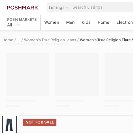
Listings
POSH MARKETS
Women
Men
Kids
Home
Electron
All
Home
Women's True Religion Jeans
Women's True Religion Flare 
…
True Religion
True Religion Women
NOT FOR SALE