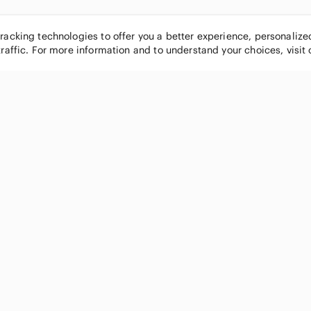
tracking technologies to offer you a better experience, personaliz
traffic. For more information and to understand your choices, visit
POPULAR BRANDS
COMPANY
Nike
About
Michael Kors
Our Commu
Louis Vuitton
Blog
lululemon athletica
FAQs
PINK Victoria's Secret
Live Shopp
Coach
Sell on Po
Chanel
How it wor
See All Brands »
Careers
Press