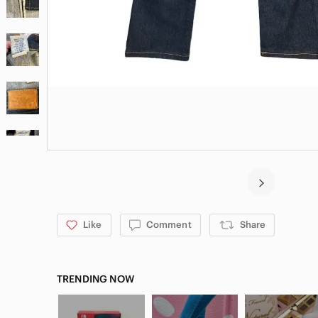
Like
Comment
Share
TRENDING NOW