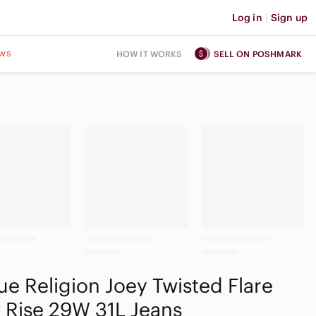
Log in
|
Sign up
ws
HOW IT WORKS
SELL ON POSHMARK
ue Religion Joey Twisted Flare
 Rise 29W 31L Jeans