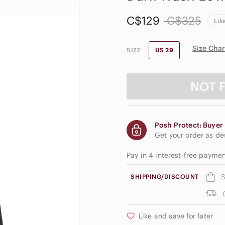
C$129
C$325
Lik
Size Char
SIZE
US 29
NOT 
Posh Protect: Buyer 
Get your order as d
Pay in 4 interest-free payme
S
SHIPPING/DISCOUNT
Like and save for later