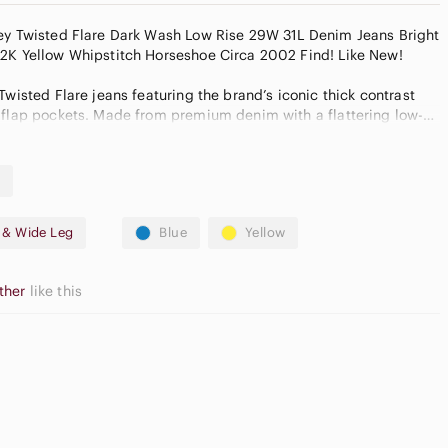
oey Twisted Flare Dark Wash Low Rise 29W 31L Denim Jeans Bright
Yellow Whipstitch Horseshoe Circa 2002 Find! Like New!
Twisted Flare jeans featuring the brand’s iconic thick contrast
 flap pockets. Made from premium denim with a flattering low-
flare leg. Classic dark wash with subtle distressing for a worn-in,
m
e & Wide Leg
Blue
Yellow
n closure
ther
like this
imate & taken while