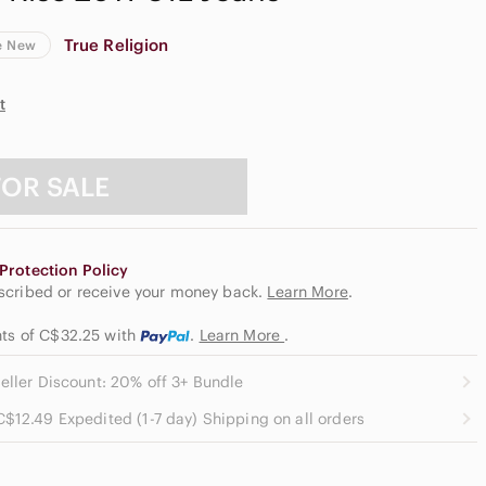
True Religion
e New
t
FOR SALE
Protection Policy
escribed or receive your money back.
Learn More
.
nts of C$32.25
with
.
Learn More
.
eller Discount: 20% off 3+ Bundle
C$12.49 Expedited (1-7 day) Shipping on all orders