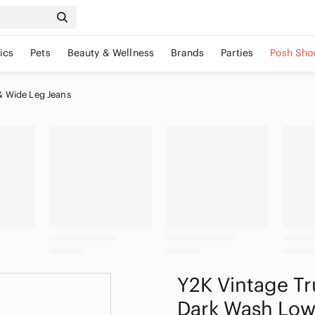
ics
Pets
Beauty & Wellness
Brands
Parties
Posh Sho
& Wide Leg Jeans
Y2K Vintage Tr
Dark Wash Low