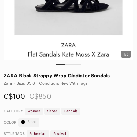
1/3
ZARA Black Strappy Wrap Gladiator Sandals
Zara
·
Size: US 8
·
Condition: New With Tags
C$100
C$850
CATEGORY
Women
Shoes
Sandals
Black
COLOR
STYLE TAGS
Bohemian
Festival