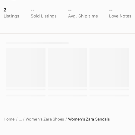
2
--
--
--
Listings
Sold Listings
Avg. Ship time
Love Notes
Home
Women's Zara Shoes
Women's Zara Sandals
…
Zara