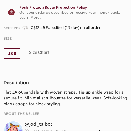
Posh Protect: Buyer Protection Policy
Get your order as described or receive your money back.
Learn More
.
C$12.49 Expedited (1-7 day) on all orders
SHIPPING
SIZE
Size Chart
US 8
Description
Flat ZARA sandals with woven straps. Tie-up ankle wrap for a
secure fit. Minimalist silhouette for versatile wear. Soft-looking
black straps for sleek styling.
ABOUT THE SELLER
@jodi_talbot