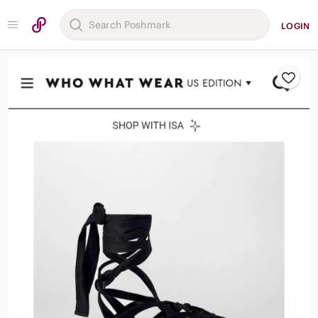
LOGIN