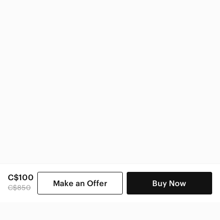
Zara Women
C$100
Make an Offer
Buy Now
C$850
SHOP CATEGORIES