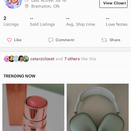
Last Active:
Jul 16
View Closet
Brampton, ON
2
--
--
--
Listings
Sold Listings
Avg. Ship time
Love Notes
Like
Comment
Share
cstarzcloset
and
7 others
like this
TRENDING NOW