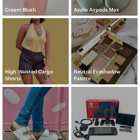
Cream Blush
Apple Airpods Max
High Waisted Cargo
Neutral Eyeshadow
Shorts
Palette