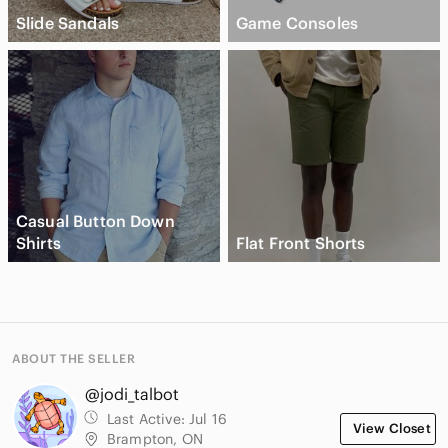
Slide Sandals
Game Consoles
Casual Button Down
Shirts
Flat Front Shorts
ABOUT THE SELLER
@jodi_talbot
Last Active:
Jul 16
View Closet
Brampton, ON