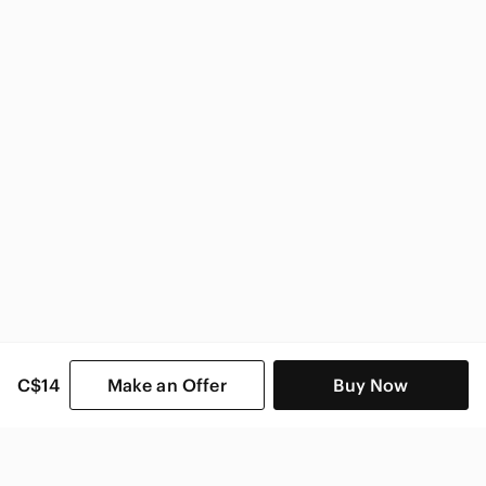
Zara Women
C$14
Make an Offer
Buy Now
SHOP CATEGORIES
POPULAR BRANDS