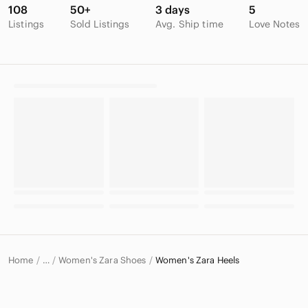
108
50+
3 days
5
Listings
Sold Listings
Avg. Ship time
Love Notes
Home
Women's Zara Shoes
Women's Zara Heels
…
Zara