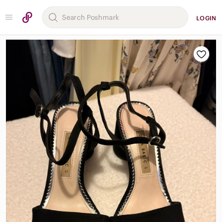
LOGIN