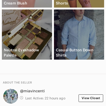
Cream Blush
Shorts
Neutral Eyeshadow
Casual Button Down
Palette
Shirts
ABOUT THE SELLER
@miavincenti
Last Active:
22 hours ago
View Closet