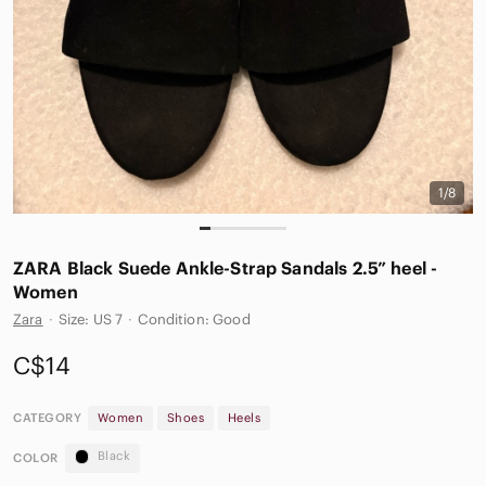
1/8
ZARA Black Suede Ankle-Strap Sandals 2.5” heel -
Women
Zara
·
Size: US 7
·
Condition: Good
C$14
CATEGORY
Women
Shoes
Heels
Black
COLOR