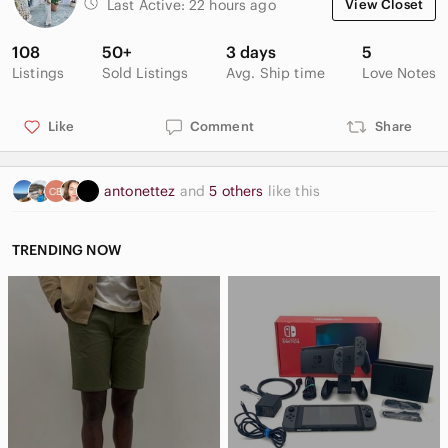
Last Active:
22 hours ago
View Closet
108
50+
3 days
5
Listings
Sold Listings
Avg. Ship time
Love Notes
Like
Comment
Share
antonettez
and
5 others
like this
TRENDING NOW