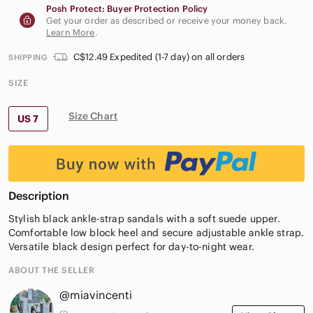
Posh Protect: Buyer Protection Policy
Get your order as described or receive your money back.
Learn More
.
C$12.49 Expedited (1-7 day) on all orders
SHIPPING
SIZE
Size Chart
US 7
Description
Stylish black ankle-strap sandals with a soft suede upper.
Comfortable low block heel and secure adjustable ankle strap.
Versatile black design perfect for day-to-night wear.
ABOUT THE SELLER
@miavincenti