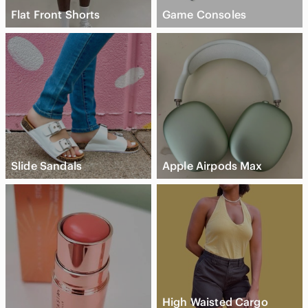
Flat Front Shorts
Game Consoles
Slide Sandals
Apple Airpods Max
High Waisted Cargo