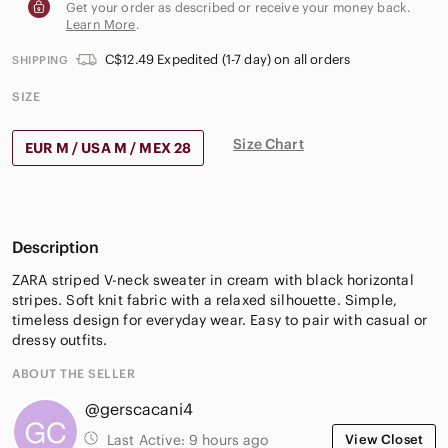
Get your order as described or receive your money back.
Learn More
.
C$12.49 Expedited (1-7 day) on all orders
SHIPPING
SIZE
Size Chart
EUR M / USA M / MEX 28
Description
ZARA striped V-neck sweater in cream with black horizontal
stripes. Soft knit fabric with a relaxed silhouette. Simple,
timeless design for everyday wear. Easy to pair with casual or
dressy outfits.
ABOUT THE SELLER
@gerscacani4
Last Active:
9 hours ago
View Closet