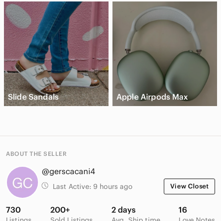
Slide Sandals
Apple Airpods Max
ABOUT THE SELLER
@gerscacani4
Last Active:
9 hours ago
View Closet
730
200+
2 days
16
Listings
Sold Listings
Avg. Ship time
Love Notes