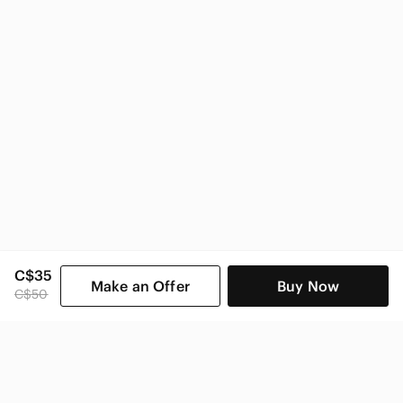
C$35
Make an Offer
Buy Now
C$50
SHOP CATEGORIES
POPULAR BRANDS
COMPANY