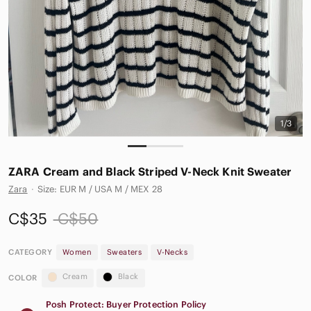
1/3
ZARA Cream and Black Striped V-Neck Knit Sweater
Zara
·
Size: EUR M / USA M / MEX 28
C$35
C$50
CATEGORY
Women
Sweaters
V-Necks
Cream
Black
COLOR
Posh Protect: Buyer Protection Policy