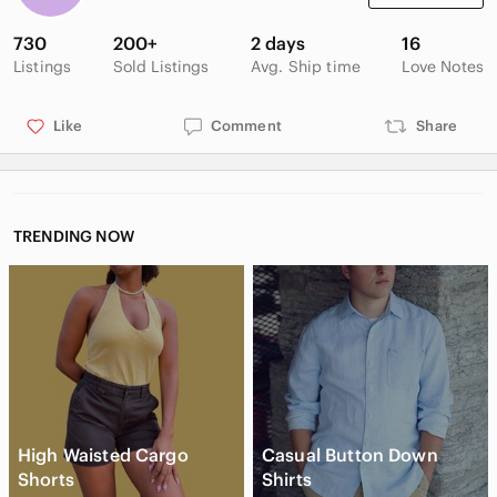
730
200+
2 days
16
Listings
Sold Listings
Avg. Ship time
Love Notes
Like
Comment
Share
TRENDING NOW
High Waisted Cargo
Casual Button Down
Shorts
Shirts