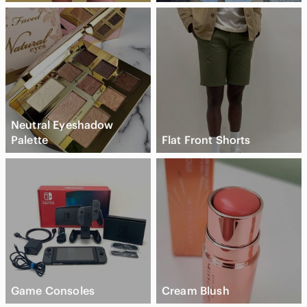
Neutral Eyeshadow
Palette
Flat Front Shorts
Game Consoles
Cream Blush