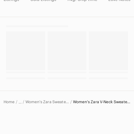
Home
Women's Zara Sweaters
Women's Zara V-Neck Sweaters
…
Zara
Zara Women