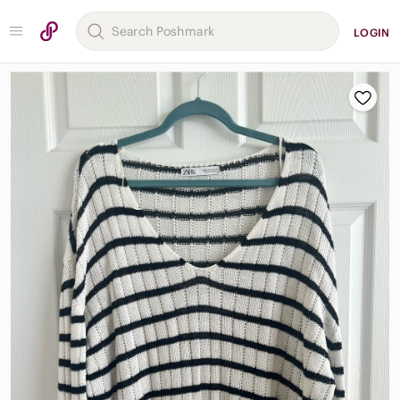
LOGIN