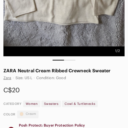
1/2
ZARA Neutral Cream Ribbed Crewneck Sweater
Zara
·
Size: US L
·
Condition: Good
C$20
CATEGORY
Women
Sweaters
Cowl & Turtlenecks
Cream
COLOR
Posh Protect: Buyer Protection Policy