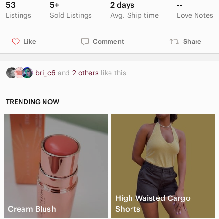
53
5+
2 days
--
Listings
Sold Listings
Avg. Ship time
Love Notes
Like
Comment
Share
bri_c6
and
2 others
like this
TRENDING NOW
High Waisted Cargo
Cream Blush
Shorts