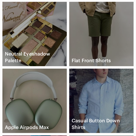
Neutral Eyeshadow
Palette
Flat Front Shorts
Casual Button Down
Apple Airpods Max
Shirts