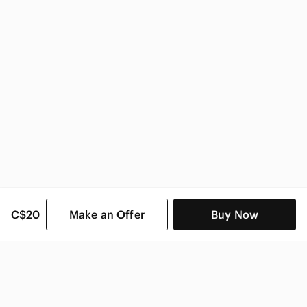
C$20
Make an Offer
Buy Now
SHOP CATEGORIES
POPULAR BRANDS
COMPANY