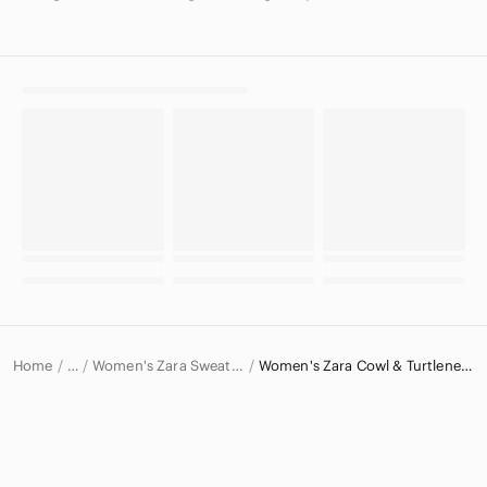
Home
Women's Zara Sweaters
Women's Zara Cowl & Turtlenecks
…
Zara
Zara Women