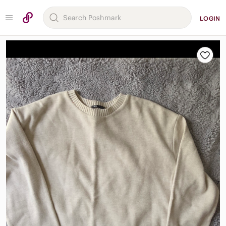
LOGIN