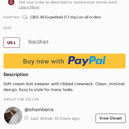
Get your order as described or receive your money back.
Learn More
.
C$12.49 Expedited (1-7 day) on all orders
SHIPPING
SIZE
Size Chart
US L
Description
Soft cream knit sweater with ribbed crewneck. Clean, minimal
design. Easy to style for many looks.
ABOUT THE SELLER
@sihamberra
Last Active:
10 hours ago
View Closet