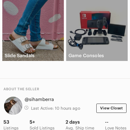
Slide Sandals
Game Consoles
ABOUT THE SELLER
@sihamberra
Last Active:
10 hours ago
View Closet
53
5+
2 days
--
Listings
Sold Listings
Avg. Ship time
Love Notes