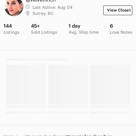
Last Active:
Aug 04
View Closet
Surrey, BC
144
45+
1 day
6
Listings
Sold Listings
Avg. Ship time
Love Notes