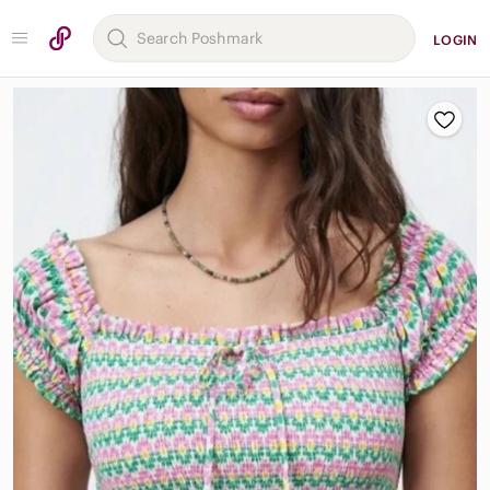
LOGIN