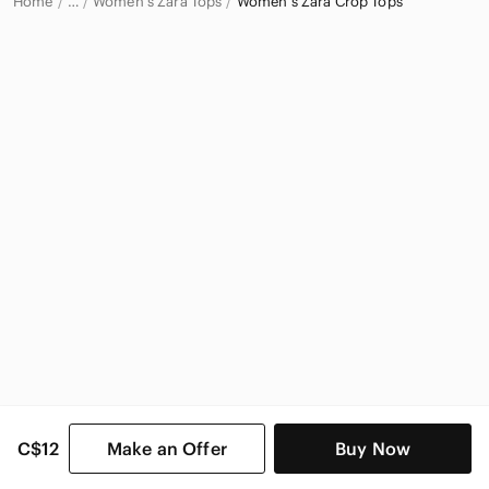
Home
Women's Zara Tops
Women's Zara Crop Tops
…
Zara
Zara Women
C$12
Make an Offer
Buy Now