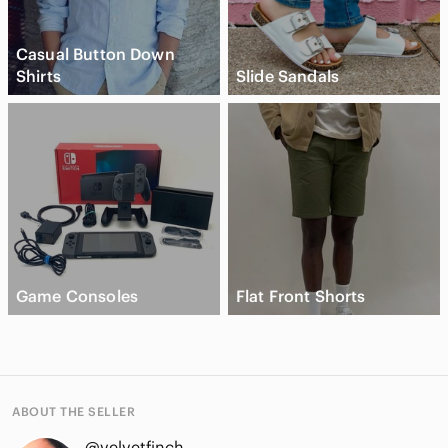
Casual Button Down
Shirts
Slide Sandals
Game Consoles
Flat Front Shorts
ABOUT THE SELLER
@velvetfinch