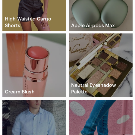
High Waisted Cargo
Shorts
Apple Airpods Max
Neutral Eyeshadow
Cream Blush
Palette