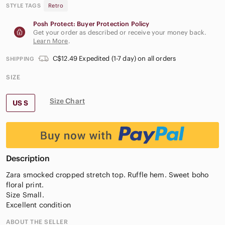
STYLE TAGS
Retro
Posh Protect: Buyer Protection Policy
Get your order as described or receive your money back.
Learn More
.
C$12.49 Expedited (1-7 day) on all orders
SHIPPING
SIZE
Size Chart
US S
Description
Zara smocked cropped stretch top. Ruffle hem. Sweet boho
floral print.
Size Small.
Excellent condition
ABOUT THE SELLER