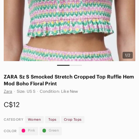
1/2
ZARA Sz S Smocked Stretch Cropped Top Ruffle Hem
Mod Boho Floral Print
Zara
·
Size: US S
·
Condition: Like New
C$12
CATEGORY
Women
Tops
Crop Tops
Pink
Green
COLOR