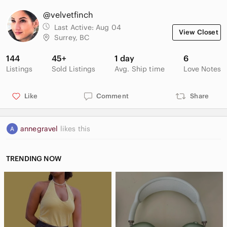
@velvetfinch
Last Active:
Aug 04
View Closet
Surrey, BC
144
45+
1 day
6
Listings
Sold Listings
Avg. Ship time
Love Notes
Like
Comment
Share
annegravel
likes this
TRENDING NOW