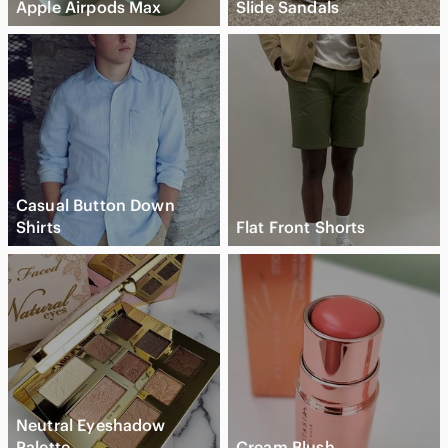
Apple Airpods Max
Slide Sandals
Casual Button Down
Shirts
Flat Front Shorts
Neutral Eyeshadow
Palette
Cream Blush