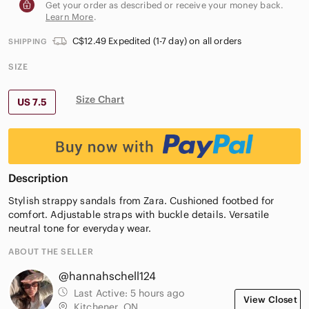
Get your order as described or receive your money back.
Learn More
.
C$12.49 Expedited (1-7 day) on all orders
SHIPPING
SIZE
Size Chart
US 7.5
Description
Stylish strappy sandals from Zara. Cushioned footbed for
comfort. Adjustable straps with buckle details. Versatile
neutral tone for everyday wear.
ABOUT THE SELLER
@hannahschell124
Last Active:
5 hours ago
View Closet
Kitchener, ON