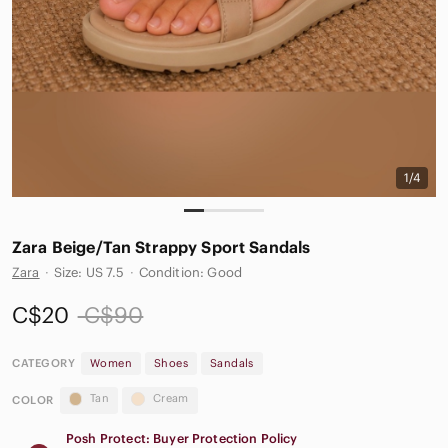
1/4
Zara Beige/Tan Strappy Sport Sandals
Zara
·
Size: US 7.5
·
Condition: Good
C$20
C$90
CATEGORY
Women
Shoes
Sandals
Tan
Cream
COLOR
Posh Protect: Buyer Protection Policy