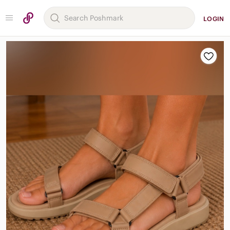
LOGIN