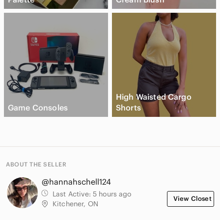
High Waisted Cargo
Game Consoles
Shorts
ABOUT THE SELLER
@hannahschell124
Last Active:
5 hours ago
View Closet
Kitchener, ON