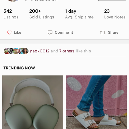
542
200+
1 day
23
Listings
Sold Listings
Avg. Ship time
Love Notes
Like
Comment
Share
gagk0012
and
7 others
like this
TRENDING NOW