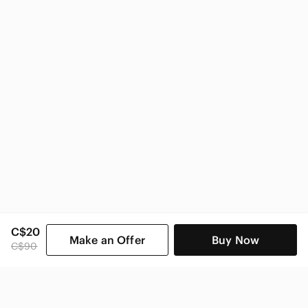
Zara Women
C$20
Make an Offer
Buy Now
C$90
SHOP CATEGORIES
POPULAR BRANDS