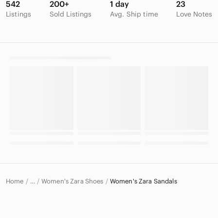
542
200+
1 day
23
Listings
Sold Listings
Avg. Ship time
Love Notes
Home
Women's Zara Shoes
Women's Zara Sandals
…
Zara