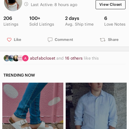
Last Active:
8 hours ago
View Closet
206
100+
2 days
6
Listings
Sold Listings
Avg. Ship time
Love Notes
Like
Comment
Share
abzfabcloset
and
16 others
like this
TRENDING NOW