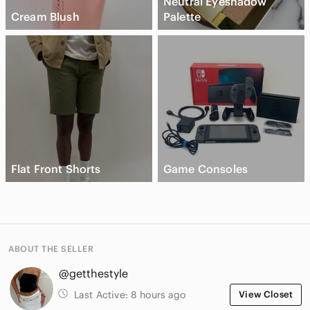
Neutral Eyeshadow
Cream Blush
Palette
Flat Front Shorts
Game Consoles
ABOUT THE SELLER
@getthestyle
Last Active:
8 hours ago
View Closet