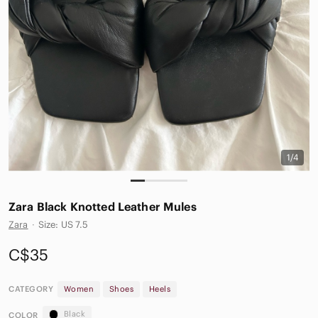
1/4
Zara Black Knotted Leather Mules
Zara
·
Size: US 7.5
C$35
CATEGORY
Women
Shoes
Heels
Black
COLOR