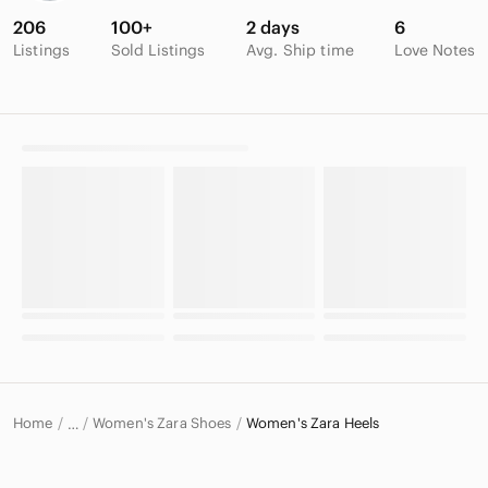
206
100+
2 days
6
Listings
Sold Listings
Avg. Ship time
Love Notes
Home
Women's Zara Shoes
Women's Zara Heels
…
Zara