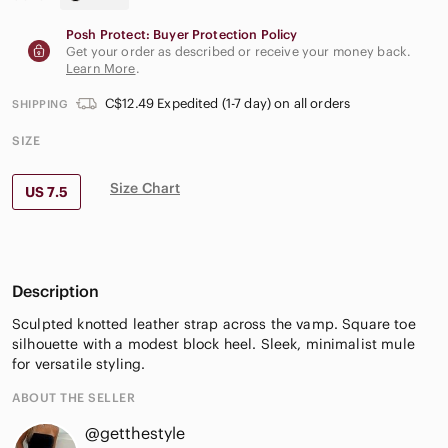
Posh Protect: Buyer Protection Policy
Get your order as described or receive your money back.
Learn More
.
C$12.49 Expedited (1-7 day) on all orders
SHIPPING
SIZE
Size Chart
US 7.5
Description
Sculpted knotted leather strap across the vamp. Square toe
silhouette with a modest block heel. Sleek, minimalist mule
for versatile styling.
ABOUT THE SELLER
@getthestyle