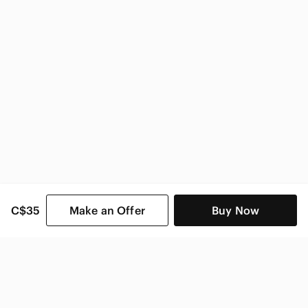
Zara Women
C$35
Make an Offer
Buy Now
SHOP CATEGORIES
POPULAR BRANDS