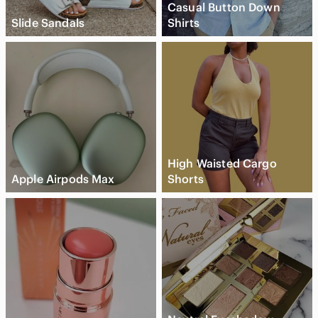
Casual Button Down
Slide Sandals
Shirts
High Waisted Cargo
Apple Airpods Max
Shorts