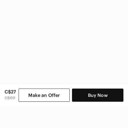
C$27
Make an Offer
Buy Now
C$69
SHOP CATEGORIES
POPULAR BRANDS