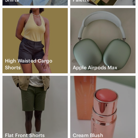
High Waisted Cargo
Shorts
Apple Airpods Max
Flat Front Shorts
Cream Blush