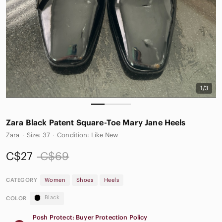
1/3
Zara Black Patent Square-Toe Mary Jane Heels
Zara
·
Size: 37
·
Condition: Like New
C$27
C$69
CATEGORY
Women
Shoes
Heels
Black
COLOR
Posh Protect: Buyer Protection Policy