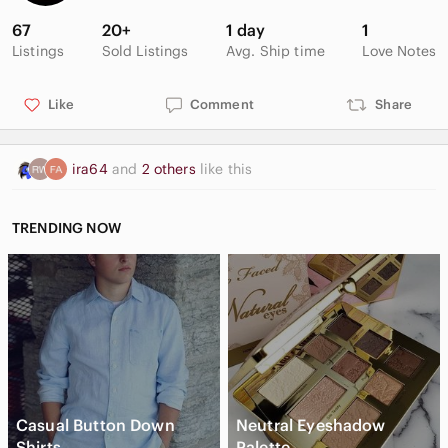
67
20+
1 day
1
Listings
Sold Listings
Avg. Ship time
Love Notes
Like
Comment
Share
ira64
and
2 others
like this
TRENDING NOW
Casual Button Down
Neutral Eyeshadow
Shirts
Palette