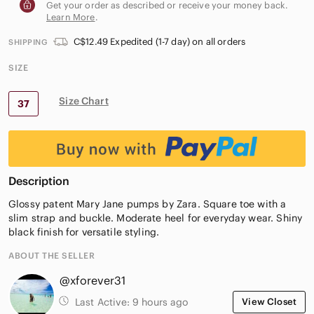
Get your order as described or receive your money back.
Learn More
.
C$12.49 Expedited (1-7 day) on all orders
SHIPPING
SIZE
Size Chart
37
Description
Glossy patent Mary Jane pumps by Zara. Square toe with a
slim strap and buckle. Moderate heel for everyday wear. Shiny
black finish for versatile styling.
ABOUT THE SELLER
@xforever31
Last Active:
9 hours ago
View Closet