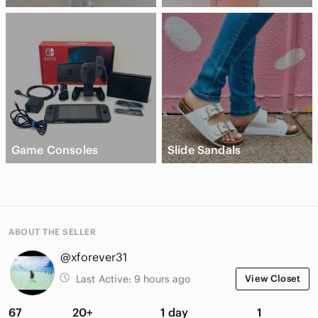
Game Consoles
Slide Sandals
ABOUT THE SELLER
@xforever31
Last Active:
9 hours ago
View Closet
67
20+
1 day
1