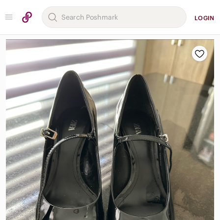
LOGIN