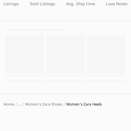
Listings
Sold Listings
Avg. Ship time
Love Notes
Home
Women's Zara Shoes
Women's Zara Heels
…
Zara
Zara Women