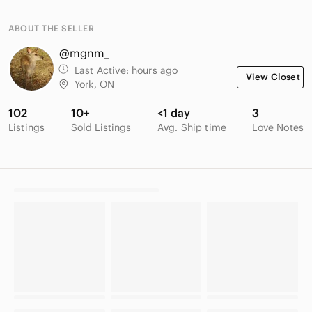
ABOUT THE SELLER
@mgnm_
Last Active:
hours ago
View Closet
York, ON
102
10+
<1 day
3
Listings
Sold Listings
Avg. Ship time
Love Notes