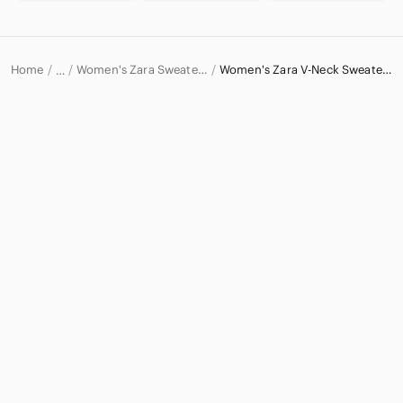
Home
Women's Zara Sweaters
Women's Zara V-Neck Sweaters
…
Zara
Zara Women