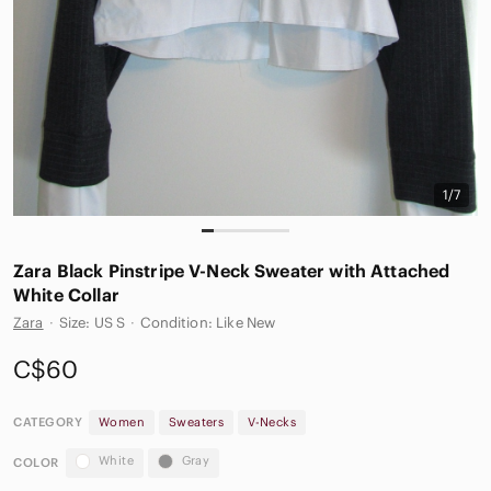
1/7
Zara Black Pinstripe V-Neck Sweater with Attached
White Collar
Zara
·
Size: US S
·
Condition: Like New
C$60
CATEGORY
Women
Sweaters
V-Necks
White
Gray
COLOR