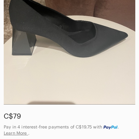
C$79
Pay in 4 interest-free payments of C$19.75
with
.
Learn More
.