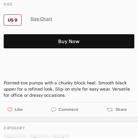
SIZE
Size Chart
US 9
Buy Now
Pointed-toe pumps with a chunky block heel. Smooth black
upper for a refined look. Slip-on style for easy wear. Versatile
Like
Comment
Share
CATEGORY