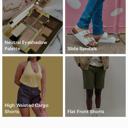
Neutral Eyeshadow
Palette
Slide Sandals
High Waisted Cargo
Shorts
Flat Front Shorts