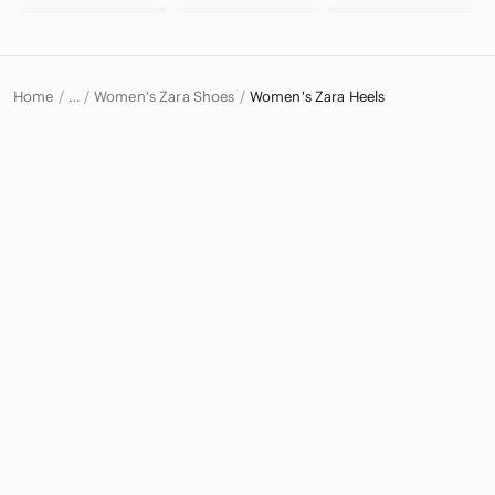
Home
Women's Zara Shoes
Women's Zara Heels
…
Zara
Zara Women