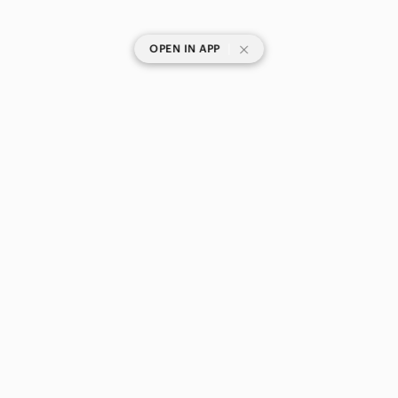
|
OPEN IN APP
SHOP CATEGORIES
POPULAR BRANDS
COMPANY
BUY AND SELL ON APP
© 2026 Poshmark Canada, Inc.
Canada
SHOP IN
Privacy
Terms
Contact