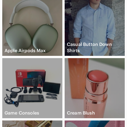
Casual Button Down
Apple Airpods Max
Shirts
Game Consoles
Cream Blush