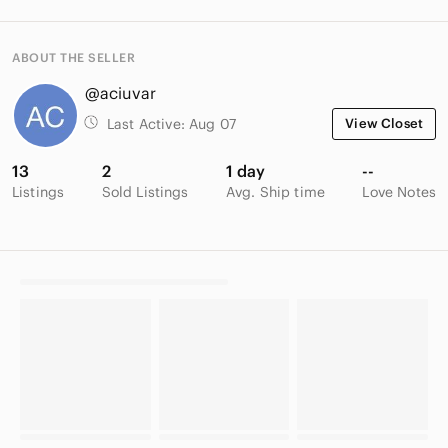
ABOUT THE SELLER
@aciuvar
Last Active:
Aug 07
View Closet
13
2
1 day
--
Listings
Sold Listings
Avg. Ship time
Love Notes