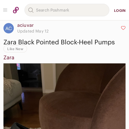
LOGIN
aciuvar
Updated May 12
Zara Black Pointed Block-Heel Pumps
Like New
Zara