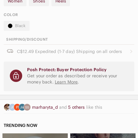
Women
Shoes
Heels
COLOR
Black
SHIPPING/DISCOUNT
C$12.49 Expedited (1-7 day) Shipping on all orders
Posh Protect: Buyer Protection Policy
Get your order as described or receive your
money back.
Learn More
.
marharyta_d
and
5 others
like this
TRENDING NOW