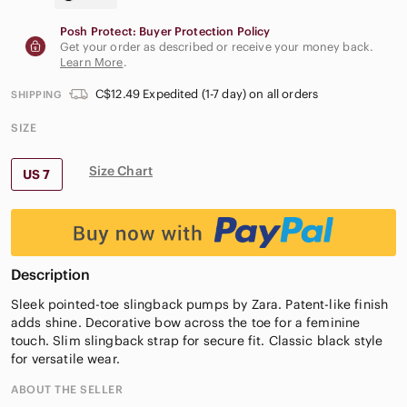
Posh Protect: Buyer Protection Policy
Get your order as described or receive your money back.
Learn More
.
C$12.49 Expedited (1-7 day) on all orders
SHIPPING
SIZE
Size Chart
US 7
Description
Sleek pointed-toe slingback pumps by Zara. Patent-like finish
adds shine. Decorative bow across the toe for a feminine
touch. Slim slingback strap for secure fit. Classic black style
for versatile wear.
ABOUT THE SELLER