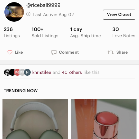
@riceball9999
Last Active:
Aug 02
View Closet
236
100+
1 day
30
Listings
Sold Listings
Avg. Ship time
Love Notes
Like
Comment
Share
khristilee
and
40 others
like this
TRENDING NOW