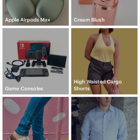
Apple Airpods Max
Cream Blush
High Waisted Cargo
Game Consoles
Shorts