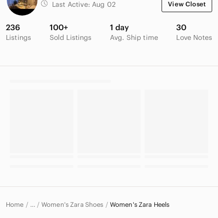
Last Active:
Aug 02
View Closet
236
100+
1 day
30
Listings
Sold Listings
Avg. Ship time
Love Notes
Home
Women's Zara Shoes
Women's Zara Heels
…