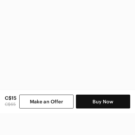
Zara
Zara Women
C$15
Make an Offer
Buy Now
C$65
SHOP CATEGORIES