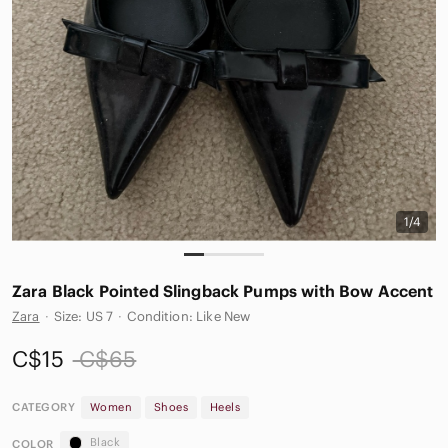
1/4
Zara Black Pointed Slingback Pumps with Bow Accent
Zara
·
Size: US 7
·
Condition: Like New
C$15
C$65
CATEGORY
Women
Shoes
Heels
Black
COLOR