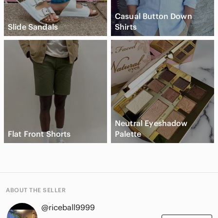
Casual Button Down
Slide Sandals
Shirts
Neutral Eyeshadow
Flat Front Shorts
Palette
ABOUT THE SELLER
@riceball9999