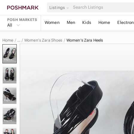
Listings
POSH MARKETS
Women
Men
Kids
Home
Electron
All
Home
Women's Zara Shoes
Women's Zara Heels
…
Zara
Reposhed from @precious_hunt
Zara Women
Reposhed from @precious_hunt
Reposhed from @precious_hunt
Reposhed from @precious_hunt