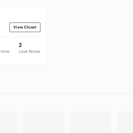
View Closet
2
 time
Love Notes