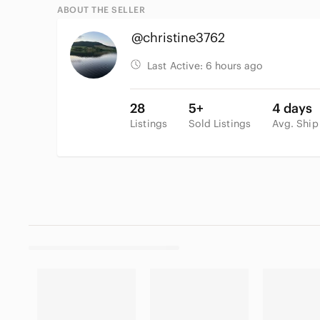
ABOUT THE SELLER
@christine3762
Last Active:
6 hours ago
28
5+
4 days
Listings
Sold Listings
Avg. Ship