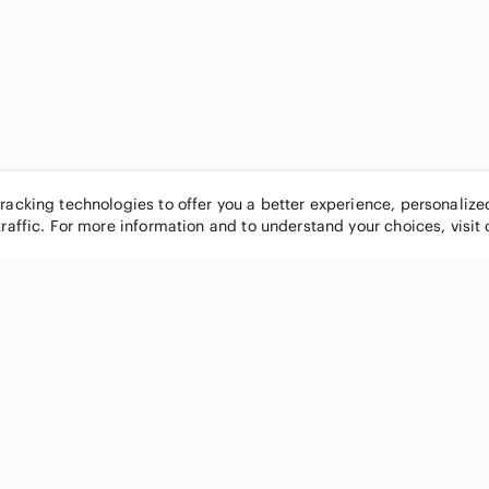
tracking technologies to offer you a better experience, personaliz
traffic. For more information and to understand your choices, visit
POPULAR BRANDS
COMPANY
Nike
About
Michael Kors
Our Commu
Louis Vuitton
Blog
lululemon athletica
FAQs