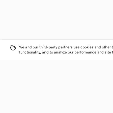
We and our third-party partners use cookies and other 
functionality, and to analyze our performance and site 
SHOP CATEGORIES
Women
Men
Kids
Home