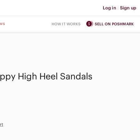
Log in
|
Sign up
ws
HOW IT WORKS
SELL ON POSHMARK
appy High Heel Sandals
rt