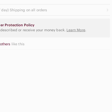
 day) Shipping on all orders
er Protection Policy
 described or receive your money back.
Learn More
.
 others
like this
Casual
at Front
Button Down
orts
Shirts