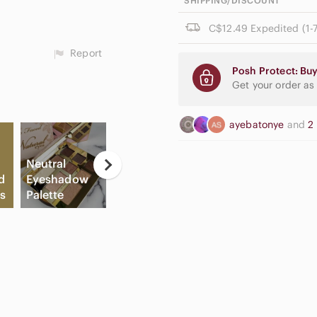
SHIPPING/DISCOUNT
C$12.49 Expedited (1-7
Report
Posh Protect: Buy
Get your order as
ayebatonye
and
2
Neutral
d
Eyeshadow
Apple
Fl
s
Palette
Airpods Max
Slide Sandals
Sh