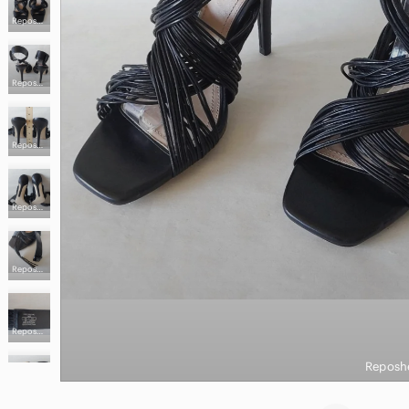
Reposhed from @precious_hunt
Reposhed from @precious_hunt
Reposhed from @precious_hunt
Reposhed from @precious_hunt
Reposhed from @precious_hunt
Reposhed from @precious_hunt
Reposh
Reposhed from @precious_hunt