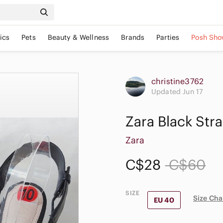
ics
Pets
Beauty & Wellness
Brands
Parties
Posh Sho
christine3762
Updated Jun 17
Zara Black Str
Zara
C$28
C$60
SIZE
Size Cha
EU 40