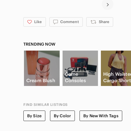
Like
Comment
Share
TRENDING NOW
Game
High Waiste
Cream Blush
Consoles
Cargo Short
FIND SIMILAR LISTINGS
By Size
By Color
By New With Tags