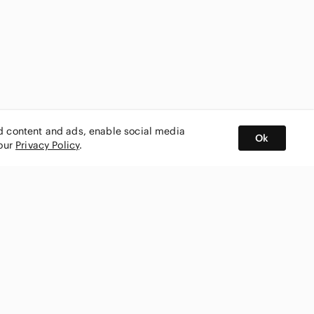
ed content and ads, enable social media
Ok
 our
Privacy Policy
.
BUY AND SELL ON APP
nity
CONNECT WITH US