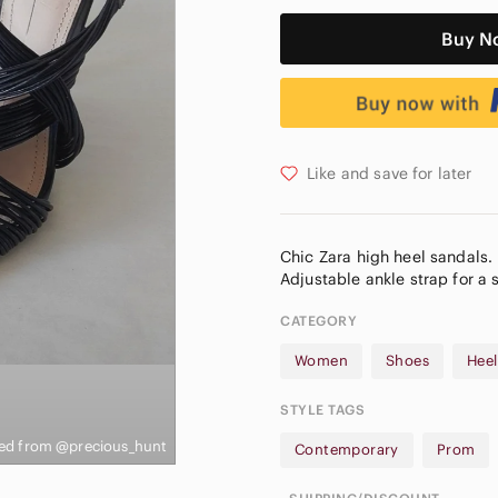
Buy N
Like and save for later
Chic Zara high heel sandals. 
CATEGORY
Women
Shoes
Heel
STYLE TAGS
ed from @precious_hunt
Contemporary
Prom