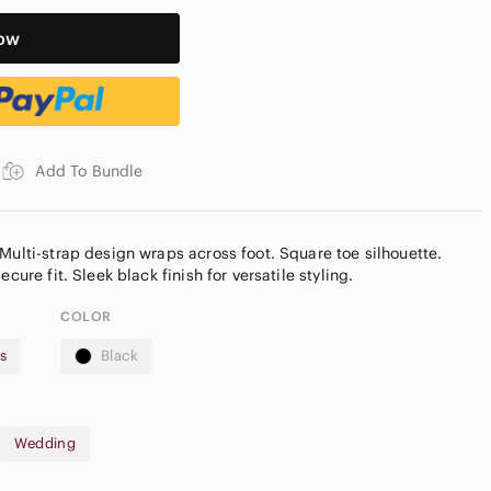
ow
Add To Bundle
Multi-strap design wraps across foot. Square toe silhouette.
COLOR
s
Black
Reposhed from @precious_hunt
Wedding