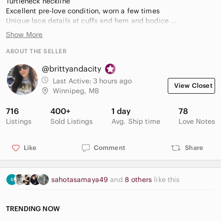
Turtleneck neckline
Excellent pre-love condition, worn a few times
Unique lace details at cuffs and hem and bodice
Care and fabric as shown
Show More
ABOUT THE SELLER
@brittyandacity
Last Active:
3 hours ago
View Closet
Winnipeg, MB
716
400+
1 day
78
Listings
Sold Listings
Avg. Ship time
Love Notes
Like
Comment
Share
sahotasamaya49
and
8 others
like this
TRENDING NOW