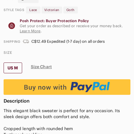
STYLE TAGS
Lace
Victorian
Goth
Posh Protect: Buyer Protection Policy
Get your order as described or receive your money back.
Learn More
.
C$12.49 Expedited (1-7 day) on all orders
SHIPPING
SIZE
Size Chart
US M
Description
This elegant black sweater is perfect for any occasion. Its
sleek design offers both comfort and style.
Cropped length with rounded hem