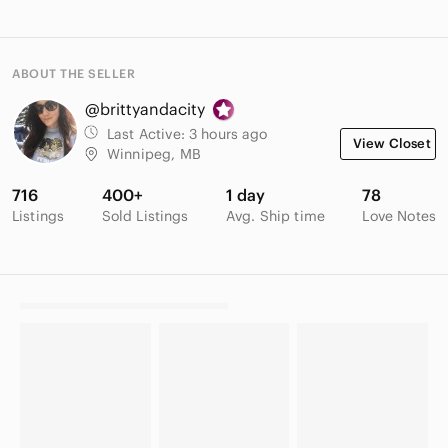
ABOUT THE SELLER
@brittyandacity
Last Active:
3 hours ago
View Closet
Winnipeg, MB
716
400+
1 day
78
Listings
Sold Listings
Avg. Ship time
Love Notes