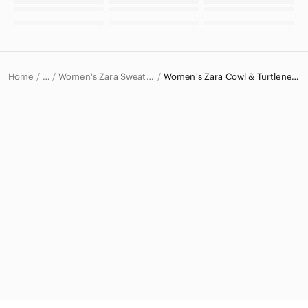
Home
Women's Zara Sweaters
Women's Zara Cowl & Turtlenecks
…
Zara
Zara Women