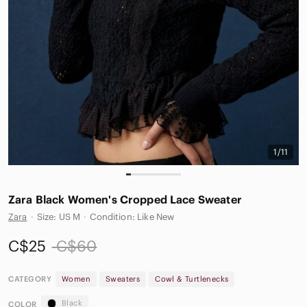
1/11
Zara Black Women's Cropped Lace Sweater
Zara
·
Size: US M
·
Condition: Like New
C$25
C$60
CATEGORY
Women
Sweaters
Cowl & Turtlenecks
Black
COLOR