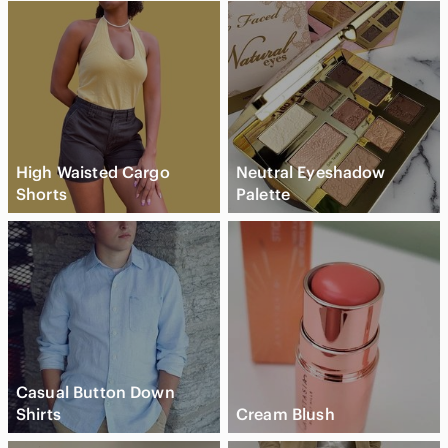
High Waisted Cargo
Neutral Eyeshadow
Shorts
Palette
Casual Button Down
Shirts
Cream Blush