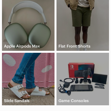
Apple Airpods Max
Flat Front Shorts
Slide Sandals
Game Consoles