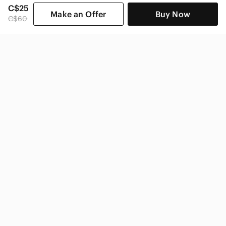
C$25
Make an Offer
Buy Now
C$60
SHOP CATEGORIES
POPULAR BRANDS
COMPANY
BUY AND SELL ON APP
© 2026 Poshmark Canada, Inc.
Canada
SHOP IN
Privacy
Terms
Contact