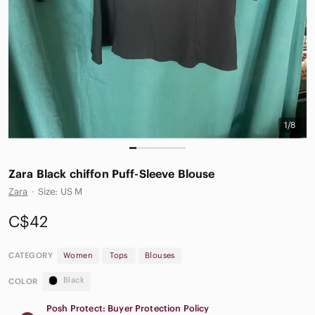
1/8
Zara Black chiffon Puff-Sleeve Blouse
Zara
·
Size: US M
C$42
CATEGORY
Women
Tops
Blouses
Black
COLOR
Posh Protect: Buyer Protection Policy