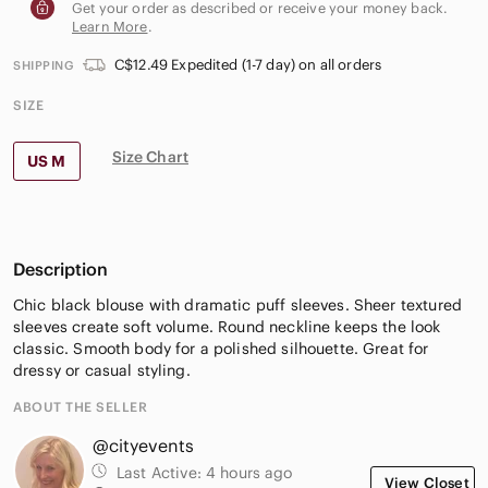
Get your order as described or receive your money back.
Learn More
.
C$12.49 Expedited (1-7 day) on all orders
SHIPPING
SIZE
Size Chart
US M
Description
Chic black blouse with dramatic puff sleeves. Sheer textured
sleeves create soft volume. Round neckline keeps the look
classic. Smooth body for a polished silhouette. Great for
dressy or casual styling.
ABOUT THE SELLER
@cityevents
Last Active:
4 hours ago
View Closet