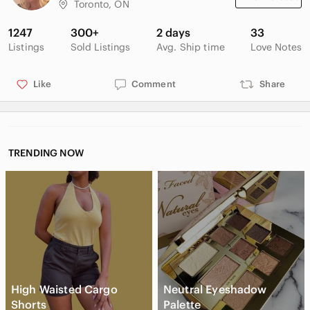
Toronto, ON
1247
300+
2 days
33
Listings
Sold Listings
Avg. Ship time
Love Notes
Like
Comment
Share
TRENDING NOW
High Waisted Cargo
Neutral Eyeshadow
Shorts
Palette