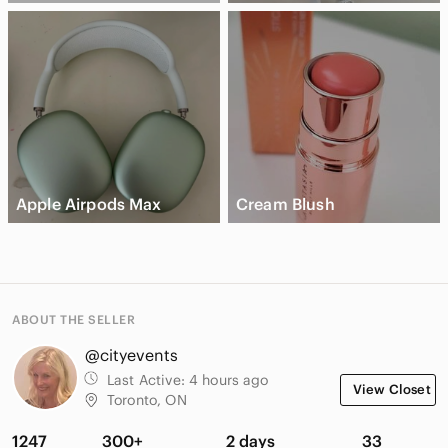
Apple Airpods Max
Cream Blush
ABOUT THE SELLER
@cityevents
Last Active:
4 hours ago
View Closet
Toronto, ON
1247
300+
2 days
33