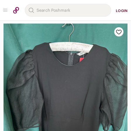
LOGIN