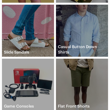
Casual Button Down
Slide Sandals
Shirts
Game Consoles
Flat Front Shorts