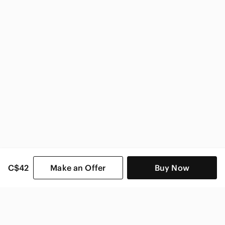
C$42
Make an Offer
Buy Now
SHOP CATEGORIES
POPULAR BRANDS