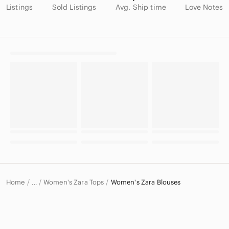
Listings
Sold Listings
Avg. Ship time
Love Notes
Home
Women's Zara Tops
Women's Zara Blouses
…
Zara
Zara Women