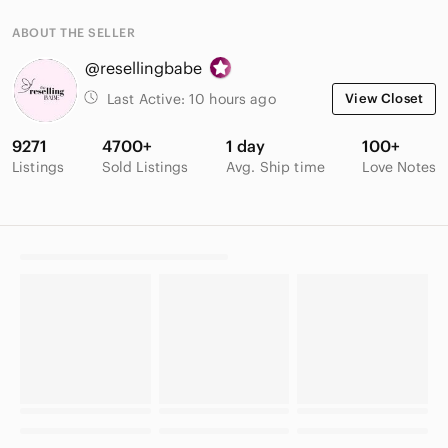
ABOUT THE SELLER
@resellingbabe
Last Active:
10 hours ago
View Closet
9271
4700+
1 day
100+
Listings
Sold Listings
Avg. Ship time
Love Notes