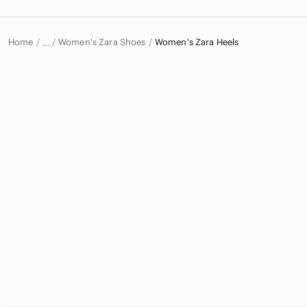
Home
Women's Zara Shoes
Women's Zara Heels
…
Zara
Zara Women