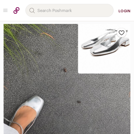
LOGIN