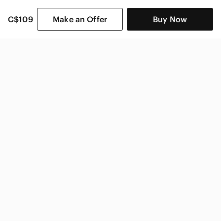
C$109
Make an Offer
Buy Now
SHOP CATEGORIES
POPULAR BRANDS
COMPANY
BUY AND SELL ON APP
© 2026 Poshmark Canada, Inc.
Canada
SHOP IN
Privacy
Terms
Contact