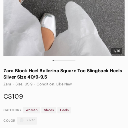
1/16
Zara Block Heel Ballerina Square Toe Slingback Heels
Silver Size 40/9-9.5
Zara
·
Size: US 9
·
Condition: Like New
C$109
CATEGORY
Women
Shoes
Heels
Silver
COLOR