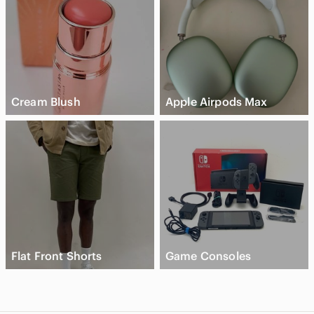
Cream Blush
Apple Airpods Max
Flat Front Shorts
Game Consoles