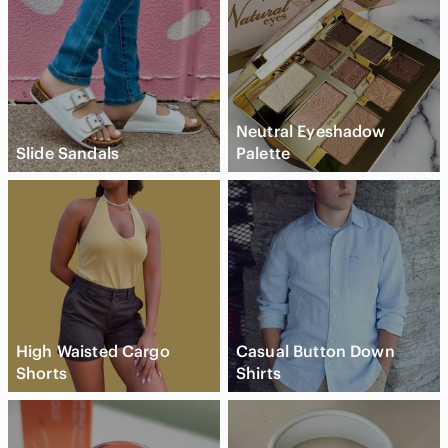
Neutral Eyeshadow
Slide Sandals
Palette
High Waisted Cargo
Casual Button Down
Shorts
Shirts