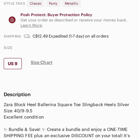
STYLE TAGS
Classic
Party
Metallic
Posh Protect: Buyer Protection Policy
Get your order as described or receive your money back.
Learn More
.
C$12.49 Expedited (1-7 day) on all orders
SHIPPING
SIZE
Size Chart
US 9
Description
Zara Block Heel Ballerina Square Toe Slingback Heels Silver
Size 40/9-9.5
Excellent condition
✨ Bundle & Save! ✨ Create a bundle and enjoy a ONE-TIME
SHIPPING FEE plus an exclusive DISCOUNT on your total! It’s