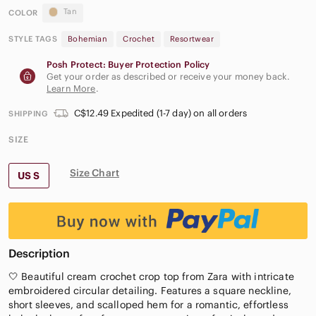
Tan
COLOR
STYLE TAGS
Bohemian
Crochet
Resortwear
Posh Protect: Buyer Protection Policy
Get your order as described or receive your money back.
Learn More
.
C$12.49 Expedited (1-7 day) on all orders
SHIPPING
SIZE
Size Chart
US S
Description
🤍 Beautiful cream crochet crop top from Zara with intricate
embroidered circular detailing. Features a square neckline,
short sleeves, and scalloped hem for a romantic, effortless