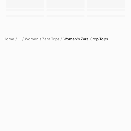
Home
Women's Zara Tops
Women's Zara Crop Tops
…
Zara
Zara Women