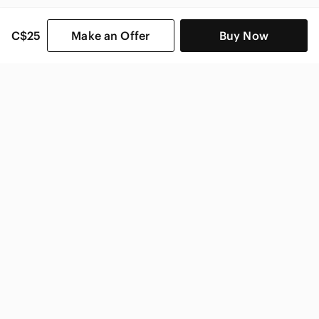
C$25
Make an Offer
Buy Now
SHOP CATEGORIES
POPULAR BRANDS
COMPANY
BUY AND SELL ON APP
© 2026 Poshmark Canada, Inc.
Canada
SHOP IN