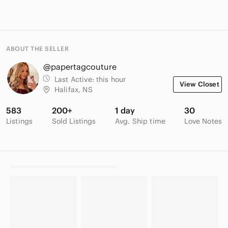
ABOUT THE SELLER
@papertagcouture
Last Active:
this hour
View Closet
Halifax, NS
583
200+
1 day
30
Listings
Sold Listings
Avg. Ship time
Love Notes