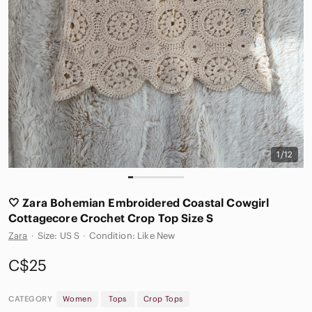
1/12
🤍 Zara Bohemian Embroidered Coastal Cowgirl
Cottagecore Crochet Crop Top Size S
Zara
·
Size: US S
·
Condition: Like New
C$25
CATEGORY
Women
Tops
Crop Tops