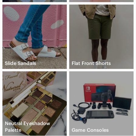
Slide Sandals
Flat Front Shorts
Neutral Eyeshadow
Palette
Game Consoles