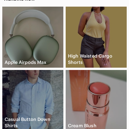
#ScallopedHem #EmbroideredTop #PoshmarkFashion
Zara crochet crop top, boho crochet top women, ivory
embroidered crop top, cottagecore summer top, coastal
cowgirl outfit top, square neck crochet blouse, scalloped hem
top Zara, festival outfit crop top, European summer style top,
feminine boho blouse, neutral aesthetic clothing, resort wear
crochet top, trendy summer crop top, Zara bohemian top, soft
girl aesthetic top, vacation outfit blouse
High Waisted Cargo
Apple Airpods Max
Shorts
Casual Button Down
Shirts
Cream Blush