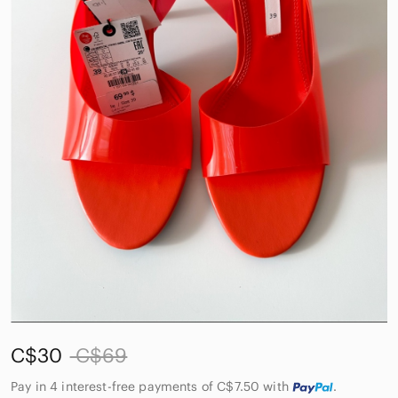
C$30
C$69
Pay in 4 interest-free payments of C$7.50
with
.