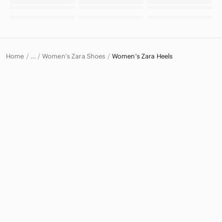
Home
Women's Zara Shoes
Women's Zara Heels
…
Zara
Zara Women