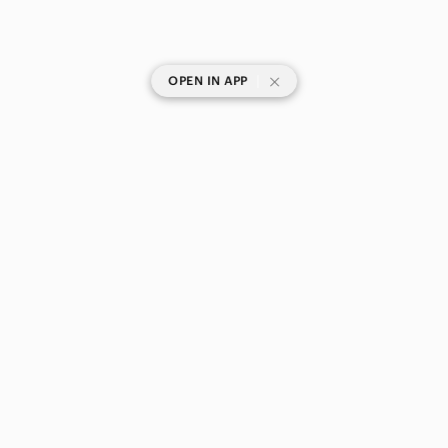
|
OPEN IN APP
SHOP CATEGORIES
POPULAR BRANDS
COMPANY
BUY AND SELL ON APP
© 2026 Poshmark Canada, Inc.
Canada
SHOP IN
Privacy
Terms
Contact