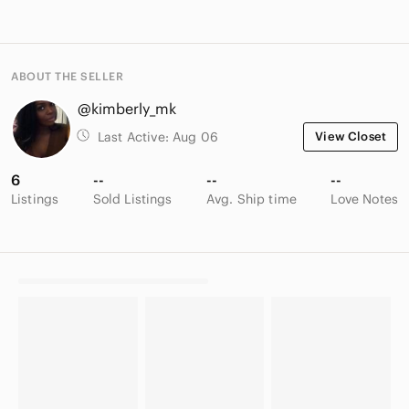
ABOUT THE SELLER
@kimberly_mk
Last Active:
Aug 06
View Closet
6
--
--
--
Listings
Sold Listings
Avg. Ship time
Love Notes