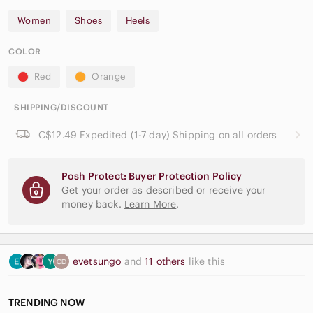
Women
Shoes
Heels
COLOR
Red
Orange
SHIPPING/DISCOUNT
C$12.49 Expedited (1-7 day) Shipping on all orders
Posh Protect: Buyer Protection Policy
Get your order as described or receive your
money back.
Learn More
.
evetsungo
and
11 others
like this
TRENDING NOW