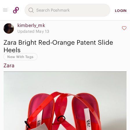
LOGIN
kimberly_mk
Updated May 13
Zara Bright Red-Orange Patent Slide
Heels
New With Tags
Zara