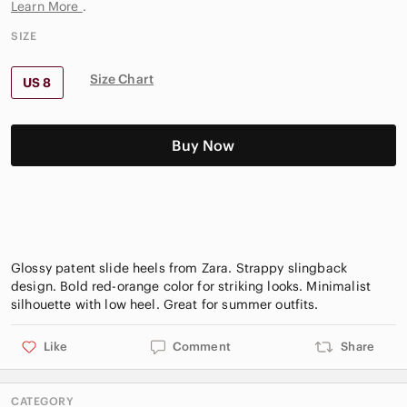
Learn More
.
SIZE
Size Chart
US 8
Buy Now
Glossy patent slide heels from Zara. Strappy slingback
design. Bold red-orange color for striking looks. Minimalist
Like
Comment
Share
CATEGORY