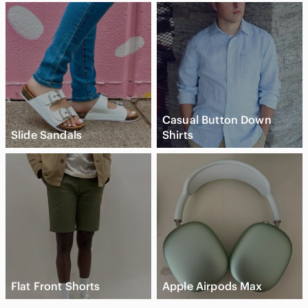
Casual Button Down
Slide Sandals
Shirts
Flat Front Shorts
Apple Airpods Max