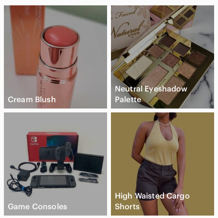
Neutral Eyeshadow
Cream Blush
Palette
High Waisted Cargo
Game Consoles
Shorts