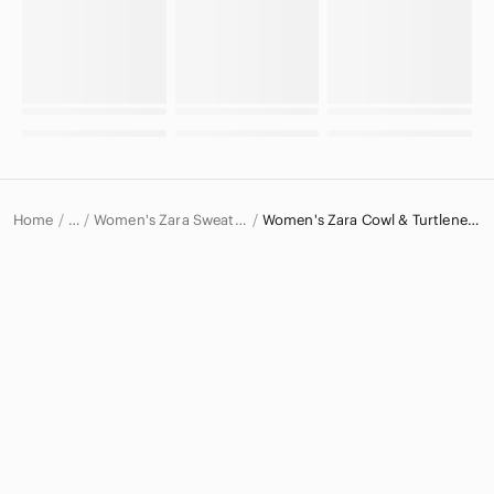
Home
Women's Zara Sweaters
Women's Zara Cowl & Turtlenecks
…
Zara
Zara Women