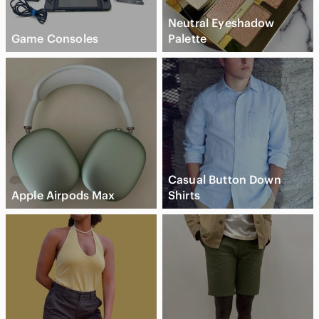
Neutral Eyeshadow
Game Consoles
Palette
Casual Button Down
Apple Airpods Max
Shirts