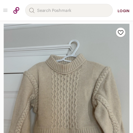
LOGIN