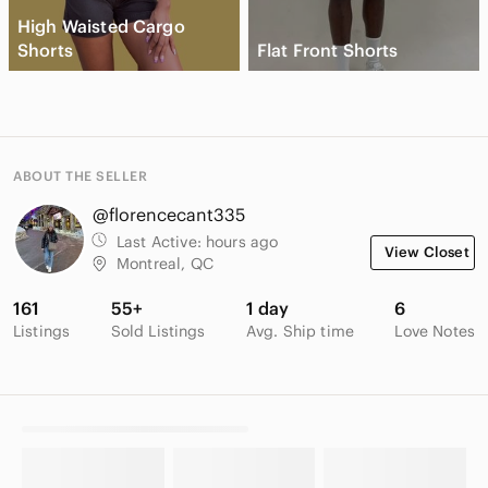
High Waisted Cargo
Shorts
Flat Front Shorts
ABOUT THE SELLER
@florencecant335
Last Active:
hours ago
View Closet
Montreal, QC
161
55+
1 day
6
Listings
Sold Listings
Avg. Ship time
Love Notes