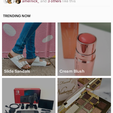
amelnick_
and
3 others
like this
TRENDING NOW
Slide Sandals
Cream Blush