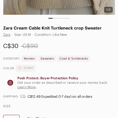
1/5
Zara Cream Cable Knit Turtleneck crop Sweater
Zara
·
Size: US M
·
Condition: Like New
C$30
C$90
CATEGORY
Women
Sweaters
Cowl & Turtlenecks
Cream
COLOR
Posh Protect: Buyer Protection Policy
Get your order as described or receive your money back.
Learn More
.
C$12.49 Expedited (1-7 day) on all orders
SHIPPING
SIZE