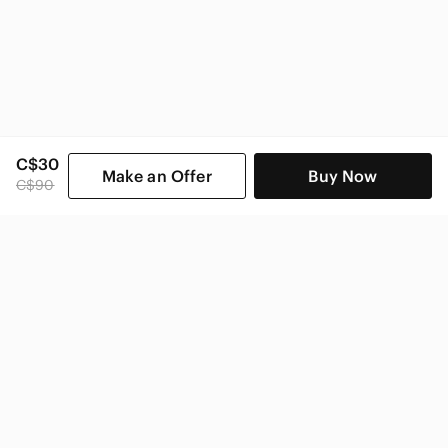
C$30
Make an Offer
Buy Now
C$90
SHOP CATEGORIES
POPULAR BRANDS
COMPANY
BUY AND SELL ON APP
© 2026 Poshmark Canada, Inc.