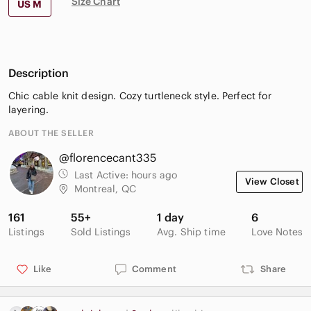
Size Chart
US M
Description
Chic cable knit design. Cozy turtleneck style. Perfect for
layering.
ABOUT THE SELLER
@florencecant335
Last Active:
hours ago
View Closet
Montreal, QC
161
55+
1 day
6
Listings
Sold Listings
Avg. Ship time
Love Notes
Like
Comment
Share