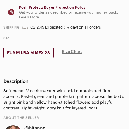
Posh Protect: Buyer Protection Policy
Get your order as described or receive your money back.
Learn More
.
C$12.49 Expedited (1-7 day) on all orders
SHIPPING
SIZE
Size Chart
EUR M USA M MEX 28
Description
Soft cream V-neck sweater with bold embroidered floral
accents. Pastel green and purple knit pattern across the body.
Bright pink and yellow hand-stitched flowers add playful
contrast. Lightweight, cozy knit for layered looks.
ABOUT THE SELLER
@bitanna