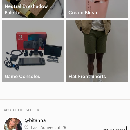
Neutral Eyeshadow
Palette
Cream Blush
Game Consoles
Flat Front Shorts
ABOUT THE SELLER
@bitanna
Last Active:
Jul 29