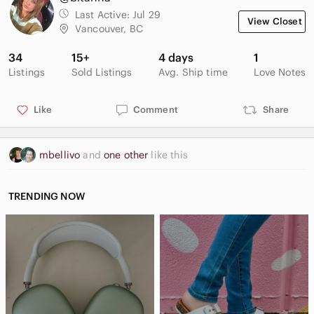
Last Active:
Jul 29
View Closet
Vancouver, BC
34
15+
4 days
1
Listings
Sold Listings
Avg. Ship time
Love Notes
Like
Comment
Share
mbellivo
and
one other
like this
TRENDING NOW