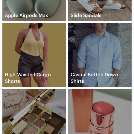
Apple Airpods Max
Slide Sandals
High Waisted Cargo
Casual Button Down
Shorts
Shirts