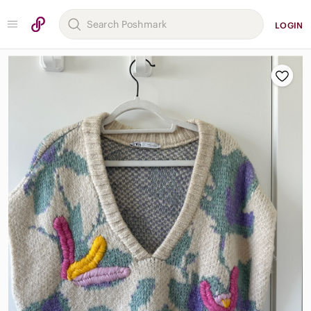
LOGIN