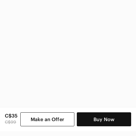
Zara
Zara Women
C$35
Make an Offer
Buy Now
C$99