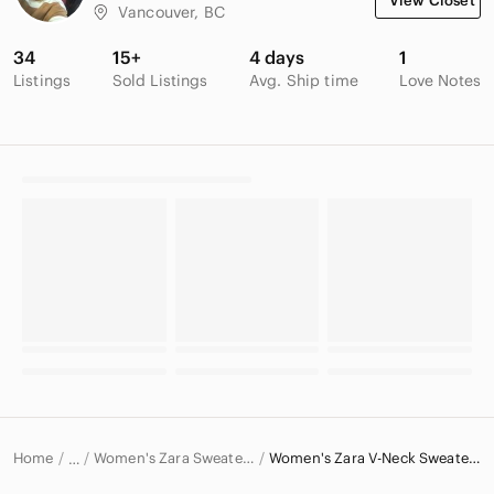
View Closet
Vancouver, BC
34
15+
4 days
1
Listings
Sold Listings
Avg. Ship time
Love Notes
Home
Women's Zara Sweaters
Women's Zara V-Neck Sweaters
…