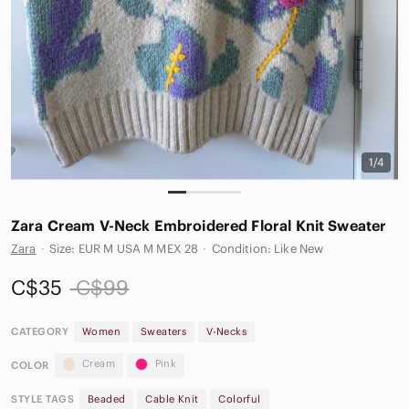
1/4
Zara Cream V-Neck Embroidered Floral Knit Sweater
Zara
·
Size: EUR M USA M MEX 28
·
Condition: Like New
C$35
C$99
CATEGORY
Women
Sweaters
V-Necks
Cream
Pink
COLOR
STYLE TAGS
Beaded
Cable Knit
Colorful