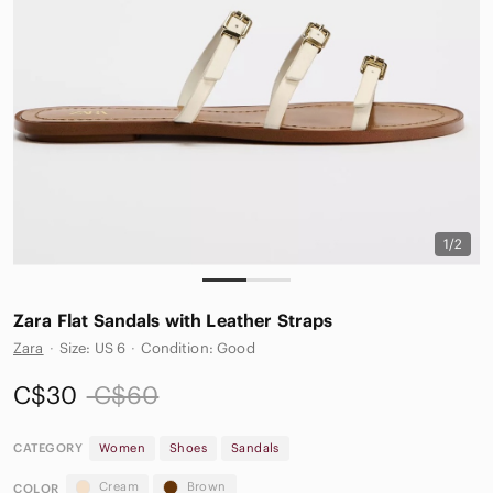
1/2
Zara Flat Sandals with Leather Straps
Zara
·
Size: US 6
·
Condition: Good
C$30
C$60
CATEGORY
Women
Shoes
Sandals
Cream
Brown
COLOR