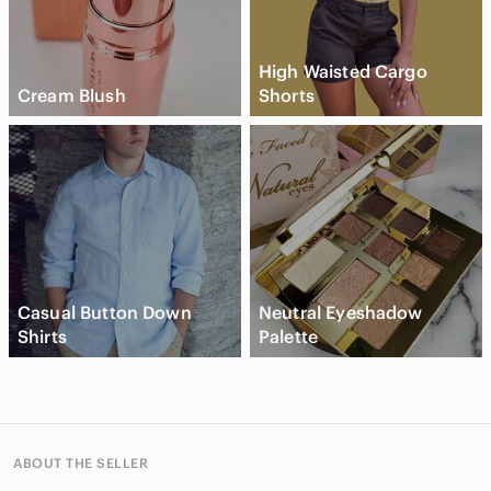
High Waisted Cargo
Cream Blush
Shorts
Casual Button Down
Neutral Eyeshadow
Shirts
Palette
ABOUT THE SELLER