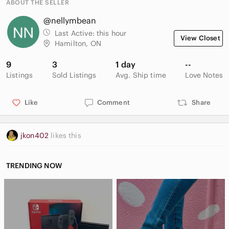
ABOUT THE SELLER
@nellymbean
Last Active:
this hour
View Closet
Hamilton, ON
9
3
1 day
--
Listings
Sold Listings
Avg. Ship time
Love Notes
Like
Comment
Share
jkon402
likes this
TRENDING NOW