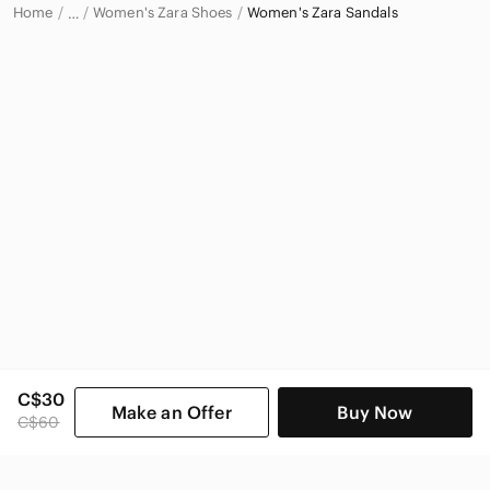
Home
Women's Zara Shoes
Women's Zara Sandals
…
Zara
Zara Women
C$30
Make an Offer
Buy Now
C$60