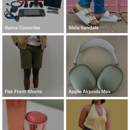
Game Consoles
Slide Sandals
Flat Front Shorts
Apple Airpods Max