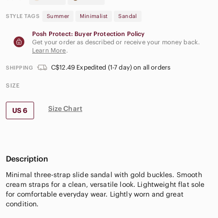
STYLE TAGS
Summer
Minimalist
Sandal
Posh Protect: Buyer Protection Policy
Get your order as described or receive your money back.
Learn More
.
C$12.49 Expedited (1-7 day) on all orders
SHIPPING
SIZE
Size Chart
US 6
Description
Minimal three-strap slide sandal with gold buckles. Smooth
cream straps for a clean, versatile look. Lightweight flat sole
for comfortable everyday wear. Lightly worn and great
condition.