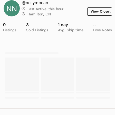
@nellymbean
Last Active:
this hour
View Closet
Hamilton, ON
9
3
1 day
--
Listings
Sold Listings
Avg. Ship time
Love Notes