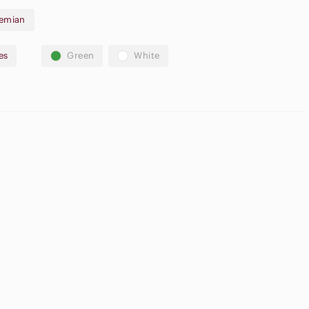
emian
es
Green
White
Neutral
pple
Eyeshadow
irpods Max
Palette