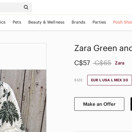
ics
Pets
Beauty & Wellness
Brands
Parties
Posh Sho
Zara Green and
C$57
C$65
Zara
SIZE
EUR L USA L MEX 30
Make an Offer