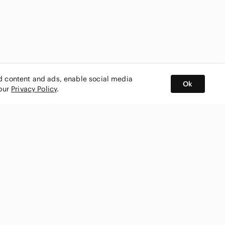
ed content and ads, enable social media
Ok
 our
Privacy Policy
.
BUY AND SELL ON APP
nity
CONNECT WITH US
SHOP IN
ing