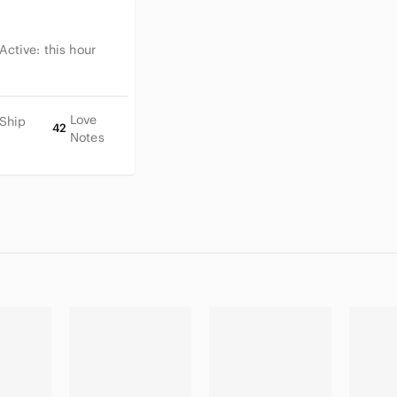
 Active:
this hour
Love
 Ship
42
Notes