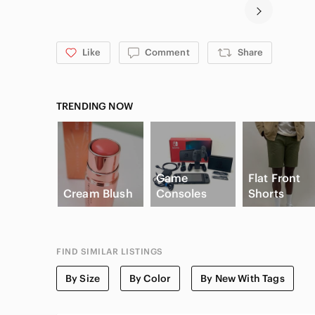
Like
Comment
Share
TRENDING NOW
Game
Flat Front
Cream Blush
Consoles
Shorts
FIND SIMILAR LISTINGS
By Size
By Color
By New With Tags