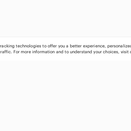
tracking technologies to offer you a better experience, personaliz
traffic. For more information and to understand your choices, visit
POPULAR BRANDS
COMPANY
Nike
About
Michael Kors
Our Commu
Louis Vuitton
Blog
lululemon athletica
FAQs
PINK Victoria's Secret
Live Shopp