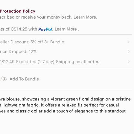
Protection Policy
escribed or receive your money back.
Learn More
.
nts of C$14.25
with
.
Learn More
.
eller Discount: 5% off 3+ Bundle
rice Dropped: 12%
C$12.49 Expedited (1-7 day) Shipping on all orders
Add To Bundle
Zara blouse, showcasing a vibrant green floral design on a pristine
lightweight fabric, it offers a relaxed fit perfect for casual
es and classic collar add a touch of elegance to this standout