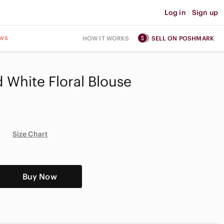
Log in
|
Sign up
ws
HOW IT WORKS
SELL ON POSHMARK
 White Floral Blouse
Size Chart
Buy Now