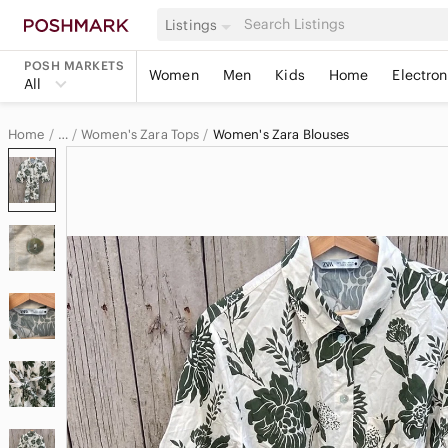
Listings
POSH MARKETS
Women
Men
Kids
Home
Electron
All
Home
Women's Zara Tops
Women's Zara Blouses
…
Zara
Zara Women