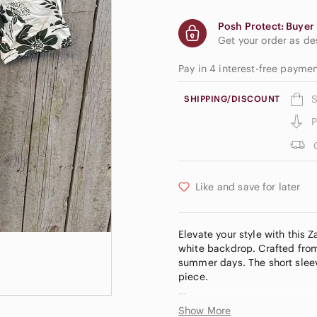
Posh Protect: Buyer 
Get your order as d
Pay in 4 interest-free payme
S
SHIPPING/DISCOUNT
P
Like and save for later
Elevate your style with this 
white backdrop. Crafted from 
summer days. The short sleev
piece.
Size Large!
Show More