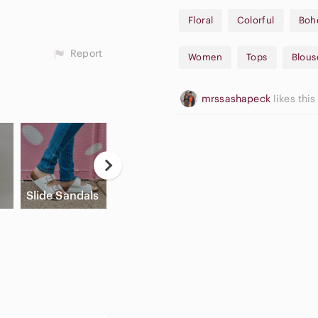
In Very Good Condition!
Floral
Colorful
Boh
Sold as is!
Report
Women
Tops
Blous
mrssashapeck
likes this
Casual
Button Down
High Waisted
A
Slide Sandals
Shirts
Cargo Shorts
A