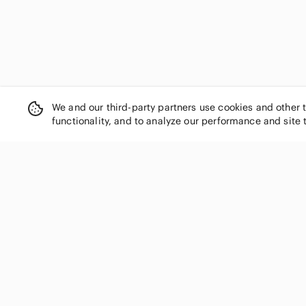
We and our third-party partners use cookies and other 
functionality, and to analyze our performance and site 
SHOP CATEGORIES
Women
Men
Kids
Home
Electronics