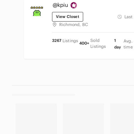
@kpiu
View Closet
Last
Richmond, BC
Sold
3267
Listings
1
Avg.
400+
Listings
time
day