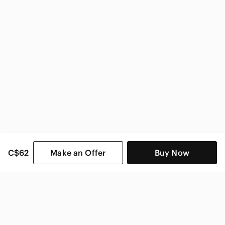
C$62
Make an Offer
Buy Now
SHOP CATEGORIES
POPULAR BRANDS
COMPANY