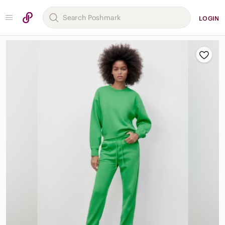
LOGIN