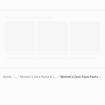
Home
Women's Zara Pants & Jumpsuits
Women's Zara Track Pants & Joggers
…
Zara
Zara Women