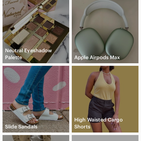
Neutral Eyeshadow
Palette
Apple Airpods Max
High Waisted Cargo
Slide Sandals
Shorts