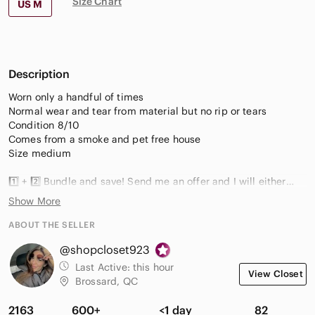
Size Chart
US M
Description
Worn only a handful of times
Normal wear and tear from material but no rip or tears
Condition 8/10
Comes from a smoke and pet free house
Size medium
1️⃣ + 2️⃣ Bundle and save! Send me an offer and I will either
accept or counter! Happy to ship multiple items to save you $
Show More
on shipping.
ABOUT THE SELLER
📦 Fast Shipper
@shopcloset923
🏅Top Seller
✅ Top Rated Seller
Last Active:
this hour
View Closet
Brossard, QC
Questions: drop me a comment
Thanks for browsing my closet
2163
600+
<1 day
82