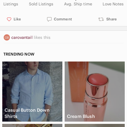
Listings
Sold Listings
Avg. Ship time
Love Notes
Like
Comment
Share
carovantail
likes this
TRENDING NOW
Casual Button Down
Shirts
Cream Blush