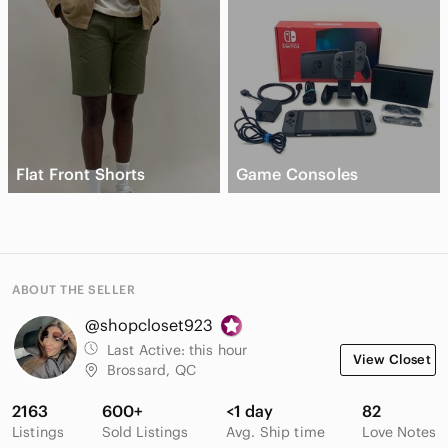
Flat Front Shorts
Game Consoles
ABOUT THE SELLER
@shopcloset923
Last Active:
this hour
View Closet
Brossard, QC
2163
600+
<1 day
82
Listings
Sold Listings
Avg. Ship time
Love Notes