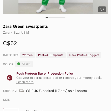
1/7
Zara Green sweatpants
Zara
·
Size: US M
C$62
CATEGORY
Women
Pants & Jumpsuits
Track Pants & Joggers
Green
COLOR
Posh Protect: Buyer Protection Policy
Get your order as described or receive your money back.
Learn More
.
C$12.49 Expedited (1-7 day) on all orders
SHIPPING
SIZE