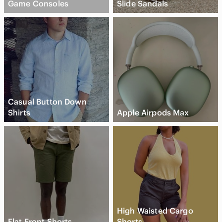
Game Consoles
Slide Sandals
Casual Button Down
Shirts
Apple Airpods Max
High Waisted Cargo
Flat Front Shorts
Shorts