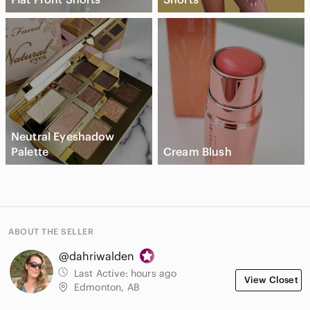
Neutral Eyeshadow
Palette
Cream Blush
ABOUT THE SELLER
@dahriwalden
Last Active:
hours ago
View Closet
Edmonton, AB