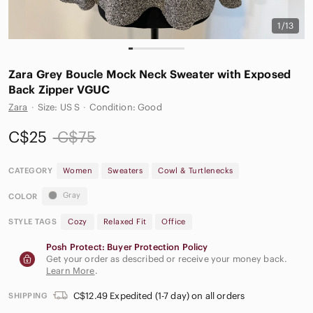
1/13
Zara Grey Boucle Mock Neck Sweater with Exposed
Back Zipper VGUC
Zara
·
Size: US S
·
Condition: Good
C$25
C$75
CATEGORY
Women
Sweaters
Cowl & Turtlenecks
Gray
COLOR
STYLE TAGS
Cozy
Relaxed Fit
Office
Posh Protect: Buyer Protection Policy
Get your order as described or receive your money back.
Learn More
.
C$12.49 Expedited (1-7 day) on all orders
SHIPPING