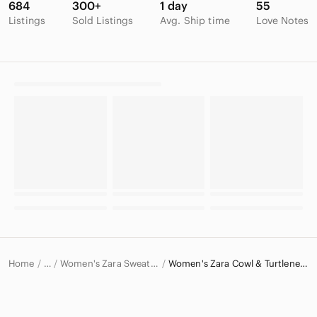
684
300+
1 day
55
Listings
Sold Listings
Avg. Ship time
Love Notes
Home
Women's Zara Sweaters
Women's Zara Cowl & Turtlenecks
…
Zara