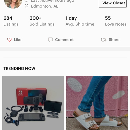
Last Active:
hours ago
View Closet
Edmonton, AB
684
300+
1 day
55
Listings
Sold Listings
Avg. Ship time
Love Notes
Like
Comment
Share
TRENDING NOW