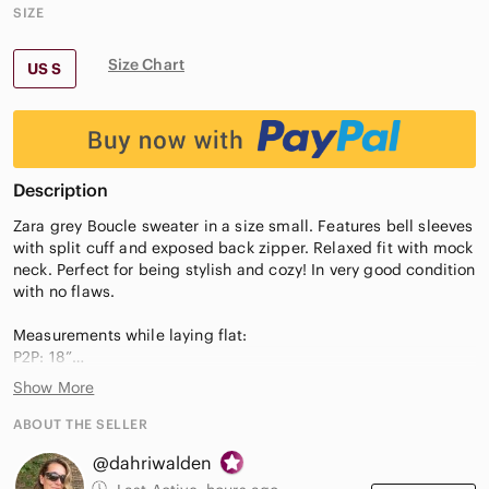
SIZE
Size Chart
US S
Description
Zara grey Boucle sweater in a size small. Features bell sleeves
with split cuff and exposed back zipper. Relaxed fit with mock
neck. Perfect for being stylish and cozy! In very good condition
with no flaws.
Measurements while laying flat:
P2P: 18”
Length: 22.5”
Show More
ABOUT THE SELLER
@dahriwalden