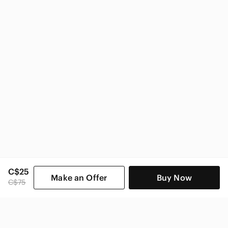
Zara Women
C$25
Make an Offer
Buy Now
C$75
SHOP CATEGORIES
POPULAR BRANDS