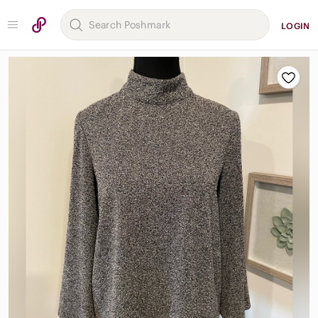
LOGIN