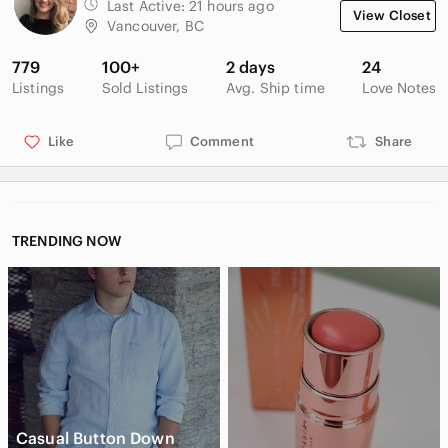
Last Active:
21 hours ago
View Closet
Vancouver, BC
779
100+
2 days
24
Listings
Sold Listings
Avg. Ship time
Love Notes
Like
Comment
Share
TRENDING NOW
Casual Button Down