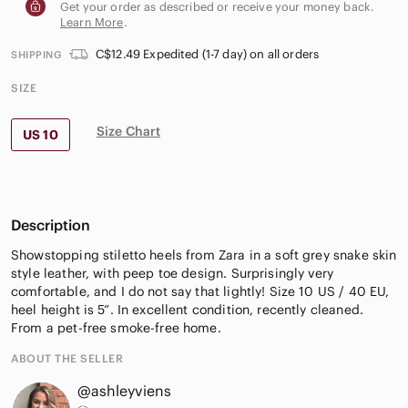
Get your order as described or receive your money back.
Learn More
.
C$12.49 Expedited (1-7 day) on all orders
SHIPPING
SIZE
Size Chart
US 10
Description
Showstopping stiletto heels from Zara in a soft grey snake skin
style leather, with peep toe design. Surprisingly very
comfortable, and I do not say that lightly! Size 10 US / 40 EU,
heel height is 5”. In excellent condition, recently cleaned.
From a pet-free smoke-free home.
ABOUT THE SELLER
@ashleyviens