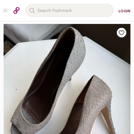
LOGIN