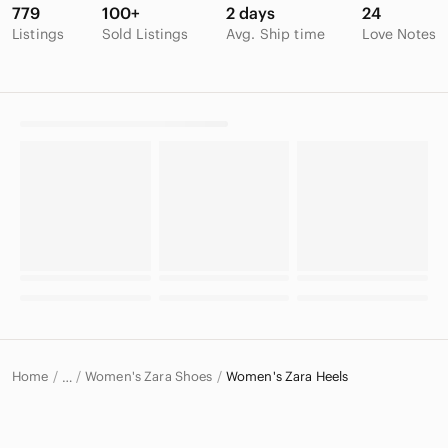
779
100+
2 days
24
Listings
Sold Listings
Avg. Ship time
Love Notes
Home
Women's Zara Shoes
Women's Zara Heels
…
Zara