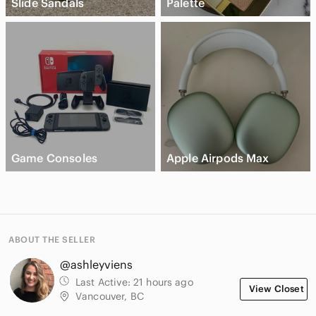
Slide Sandals
Palette
Game Consoles
Apple Airpods Max
ABOUT THE SELLER
@ashleyviens
Last Active:
21 hours ago
View Closet
Vancouver, BC