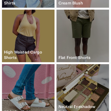
Shirts
Cream Blush
High Waisted Cargo
Shorts
Flat Front Shorts
Neutral Eyeshadow