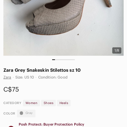
1/8
Zara Grey Snakeskin Stilettos sz 10
Zara
·
Size: US 10
·
Condition: Good
C$75
CATEGORY
Women
Shoes
Heels
Gray
COLOR
Posh Protect: Buyer Protection Policy