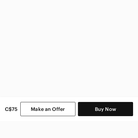
Zara Women
C$75
Make an Offer
Buy Now
SHOP CATEGORIES
POPULAR BRANDS