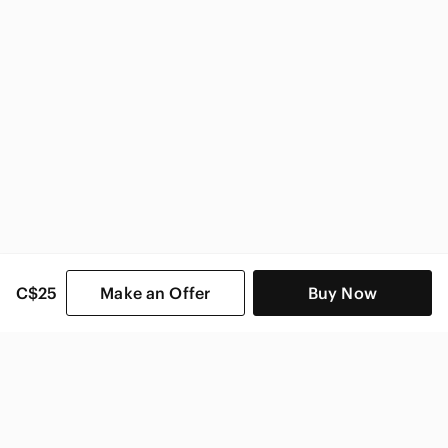
C$25
Make an Offer
Buy Now
SHOP CATEGORIES
POPULAR BRANDS
COMPANY