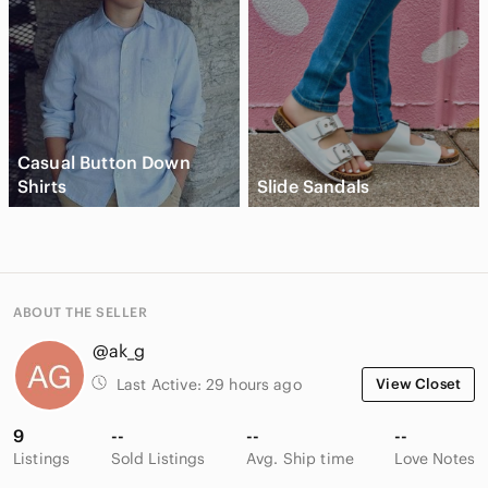
Casual Button Down
Shirts
Slide Sandals
ABOUT THE SELLER
@ak_g
Last Active:
29 hours ago
View Closet
9
--
--
--
Listings
Sold Listings
Avg. Ship time
Love Notes