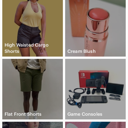
High Waisted Cargo
Shorts
Cream Blush
Flat Front Shorts
Game Consoles