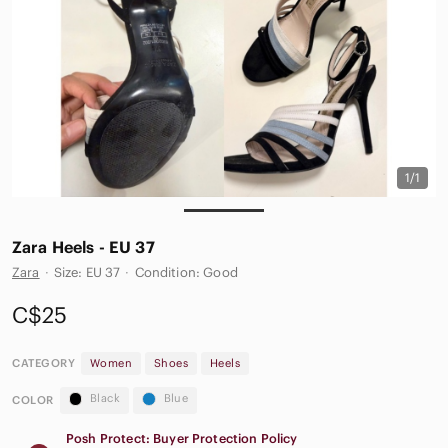
1/1
Zara Heels - EU 37
Zara
·
Size: EU 37
·
Condition: Good
C$25
CATEGORY
Women
Shoes
Heels
Black
Blue
COLOR
Posh Protect: Buyer Protection Policy