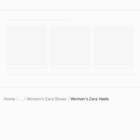
Home
Women's Zara Shoes
Women's Zara Heels
…
Zara
Zara Women