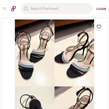
LOGIN