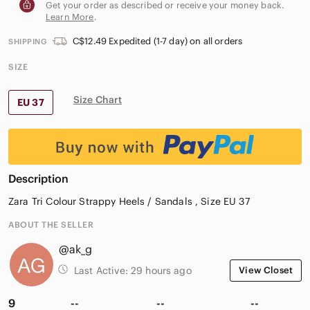
Get your order as described or receive your money back.
Learn More
.
C$12.49 Expedited (1-7 day) on all orders
SHIPPING
SIZE
Size Chart
EU 37
Description
Zara Tri Colour Strappy Heels / Sandals , Size EU 37
ABOUT THE SELLER
@ak_g
Last Active:
29 hours ago
View Closet
9
--
--
--