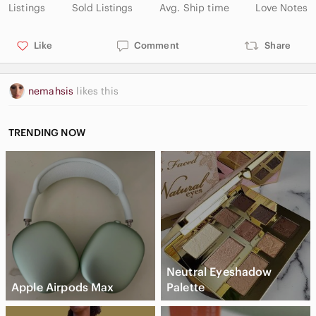
Listings
Sold Listings
Avg. Ship time
Love Notes
Like
Comment
Share
nemahsis
likes this
TRENDING NOW
Neutral Eyeshadow
Apple Airpods Max
Palette