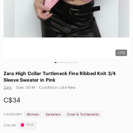
1/14
Zara High Collar Turtleneck Fine Ribbed Knit 3/4
Sleeve Sweater in Pink
Zara
·
Size: US M
·
Condition: Like New
C$34
CATEGORY
Women
Sweaters
Cowl & Turtlenecks
Pink
COLOR