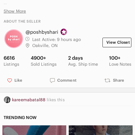
83% viscose
Show More
15% polyamide
2% elastane
ABOUT THE SELLER
@poshbyshari
In like new condition, no flaws
Last Active:
9 hours ago
View Closet
Oakville, ON
6616
4900+
2 days
100+
Listings
Sold Listings
Avg. Ship time
Love Notes
Like
Comment
Share
kareemabatal88
likes this
TRENDING NOW