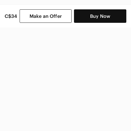
C$34
Make an Offer
Buy Now
SHOP CATEGORIES
POPULAR BRANDS
COMPANY
BUY AND SELL ON APP
© 2026 Poshmark Canada, Inc.
Canada
SHOP IN
Privacy
Terms
Contact