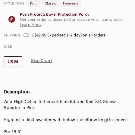
STYLE TAGS
Knit
Classic
Feminine
Posh Protect: Buyer Protection Policy
Get your order as described or receive your money back.
Learn More
.
C$12.49 Expedited (1-7 day) on all orders
SHIPPING
SIZE
Size Chart
US M
Description
Zara High Collar Turtleneck Fine Ribbed Knit 3/4 Sleeve
Sweater in Pink
High collar knit sweater with below-the-elbow length sleeves.
Ptp 16.5"