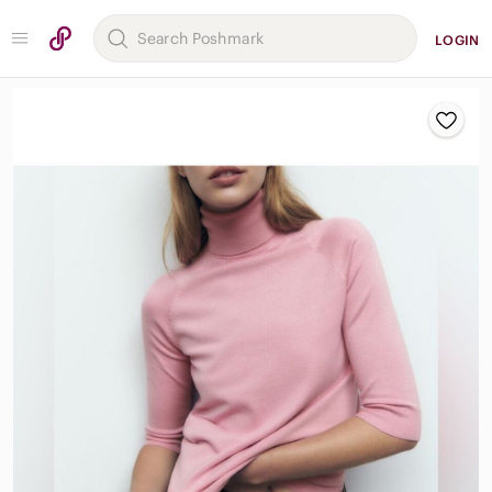
LOGIN