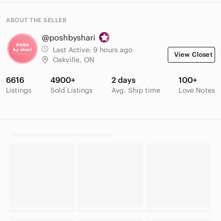
ABOUT THE SELLER
@poshbyshari
Last Active:
9 hours ago
View Closet
Oakville, ON
6616
4900+
2 days
100+
Listings
Sold Listings
Avg. Ship time
Love Notes