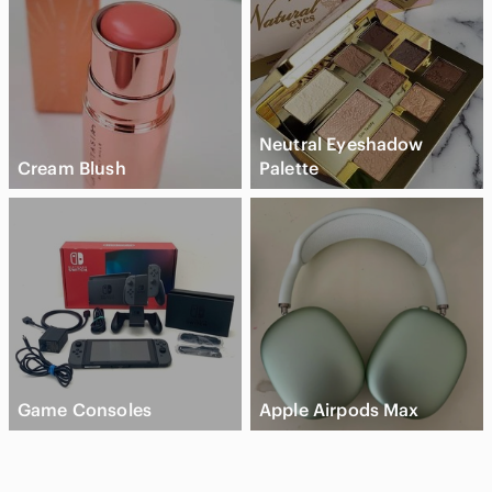
Neutral Eyeshadow
Cream Blush
Palette
Game Consoles
Apple Airpods Max