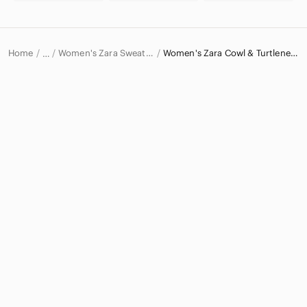
Home
Women's Zara Sweaters
Women's Zara Cowl & Turtlenecks
…
Zara
Zara Women