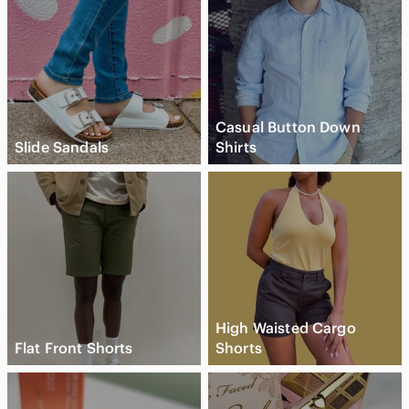
Casual Button Down
Slide Sandals
Shirts
High Waisted Cargo
Flat Front Shorts
Shorts