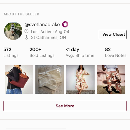
ABOUT THE SELLER
@svetlanadrake
Last Active:
Aug 04
View Closet
St Catharines, ON
572
200+
<1 day
82
Listings
Sold Listings
Avg. Ship time
Love Notes
See More