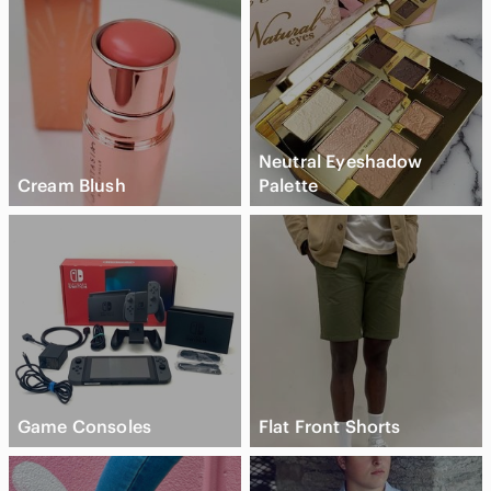
Neutral Eyeshadow
Cream Blush
Palette
Game Consoles
Flat Front Shorts