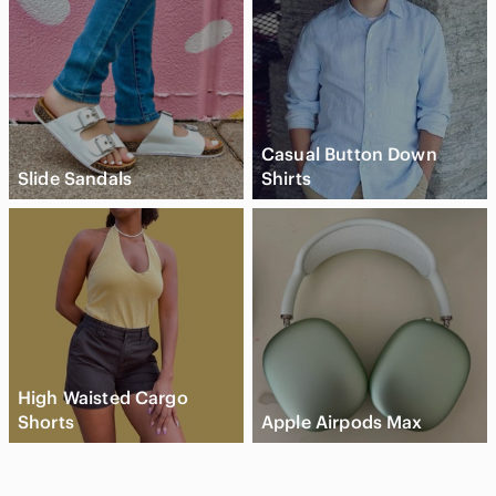
Casual Button Down
Slide Sandals
Shirts
High Waisted Cargo
Shorts
Apple Airpods Max