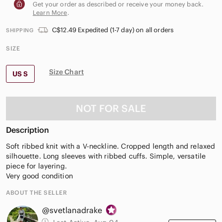
Get your order as described or receive your money back.
Learn More
.
C$12.49 Expedited (1-7 day) on all orders
SHIPPING
SIZE
Size Chart
US S
NOT FOR SALE
Description
Soft ribbed knit with a V-neckline. Cropped length and relaxed
silhouette. Long sleeves with ribbed cuffs. Simple, versatile
piece for layering.
Very good condition
ABOUT THE SELLER
@svetlanadrake