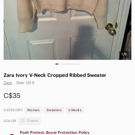
1/9
Zara Ivory V-Neck Cropped Ribbed Sweater
Zara
·
Size: US S
C$35
CATEGORY
Women
Sweaters
V-Necks
Cream
COLOR
Posh Protect: Buyer Protection Policy