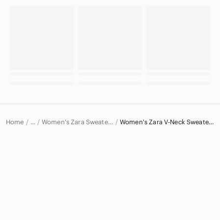
Home
Women's Zara Sweaters
Women's Zara V-Neck Sweaters
…
Zara
Zara Women