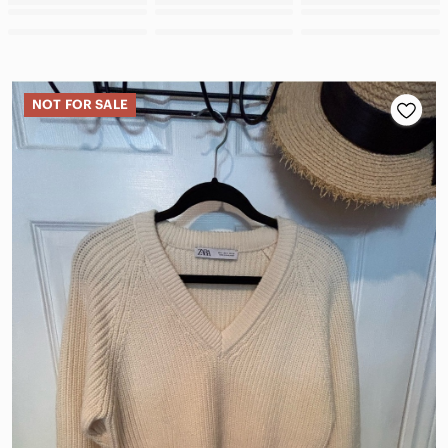
NOT FOR SALE