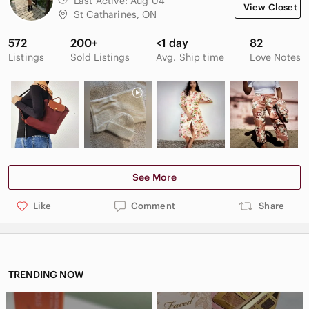
Last Active:
Aug 04
View Closet
St Catharines, ON
572
200+
<1 day
82
Listings
Sold Listings
Avg. Ship time
Love Notes
See More
Like
Comment
Share
TRENDING NOW