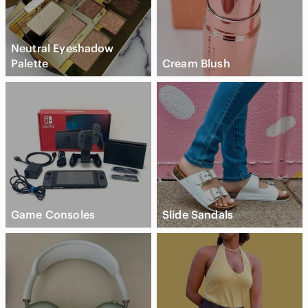
Neutral Eyeshadow
Palette
Cream Blush
Game Consoles
Slide Sandals