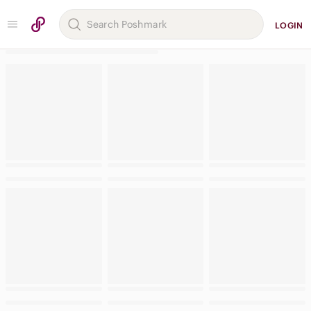
LOGIN