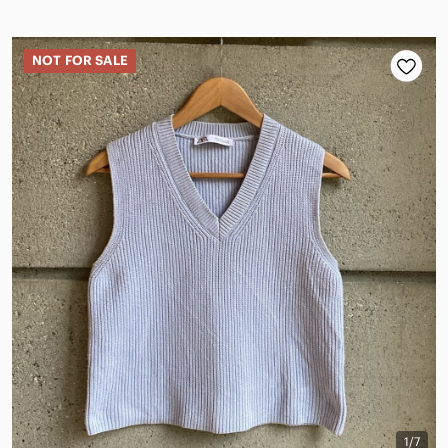
NOT FOR SALE
1/7