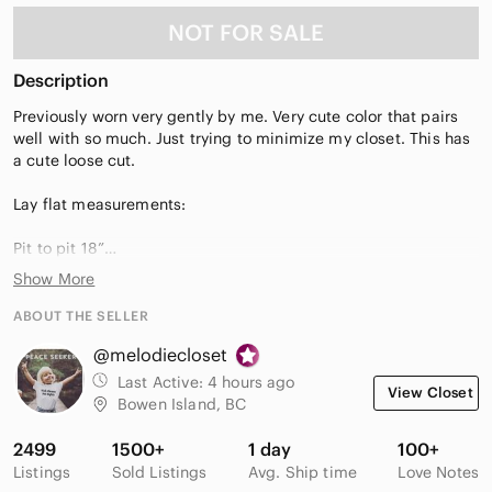
NOT FOR SALE
Description
Previously worn very gently by me. Very cute color that pairs
well with so much. Just trying to minimize my closet. This has
a cute loose cut.
Lay flat measurements:
Pit to pit 18”
Length 20”
Show More
ABOUT THE SELLER
@melodiecloset
Last Active:
4 hours ago
View Closet
Bowen Island, BC
2499
1500+
1 day
100+
Listings
Sold Listings
Avg. Ship time
Love Notes