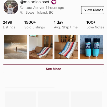
@melodiecloset
Last Active:
4 hours ago
View Closet
Bowen Island, BC
2499
1500+
1 day
100+
Listings
Sold Listings
Avg. Ship time
Love Notes
See More