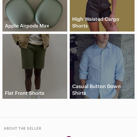
High Waisted Cargo
Apple Airpods Max
Shorts
Casual Button Down
Flat Front Shorts
Shirts
ABOUT THE SELLER