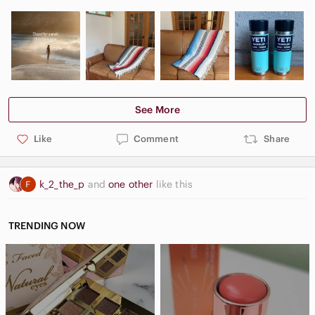
See More
Like
Comment
Share
k_2_the_p
and
one other
like this
TRENDING NOW