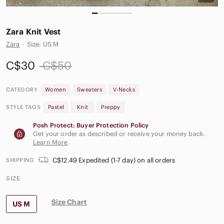
Zara Knit Vest
Zara
·
Size: US M
C$30
C$50
CATEGORY
Women
Sweaters
V-Necks
STYLE TAGS
Pastel
Knit
Preppy
Posh Protect: Buyer Protection Policy
Get your order as described or receive your money back.
Learn More
.
C$12.49 Expedited (1-7 day) on all orders
SHIPPING
SIZE
Size Chart
US M