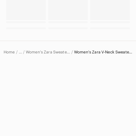
Home
Women's Zara Sweaters
Women's Zara V-Neck Sweaters
…
Zara
Zara Women