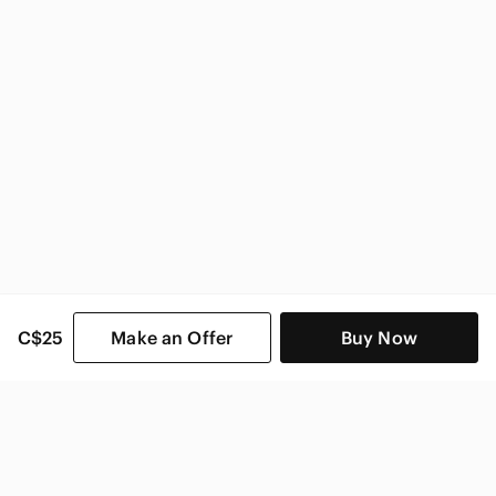
C$25
Make an Offer
Buy Now
SHOP CATEGORIES
POPULAR BRANDS
COMPANY