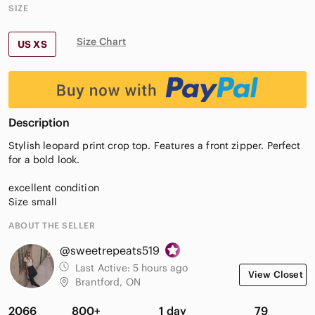
SIZE
Size Chart
US XS
Description
Stylish leopard print crop top. Features a front zipper. Perfect
for a bold look.
excellent condition
Size small
ABOUT THE SELLER
@sweetrepeats519
Last Active:
5 hours ago
View Closet
Brantford, ON
2066
800+
1 day
79