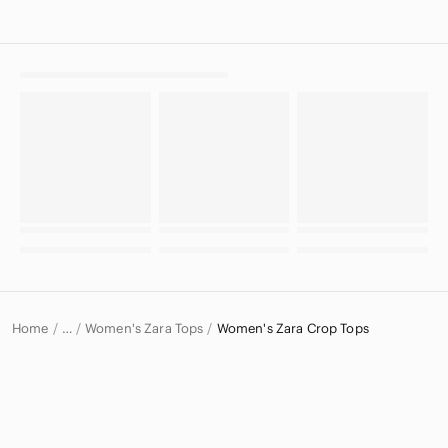
Home
Women's Zara Tops
Women's Zara Crop Tops
…
Zara
Zara Women