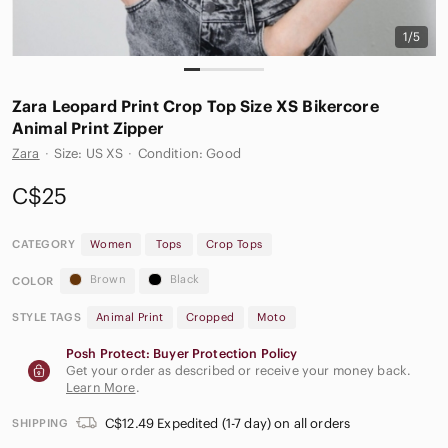
1/5
Zara Leopard Print Crop Top Size XS Bikercore
Animal Print Zipper
Zara
·
Size: US XS
·
Condition: Good
C$25
CATEGORY
Women
Tops
Crop Tops
Brown
Black
COLOR
STYLE TAGS
Animal Print
Cropped
Moto
Posh Protect: Buyer Protection Policy
Get your order as described or receive your money back.
Learn More
.
C$12.49 Expedited (1-7 day) on all orders
SHIPPING