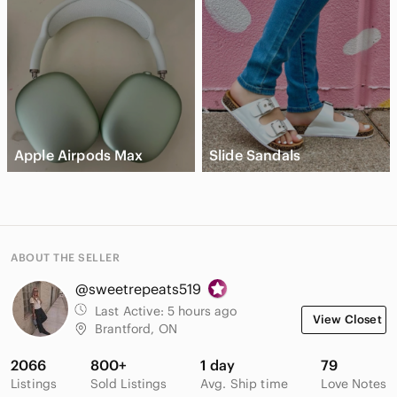
Apple Airpods Max
Slide Sandals
ABOUT THE SELLER
@sweetrepeats519
Last Active:
5 hours ago
View Closet
Brantford, ON
2066
800+
1 day
79
Listings
Sold Listings
Avg. Ship time
Love Notes