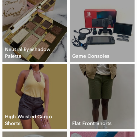
Neutral Eyeshadow
Palette
Game Consoles
High Waisted Cargo
Shorts
Flat Front Shorts