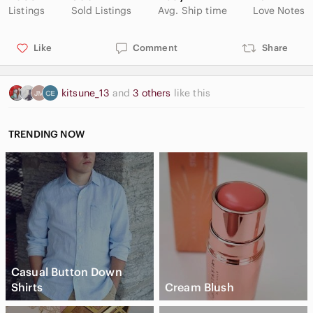
Listings
Sold Listings
Avg. Ship time
Love Notes
Like
Comment
Share
kitsune_13
and
3 others
like this
TRENDING NOW
Casual Button Down
Shirts
Cream Blush