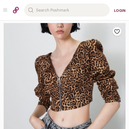
LOGIN