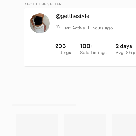
ABOUT THE SELLER
@getthestyle
Last Active:
11 hours ago
206
100+
2 days
Listings
Sold Listings
Avg. Ship