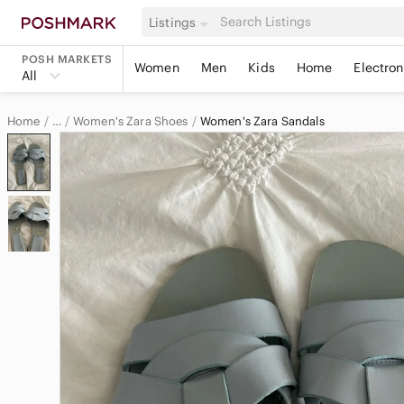
Listings
POSH MARKETS
Women
Men
Kids
Home
Electron
All
Home
Women's Zara Shoes
Women's Zara Sandals
…
Zara
Zara Women