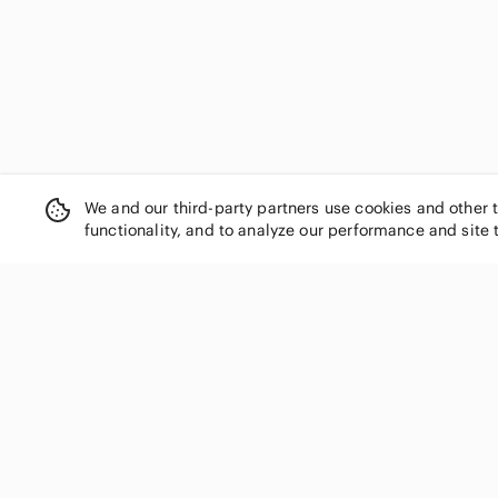
We and our third-party partners use cookies and other 
functionality, and to analyze our performance and site 
SHOP CATEGORIES
Women
Men
Kids
Home