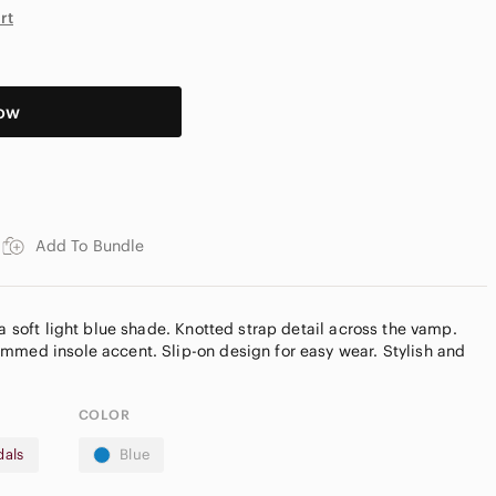
rt
ow
Add To Bundle
 a soft light blue shade. Knotted strap detail across the vamp.
mmed insole accent. Slip-on design for easy wear. Stylish and
COLOR
dals
Blue