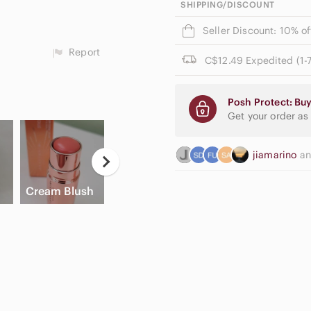
SHIPPING/DISCOUNT
Seller Discount: 10% o
Report
C$12.49 Expedited (1-7
Posh Protect: Buy
Get your order as
jiamarino
a
Ne
High Waisted
E
Cream Blush
Slide Sandals
Cargo Shorts
Pa