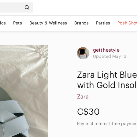
ics
Pets
Beauty & Wellness
Brands
Parties
Posh Sho
getthestyle
Updated May 12
Zara Light Blu
with Gold Inso
Zara
C$30
Pay in 4 interest-free payme