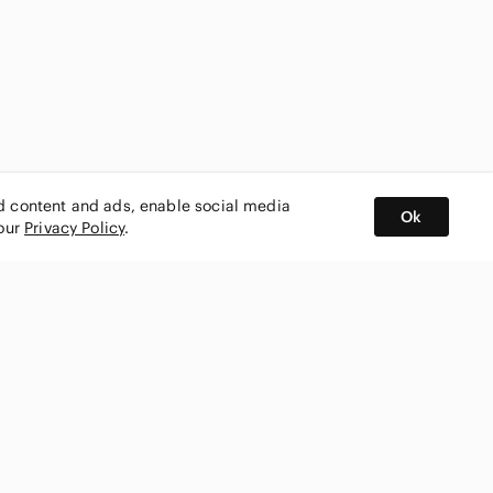
ed content and ads, enable social media
Ok
 our
Privacy Policy
.
BUY AND SELL ON APP
nity
CONNECT WITH US