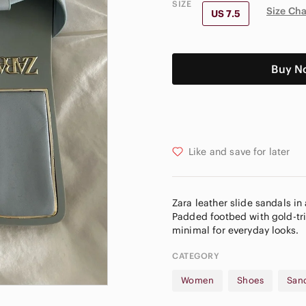
SIZE
Size Cha
US 7.5
Buy N
Like and save for later
Zara leather slide sandals in
Padded footbed with gold-tri
CATEGORY
Women
Shoes
San