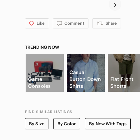
Like
Comment
Share
TRENDING NOW
Casual
Game
Button Down
Flat Front
Consoles
Shirts
Shorts
FIND SIMILAR LISTINGS
By Size
By Color
By New With Tags