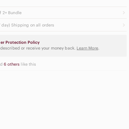
ff 2+ Bundle
 day) Shipping on all orders
er Protection Policy
 described or receive your money back.
Learn More
.
nd
6 others
like this
utral
yeshadow
Apple
lette
Airpods Max