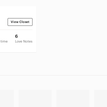
View Closet
6
 time
Love Notes