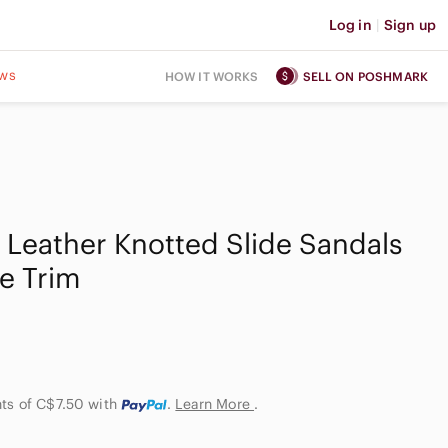
Log in
|
Sign up
ws
HOW IT WORKS
SELL ON POSHMARK
e Leather Knotted Slide Sandals
le Trim
nts of C$7.50
with
.
Learn More
.