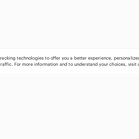
tracking technologies to offer you a better experience, personaliz
traffic. For more information and to understand your choices, visit
POPULAR BRANDS
COMPANY
Nike
About
Michael Kors
Our Commu
Louis Vuitton
Blog
lululemon athletica
FAQs