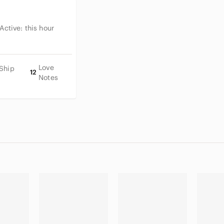
 Active:
this hour
Love
 Ship
12
Notes