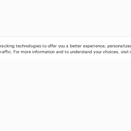
tracking technologies to offer you a better experience, personaliz
traffic. For more information and to understand your choices, visit
POPULAR BRANDS
COMPANY
Nike
About
Michael Kors
Our Commu
Louis Vuitton
Blog
lululemon athletica
FAQs
PINK Victoria's Secret
Live Shopp