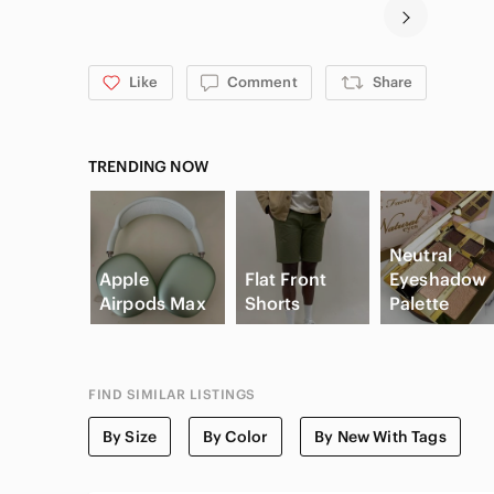
Like
Comment
Share
TRENDING NOW
Neutral
Apple
Flat Front
Eyeshadow
Airpods Max
Shorts
Palette
FIND SIMILAR LISTINGS
By Size
By Color
By New With Tags