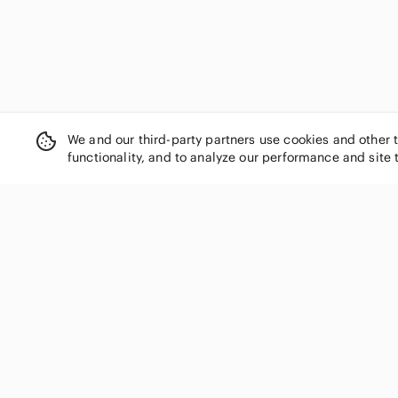
We and our third-party partners use cookies and other 
functionality, and to analyze our performance and site 
SHOP CATEGORIES
Women
Men
Kids
Home
Electronics