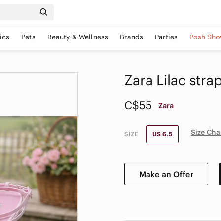
ics
Pets
Beauty & Wellness
Brands
Parties
Posh Sho
Zara Lilac stra
C$55
Zara
Size Cha
SIZE
US 6.5
Make an Offer