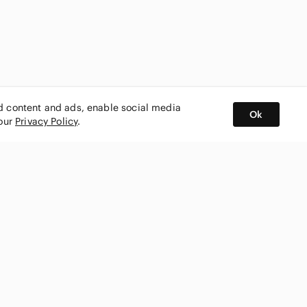
ed content and ads, enable social media
Ok
 our
Privacy Policy
.
BUY AND SELL ON APP
nity
CONNECT WITH US
SHOP IN
ing