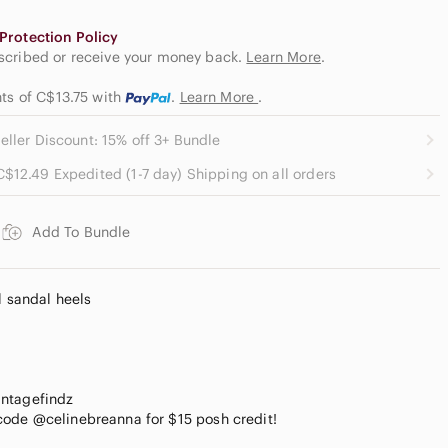
Protection Policy
escribed or receive your money back.
Learn More
.
nts of C$13.75
with
.
Learn More
.
eller Discount: 15% off 3+ Bundle
C$12.49 Expedited (1-7 day) Shipping on all orders
Add To Bundle
l sandal heels
intagefindz
ode @celinebreanna for $15 posh credit!