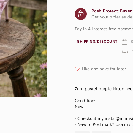
Posh Protect: Buyer 
Get your order as d
Pay in 4 interest-free payme
S
SHIPPING/DISCOUNT
Like and save for later
Zara pastel purple kitten hee
Condition:
New
- Checkout my insta @mimiv
- New to Poshmark? Use my c