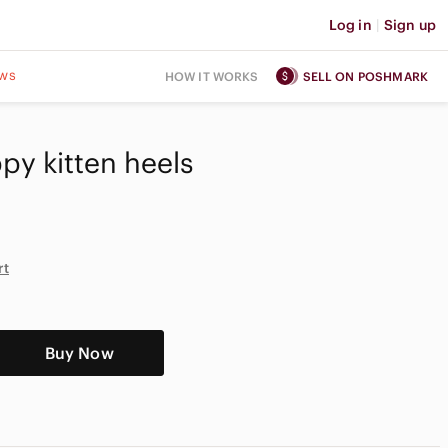
Log in
|
Sign up
ws
HOW IT WORKS
SELL ON POSHMARK
ppy kitten heels
rt
Buy Now