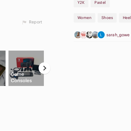
Y2K
Pastel
Women
Shoes
Heel
Report
sarah_gowe
Casual
Game
Button Down
High Waisted
Consoles
Shirts
Cargo Shorts
C