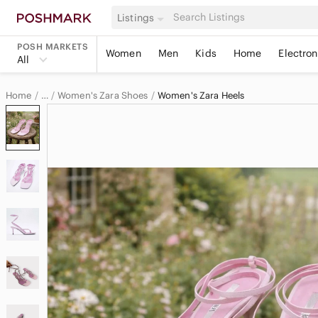
Listings
POSH MARKETS
Women
Men
Kids
Home
Electron
All
Home
Women's Zara Shoes
Women's Zara Heels
…
Zara
Zara Women