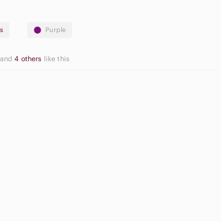
s
Purple
and
4 others
like this
ream Blush
Slide Sandals