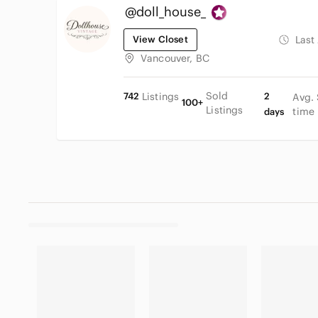
@doll_house_
View Closet
Last
Vancouver, BC
Sold
742
Listings
2
Avg.
100+
Listings
time
days