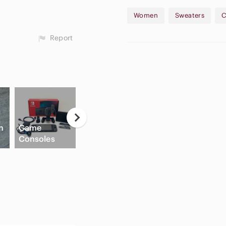
Women
Sweaters
C
Report
Neutral
n
Game
Eyeshadow
Hi
Consoles
Palette
Slide Sandals
C