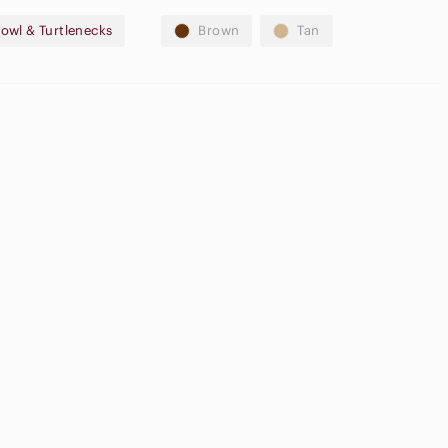
owl & Turtlenecks
Brown
Tan
gh Waisted
argo Shorts
Cream Blush