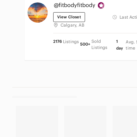
@fitbodyfitbody
View Closet
Last Act
Calgary, AB
Sold
2176
Listings
1
Avg. 
500+
Listings
time
day