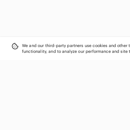
We and our third-party partners use cookies and other 
functionality, and to analyze our performance and site 
SHOP CATEGORIES
Women
Men
Kids
Home
Electronics