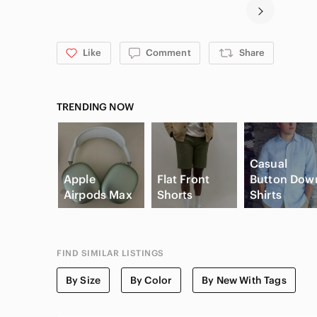
Like
Comment
Share
TRENDING NOW
Casual
Apple
Flat Front
Button Dow
Airpods Max
Shorts
Shirts
FIND SIMILAR LISTINGS
By Size
By Color
By New With Tags