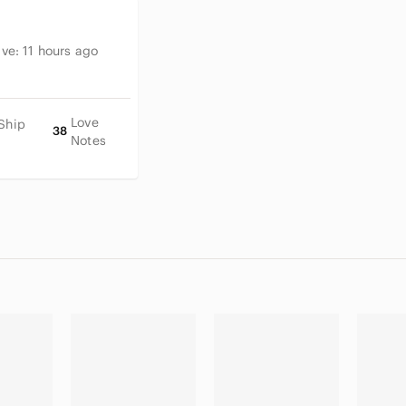
ive:
11 hours ago
Love
Ship
38
Notes