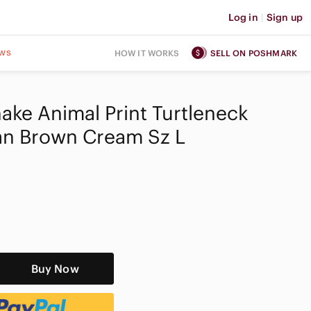
Log in
|
Sign up
ws
HOW IT WORKS
SELL ON POSHMARK
ake Animal Print Turtleneck
an Brown Cream Sz L
Buy Now