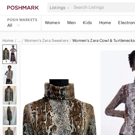
Listings
POSH MARKETS
Women
Men
Kids
Home
Electron
All
Home
Women's Zara Sweaters
Women's Zara Cowl & Turtlenecks
…
Zara
Zara Women