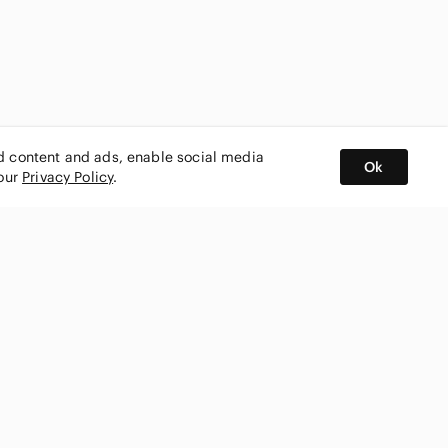
ed content and ads, enable social media
Ok
 our
Privacy Policy
.
BUY AND SELL ON APP
nity
CONNECT WITH US
SHOP IN
ing