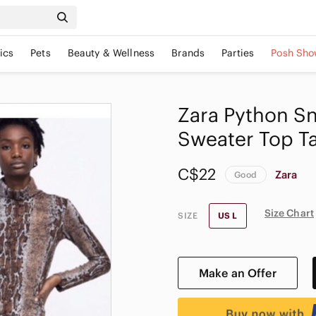
ics
Pets
Beauty & Wellness
Brands
Parties
Posh Sho
Zara Python Sn
Sweater Top T
C$22
Zara
Good
Size Chart
SIZE
US L
Make an Offer