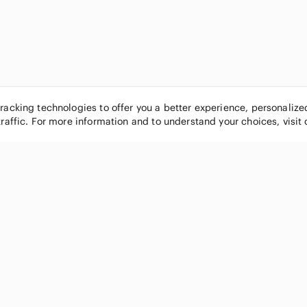
tracking technologies to offer you a better experience, personaliz
traffic. For more information and to understand your choices, visit
POPULAR BRANDS
COMPANY
Nike
About
Michael Kors
Our Commu
Louis Vuitton
Blog
lululemon athletica
FAQs
PINK Victoria's Secret
Live Shopp