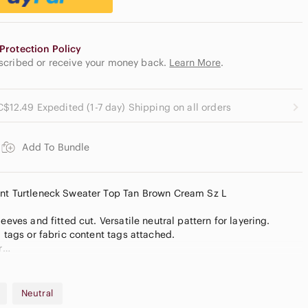
Protection Policy
escribed or receive your money back.
Learn More
.
C$12.49 Expedited (1-7 day) Shipping on all orders
Add To Bundle
int Turtleneck Sweater Top Tan Brown Cream Sz L
eeves and fitted cut. Versatile neutral pattern for layering.
, tags or fabric content tags attached.
r
rs are for style reference inspiration only
colour due to lighting. Measurements are approximate, are a
ot guarantee fit. Bundle more to save on shipping.
Neutral