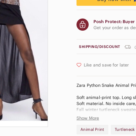
Posh Protect: Buyer 
Get your order as d
SHIPPING/DISCOUNT
Like and save for later
Zara Python Snake Animal Pr
Soft animal-print top. Long sl
Soft material. No inside care
Fall winter turtleneck sweate
Stock photos of models/blogge
Show More
May be slight difference in 
courtesy to the buyer & do n
Animal Print
Turtleneck
%6820262b2/9pufc