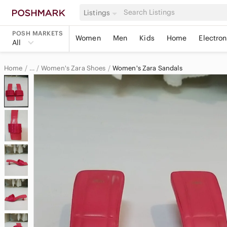
Listings
POSH MARKETS
Women
Men
Kids
Home
Electron
All
Home
Women's Zara Shoes
Women's Zara Sandals
…
Zara
Zara Women