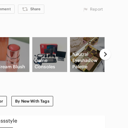
mment
Share
Report
Neutral
Game
Eyeshadow
ream Blush
Consoles
Palette
Slide Sa
or
By New With Tags
ssstyle