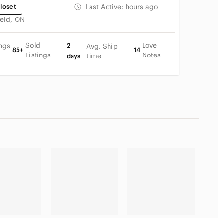
loset
Last Active:
hours ago
ield, ON
Sold
Love
ings
2
Avg. Ship
85+
14
Listings
Notes
time
days