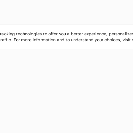
tracking technologies to offer you a better experience, personaliz
traffic. For more information and to understand your choices, visit
POPULAR BRANDS
COMPANY
Nike
About
Michael Kors
Our Commu
Louis Vuitton
Blog
lululemon athletica
FAQs
PINK Victoria's Secret
Live Shopp
Coach
Sell on Po
Chanel
How it wor