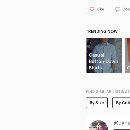
Like
Co
TRENDING NOW
Casual
Button Down
Shirts
C
FIND SIMILAR LISTINGS
By Size
By Col
@dyna