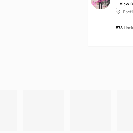
View C
Bayf
878
List