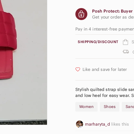
Posh Protect: Buyer 
Get your order as d
Pay in 4 interest-free paym
S
SHIPPING/DISCOUNT
Like and save for later
Stylish quilted strap slide sa
and low heel for easy wear. 
Women
Shoes
San
marharyta_d
likes this