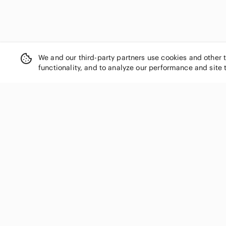
We and our third-party partners use cookies and other 
functionality, and to analyze our performance and site 
SHOP CATEGORIES
Women
Men
Kids
Home
Electronics
Pets
Handbags