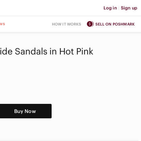
Log in
|
Sign up
ws
HOW IT WORKS
SELL ON POSHMARK
ide Sandals in Hot Pink
Buy Now