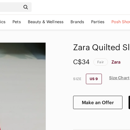
ics
Pets
Beauty & Wellness
Brands
Parties
Posh Sho
Zara Quilted Sl
C$34
Zara
Fair
Size Chart
SIZE
US 9
Make an Offer