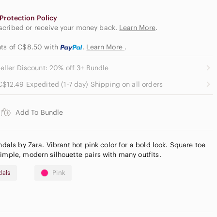
Protection Policy
escribed or receive your money back.
Learn More
.
ents of C$8.50
with
.
Learn More
.
eller Discount: 20% off 3+ Bundle
C$12.49 Expedited (1-7 day) Shipping on all orders
Add To Bundle
ndals by Zara. Vibrant hot pink color for a bold look. Square toe
Simple, modern silhouette pairs with many outfits.
dals
Pink