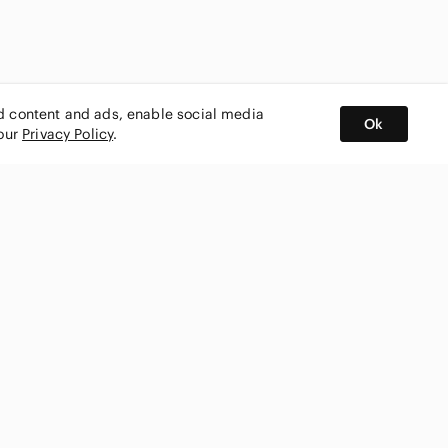
ed content and ads, enable social media
Ok
 our
Privacy Policy
.
BUY AND SELL ON APP
nity
CONNECT WITH US
SHOP IN
ing
shmark
Canada
ks