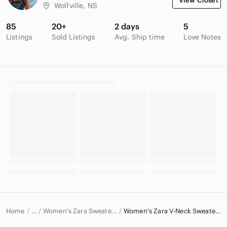
View Closet
Wolfville, NS
85
20+
2 days
5
Listings
Sold Listings
Avg. Ship time
Love Notes
Home
Women's Zara Sweaters
Women's Zara V-Neck Sweaters
…