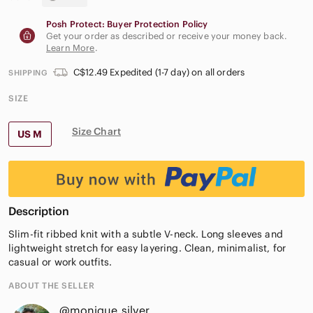
Posh Protect: Buyer Protection Policy
Get your order as described or receive your money back.
Learn More
.
C$12.49 Expedited (1-7 day) on all orders
SHIPPING
SIZE
Size Chart
US M
Description
Slim-fit ribbed knit with a subtle V-neck. Long sleeves and
lightweight stretch for easy layering. Clean, minimalist, for
casual or work outfits.
ABOUT THE SELLER
@monique_silver