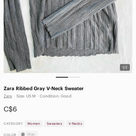
1/2
Zara Ribbed Gray V-Neck Sweater
Zara
·
Size: US M
·
Condition: Good
C$6
CATEGORY
Women
Sweaters
V-Necks
Gray
COLOR