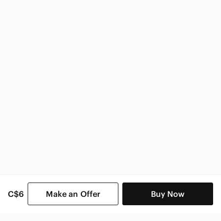
Zara
Zara Women
C$6
Make an Offer
Buy Now