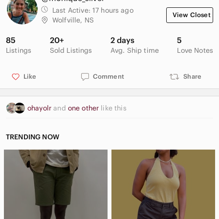
Last Active:
17 hours ago
View Closet
Wolfville, NS
85
20+
2 days
5
Listings
Sold Listings
Avg. Ship time
Love Notes
Like
Comment
Share
ohayolr
and
one other
like this
TRENDING NOW