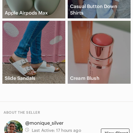
Casual Button Down
Apple Airpods Max
Shirts
Slide Sandals
Cream Blush
ABOUT THE SELLER
@monique_silver
Last Active:
17 hours ago