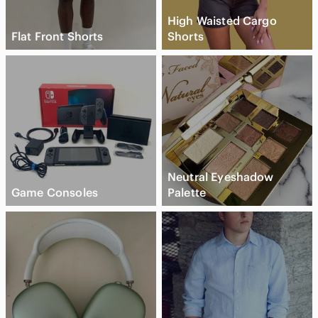
High Waisted Cargo
Flat Front Shorts
Shorts
Neutral Eyeshadow
Game Consoles
Palette