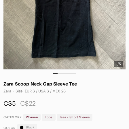
1/5
Zara Scoop Neck Cap Sleeve Tee
Zara
·
Size: EUR S / USA S / MEX 26
C$5
C$22
CATEGORY
Women
Tops
Tees - Short Sleeve
Black
COLOR