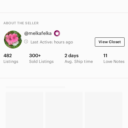
ABOUT THE SELLER
@melkafelka
Last Active:
hours ago
View Closet
482
300+
2 days
11
Listings
Sold Listings
Avg. Ship time
Love Notes