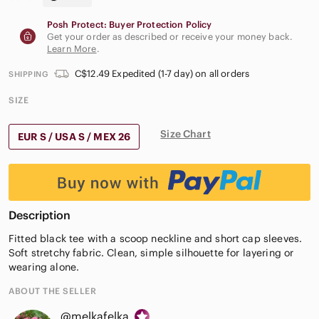
Posh Protect: Buyer Protection Policy
Get your order as described or receive your money back.
Learn More
.
C$12.49 Expedited (1-7 day) on all orders
SHIPPING
SIZE
Size Chart
EUR S / USA S / MEX 26
Description
Fitted black tee with a scoop neckline and short cap sleeves.
Soft stretchy fabric. Clean, simple silhouette for layering or
wearing alone.
ABOUT THE SELLER
@melkafelka