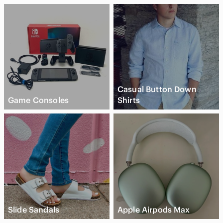
Casual Button Down
Game Consoles
Shirts
Slide Sandals
Apple Airpods Max