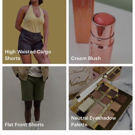
High Waisted Cargo
Shorts
Cream Blush
Neutral Eyeshadow
Flat Front Shorts
Palette