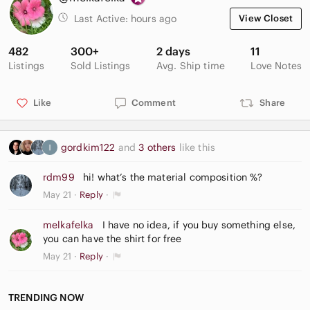
Last Active:
hours ago
View Closet
482
300+
2 days
11
Listings
Sold Listings
Avg. Ship time
Love Notes
Like
Comment
Share
gordkim122
and
3 others
like this
rdm99
hi! what’s the material composition %?
May 21
Reply
melkafelka
I have no idea, if you buy something else,
you can have the shirt for free
May 21
Reply
TRENDING NOW