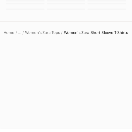
Home
Women's Zara Tops
Women's Zara Short Sleeve T-Shirts
…
Zara
Zara Women