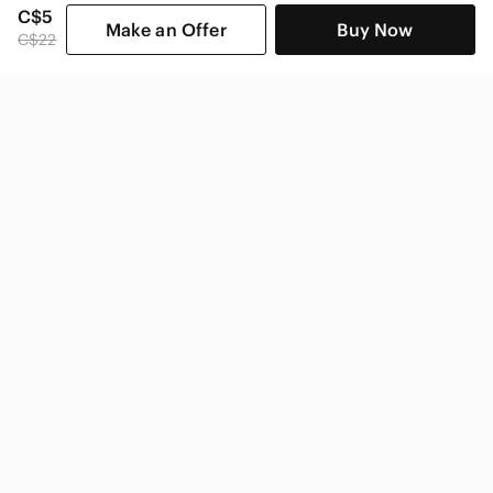
C$5
Make an Offer
Buy Now
C$22
SHOP CATEGORIES
POPULAR BRANDS
COMPANY
BUY AND SELL ON APP
© 2026 Poshmark Canada, Inc.
Canada
SHOP IN
Privacy
Terms
Contact