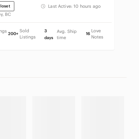
loset
Last Active:
10 hours ago
ey, BC
Sold
Love
ings
3
Avg. Ship
200+
16
Listings
Notes
time
days