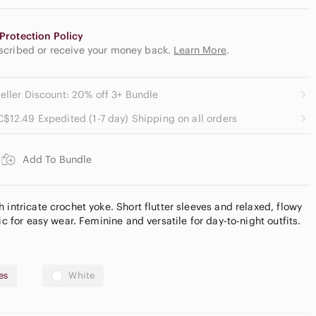
Protection Policy
escribed or receive your money back.
Learn More
.
eller Discount: 20% off 3+ Bundle
C$12.49 Expedited (1-7 day) Shipping on all orders
Add To Bundle
 intricate crochet yoke. Short flutter sleeves and relaxed, flowy
ic for easy wear. Feminine and versatile for day-to-night outfits.
es
White