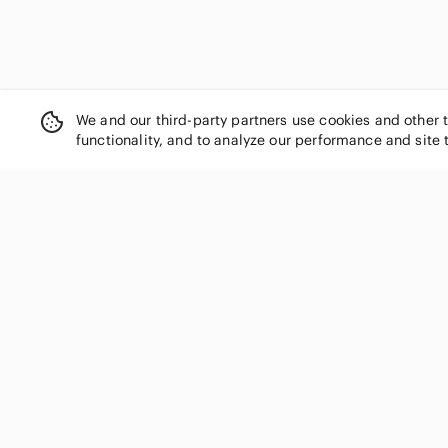
We and our third-party partners use cookies and other 
functionality, and to analyze our performance and site 
SHOP CATEGORIES
Women
Men
Kids
Home
Electronics
Pets