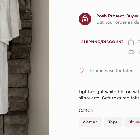
Posh Protect: Buyer 
Get your order as d
S
SHIPPING/DISCOUNT
Like and save for later
Lightweight white blouse with
silhouette. Soft textured fabr
Cotton
Women
Tops
Blous