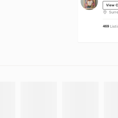
View C
Surr
469
List