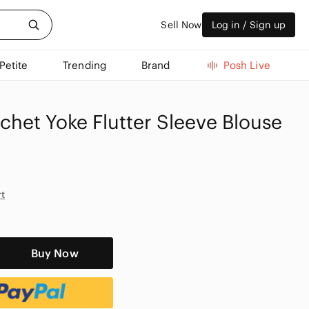
Sell Now
Log in / Sign up
Petite
Trending
Brand
Posh Live
chet Yoke Flutter Sleeve Blouse
rt
Buy Now