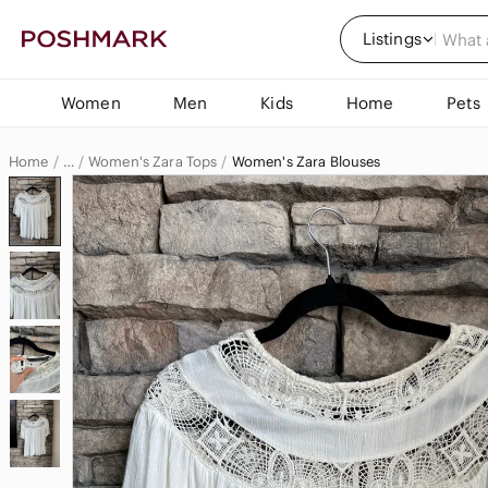
Listings
Women
Men
Kids
Home
Pets
Home
Women's Zara Tops
Women's Zara Blouses
…
Zara
Zara Women