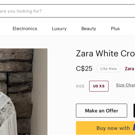
Electronics
Luxury
Beauty
Plus
Zara White Cro
C$25
Zara
Like New
Size Cha
SIZE
US XS
Make an Offer