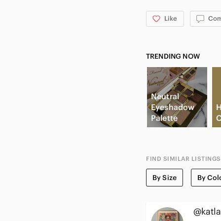
Like
Co
TRENDING NOW
Neutral
Eyeshadow
H
Palette
C
FIND SIMILAR LISTINGS
By Size
By Col
@katla