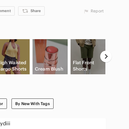
mment
Share
Report
igh Waisted
Flat Front
argo Shorts
Cream Blush
Shorts
Slide Sa
or
By New With Tags
ydiii