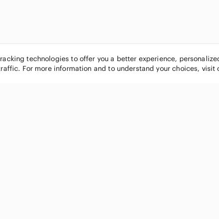
tracking technologies to offer you a better experience, personaliz
traffic. For more information and to understand your choices, visit
POPULAR BRANDS
COMPANY
Nike
About
Michael Kors
Our Commu
Louis Vuitton
Blog
lululemon athletica
FAQs
PINK Victoria's Secret
Live Shopp
Coach
Sell on Po