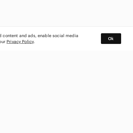
ed content and ads, enable social media
Ok
 our
Privacy Policy
.
BUY AND SELL ON APP
nity
CONNECT WITH US
SHOP IN
ing
shmark
Canada