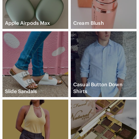
Apple Airpods Max
Cream Blush
Casual Button Down
Slide Sandals
Shirts