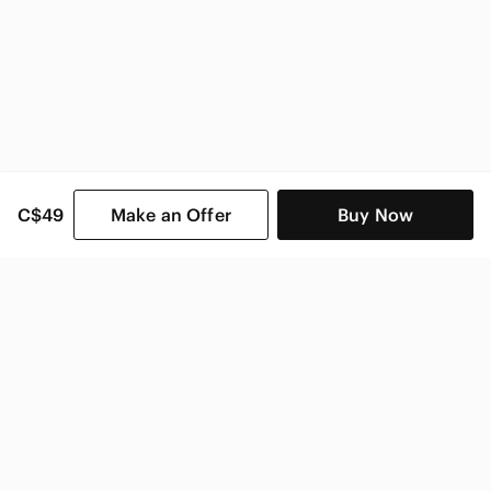
C$49
Make an Offer
Buy Now
SHOP CATEGORIES
POPULAR BRANDS
COMPANY
BUY AND SELL ON APP