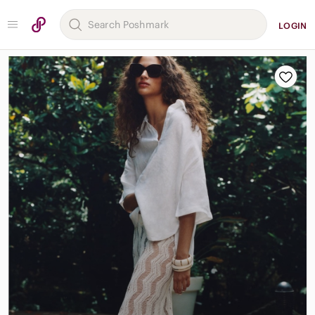
LOGIN