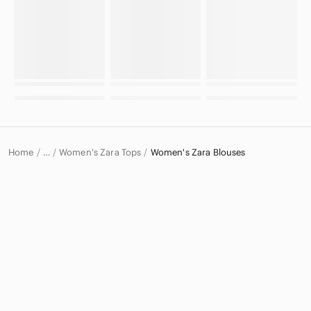
Home
Women's Zara Tops
Women's Zara Blouses
…
Zara
Zara Women