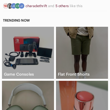
charadethrift
and
5 others
like this
TRENDING NOW
Game Consoles
Flat Front Shorts