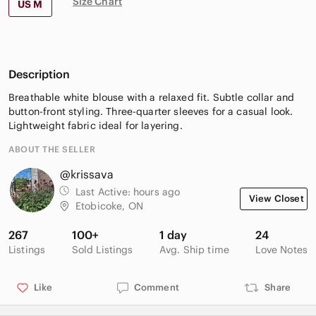
Size Chart
US M
Description
Breathable white blouse with a relaxed fit. Subtle collar and
button-front styling. Three-quarter sleeves for a casual look.
Lightweight fabric ideal for layering.
ABOUT THE SELLER
@krissava
Last Active:
hours ago
View Closet
Etobicoke, ON
267
100+
1 day
24
Listings
Sold Listings
Avg. Ship time
Love Notes
Like
Comment
Share