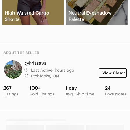
High Waisted Cargo
Neutral Eyeshadow
Shorts
Palette
ABOUT THE SELLER
@krissava
Last Active:
hours ago
View Closet
Etobicoke, ON
267
100+
1 day
24
Listings
Sold Listings
Avg. Ship time
Love Notes