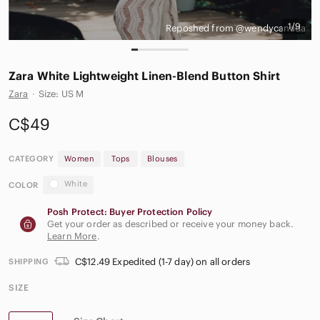
1/9
Reposhed from @wendycanada
Zara White Lightweight Linen-Blend Button Shirt
Zara
·
Size: US M
C$49
CATEGORY
Women
Tops
Blouses
White
COLOR
Posh Protect: Buyer Protection Policy
Get your order as described or receive your money back.
Learn More
.
C$12.49 Expedited (1-7 day) on all orders
SHIPPING
SIZE