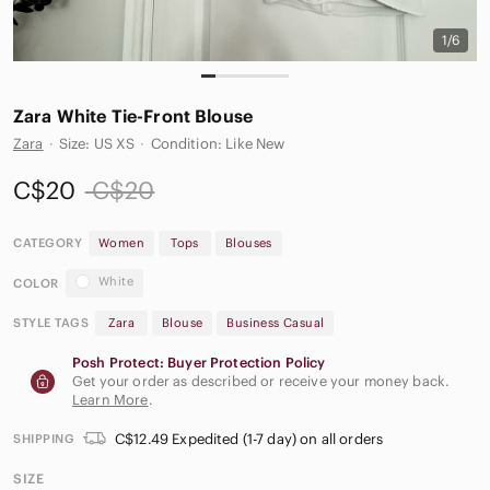
1/6
Zara White Tie-Front Blouse
Zara
·
Size: US XS
·
Condition: Like New
C$20
C$20
CATEGORY
Women
Tops
Blouses
White
COLOR
STYLE TAGS
Zara
Blouse
Business Casual
Posh Protect: Buyer Protection Policy
Get your order as described or receive your money back.
Learn More
.
C$12.49 Expedited (1-7 day) on all orders
SHIPPING
SIZE