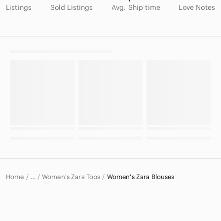
Listings
Sold Listings
Avg. Ship time
Love Notes
Home
Women's Zara Tops
Women's Zara Blouses
…
Zara
Zara Women