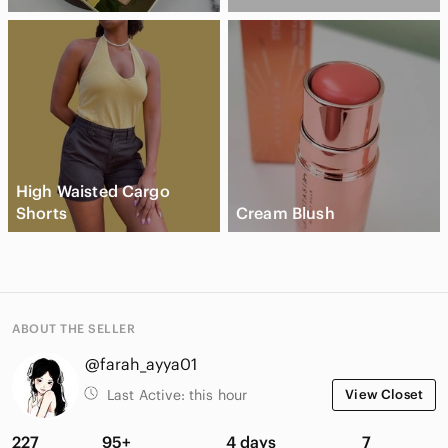
High Waisted Cargo
Shorts
Cream Blush
ABOUT THE SELLER
@farah_ayya01
Last Active:
this hour
View Closet
227
95+
4 days
7