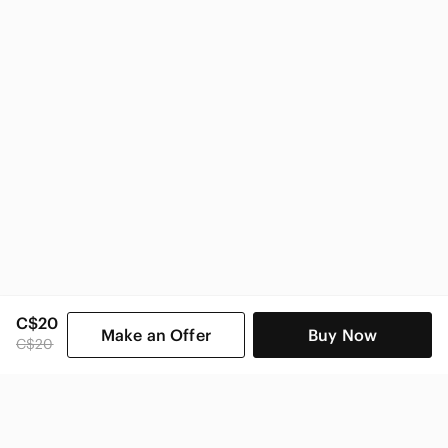
C$20
Make an Offer
Buy Now
C$20
SHOP CATEGORIES
POPULAR BRANDS