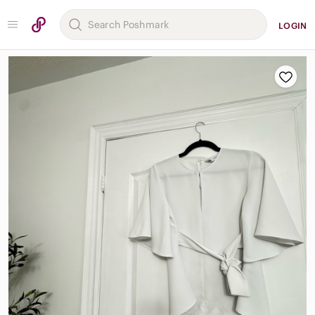
LOGIN