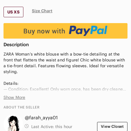
Size Chart
US XS
Description
ZARA Woman’s white blouse with a bow-tie detailing at the
front that flatters the waist and figure! Chic white blouse with
a tie-front detail. Features flowing sleeves. Ideal for versatile
styling.
Details:
— Condition: Excellent! Only worn once, has been dry cleaned
since. No damage, signs of wear, or defects. Unfortunately I
Show More
don’t reach for it so I have decided to sell it!
— Size: XS
ABOUT THE SELLER
— Waist measurement: 35cm
@farah_ayya01
— Pit2Pit measurement: 40cm
Last Active:
this hour
View Closet
Smoke-free home, and very fast shipping available! Thanks for