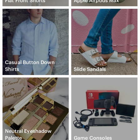
Flat Front Shorts
Apple Airpods Max
Casual Button Down
Shirts
Slide Sandals
Neutral Eyeshadow
Palette
Game Consoles