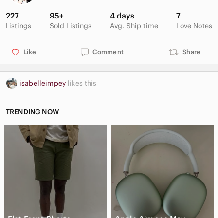
checking out my closet 🫶🏼
227
95+
4 days
7
Listings
Sold Listings
Avg. Ship time
Love Notes
Like
Comment
Share
isabelleimpey
likes this
TRENDING NOW