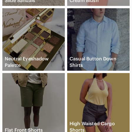
Slide Sandals
Cream Blush
Neutral Eyeshadow
Casual Button Down
Palette
Shirts
High Waisted Cargo
Flat Front Shorts
Shorts