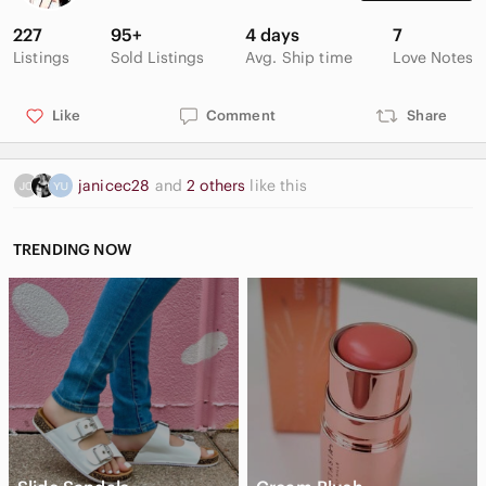
227
95+
4 days
7
Listings
Sold Listings
Avg. Ship time
Love Notes
Like
Comment
Share
janicec28
and
2 others
like this
TRENDING NOW