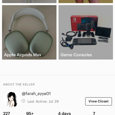
Apple Airpods Max
Game Consoles
ABOUT THE SELLER
@farah_ayya01
Last Active:
Jul 29
View Closet
227
95+
4 days
7