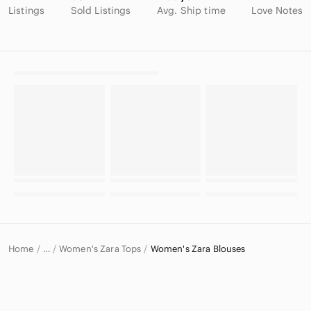
Listings
Sold Listings
Avg. Ship time
Love Notes
Home
Women's Zara Tops
Women's Zara Blouses
…
Zara
Zara Women