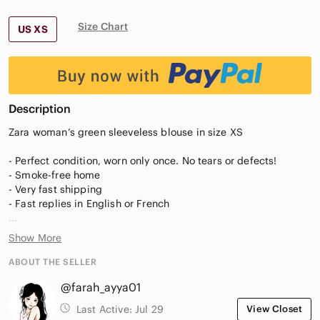
Size Chart
US XS
Description
Zara woman’s green sleeveless blouse in size XS
- Perfect condition, worn only once. No tears or defects!
- Smoke-free home
- Very fast shipping
- Fast replies in English or French
Measurements:
Show More
- pit-to-pit: 44cm
- width or waist: 46cm
ABOUT THE SELLER
@farah_ayya01
Last Active:
Jul 29
View Closet