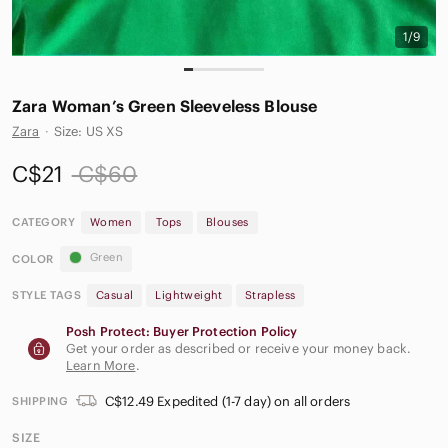
1/9
Zara Woman’s Green Sleeveless Blouse
Zara
·
Size: US XS
C$21
C$60
CATEGORY
Women
Tops
Blouses
Green
COLOR
STYLE TAGS
Casual
Lightweight
Strapless
Posh Protect: Buyer Protection Policy
Get your order as described or receive your money back.
Learn More
.
C$12.49 Expedited (1-7 day) on all orders
SHIPPING
SIZE