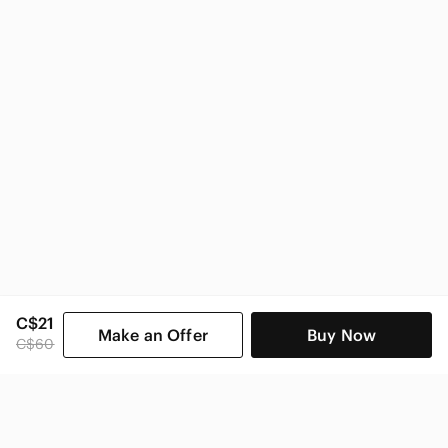
C$21
Make an Offer
Buy Now
C$60
SHOP CATEGORIES
POPULAR BRANDS