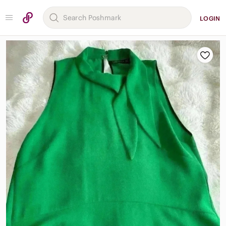
LOGIN