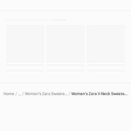
Home
Women's Zara Sweaters
Women's Zara V-Neck Sweaters
…
Zara
Zara Women