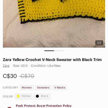
1/2
Zara Yellow Crochet V-Neck Sweater with Black Trim
Zara
·
Size: US S
·
Condition: Like New
C$30
C$70
CATEGORY
Women
Sweaters
V-Necks
Yellow
Black
COLOR
Posh Protect: Buyer Protection Policy