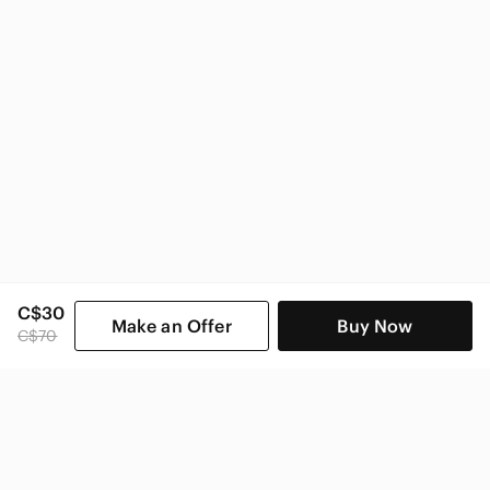
C$30
Make an Offer
Buy Now
C$70
SHOP CATEGORIES
POPULAR BRANDS
COMPANY