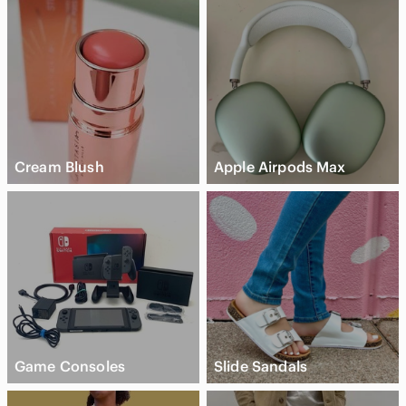
Cream Blush
Apple Airpods Max
Game Consoles
Slide Sandals