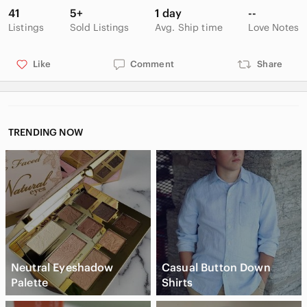
41
5+
1 day
--
Listings
Sold Listings
Avg. Ship time
Love Notes
Like
Comment
Share
TRENDING NOW
Neutral Eyeshadow
Casual Button Down
Palette
Shirts