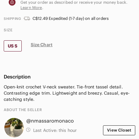
Get your order as described or receive your money back.
Learn More
.
C$12.49 Expedited (1-7 day) on all orders
SHIPPING
SIZE
Size Chart
US S
Description
Open-knit crochet V-neck sweater. Tie-front tassel detail.
Contrasting edge trim. Lightweight and breezy. Casual, eye-
catching style.
ABOUT THE SELLER
@nmassaromonaco
Last Active:
this hour
View Closet