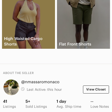
High Waisted Cargo
Shorts
Flat Front Shorts
ABOUT THE SELLER
@nmassaromonaco
Last Active:
this hour
View Closet
41
5+
1 day
--
Listings
Sold Listings
Avg. Ship time
Love Notes