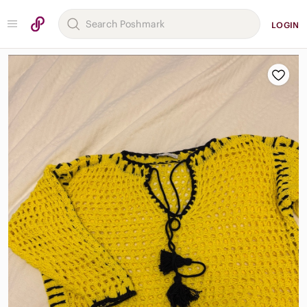
LOGIN