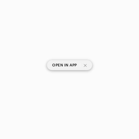
|
OPEN IN APP
SHOP CATEGORIES
POPULAR BRANDS
COMPANY
BUY AND SELL ON APP