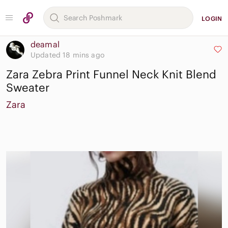
LOGIN
deamal
Updated 18 mins ago
Zara Zebra Print Funnel Neck Knit Blend
Sweater
Zara