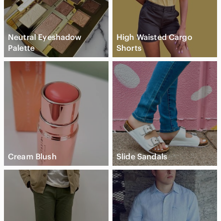
Neutral Eyeshadow
High Waisted Cargo
Palette
Shorts
Cream Blush
Slide Sandals