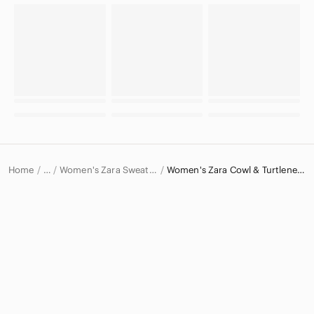
Home
Women's Zara Sweaters
Women's Zara Cowl & Turtlenecks
…
Zara
Zara Women