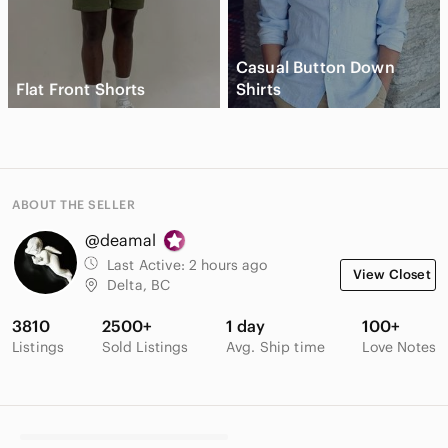
Casual Button Down
Flat Front Shorts
Shirts
ABOUT THE SELLER
@deamal
Last Active:
2 hours ago
View Closet
Delta, BC
3810
2500+
1 day
100+
Listings
Sold Listings
Avg. Ship time
Love Notes