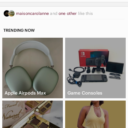
maisoncarolanne
and
one other
like this
TRENDING NOW
Apple Airpods Max
Game Consoles