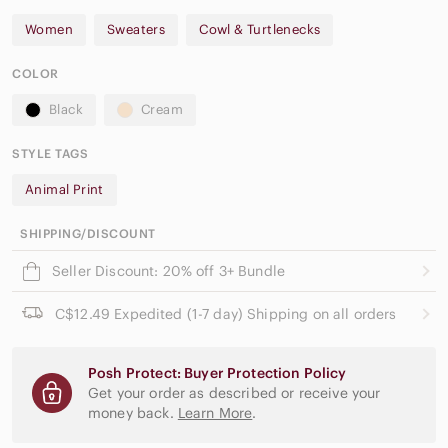
Women
Sweaters
Cowl & Turtlenecks
COLOR
Black
Cream
STYLE TAGS
Animal Print
SHIPPING/DISCOUNT
Seller Discount: 20% off 3+ Bundle
C$12.49 Expedited (1-7 day) Shipping on all orders
Posh Protect: Buyer Protection Policy
Get your order as described or receive your
money back.
Learn More
.