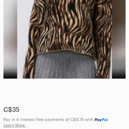
C$35
Pay in 4 interest-free payments of C$8.75
with
.
Learn More
.