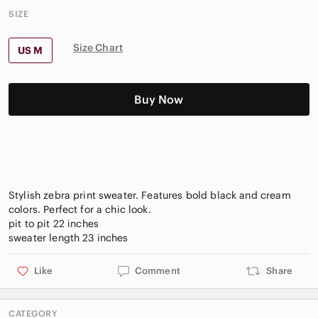
SIZE
Size Chart
US M
Buy Now
Stylish zebra print sweater. Features bold black and cream
colors. Perfect for a chic look.
pit to pit 22 inches
Like
Comment
Share
CATEGORY