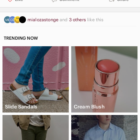
mialozastonge
and
3 others
like this
TRENDING NOW
Slide Sandals
Cream Blush