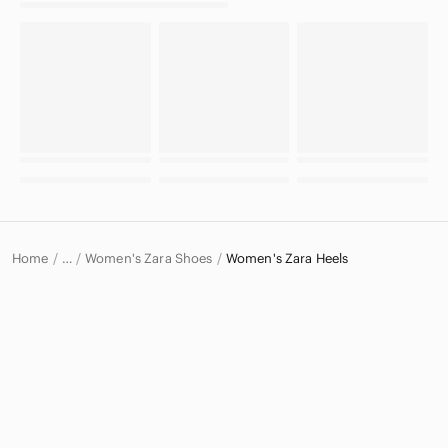
Home
Women's Zara Shoes
Women's Zara Heels
…
Zara
Zara Women