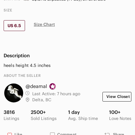
SIZE
Size Chart
US 6.5
Description
heels height 4.5 inches
ABOUT THE SELLER
@deamal
Last Active:
7 hours ago
View Closet
Delta, BC
3816
2500+
1 day
100+
Listings
Sold Listings
Avg. Ship time
Love Notes
Like
Comment
Share