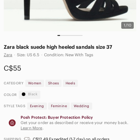
1/10
Zara black suede high heeled sandals size 37
Zara
·
Size: US 6.5
·
Condition: New With Tags
C$55
CATEGORY
Women
Shoes
Heels
Black
COLOR
STYLE TAGS
Evening
Feminine
Wedding
Posh Protect: Buyer Protection Policy
Get your order as described or receive your money back.
Learn More
.
C$12.49 Expedited (1-7 day) on all orders
SHIPPING