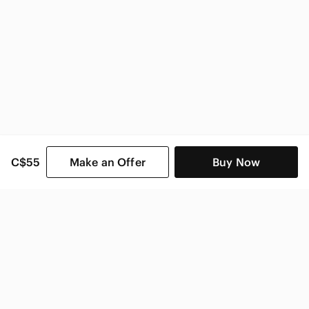
C$55
Make an Offer
Buy Now
SHOP CATEGORIES
POPULAR BRANDS
COMPANY
BUY AND SELL ON APP