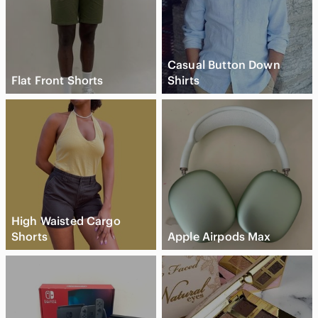
Casual Button Down
Flat Front Shorts
Shirts
High Waisted Cargo
Shorts
Apple Airpods Max