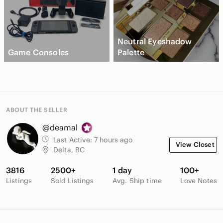
Neutral Eyeshadow
Game Consoles
Palette
ABOUT THE SELLER
@deamal
Last Active:
7 hours ago
View Closet
Delta, BC
3816
2500+
1 day
100+
Listings
Sold Listings
Avg. Ship time
Love Notes