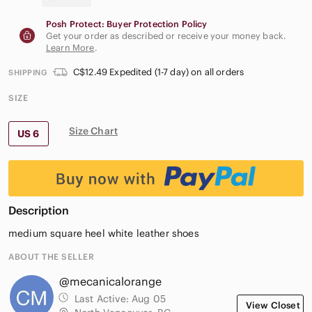
Posh Protect: Buyer Protection Policy
Get your order as described or receive your money back.
Learn More
.
C$12.49 Expedited (1-7 day) on all orders
SHIPPING
SIZE
Size Chart
US 6
Description
medium square heel white leather shoes
ABOUT THE SELLER
@mecanicalorange
Last Active:
Aug 05
View Closet