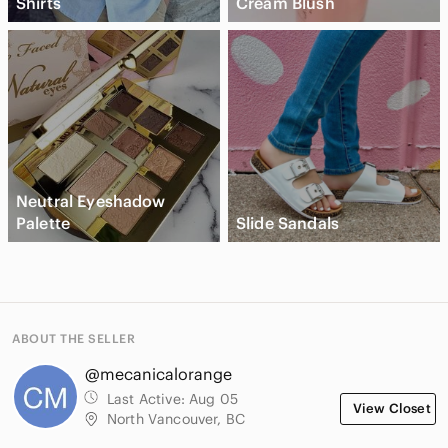
Shirts
Cream Blush
Neutral Eyeshadow
Palette
Slide Sandals
ABOUT THE SELLER
@mecanicalorange
Last Active:
Aug 05
View Closet
North Vancouver, BC