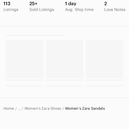
113
25+
1 day
2
Listings
Sold Listings
Avg. Ship time
Love Notes
Home
Women's Zara Shoes
Women's Zara Sandals
…
Zara