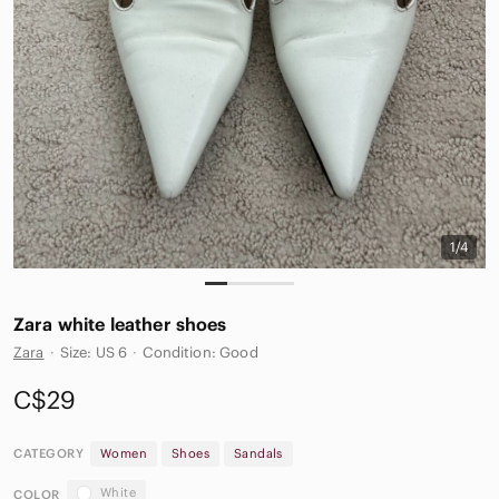
1/4
Zara white leather shoes
Zara
·
Size: US 6
·
Condition: Good
C$29
CATEGORY
Women
Shoes
Sandals
White
COLOR