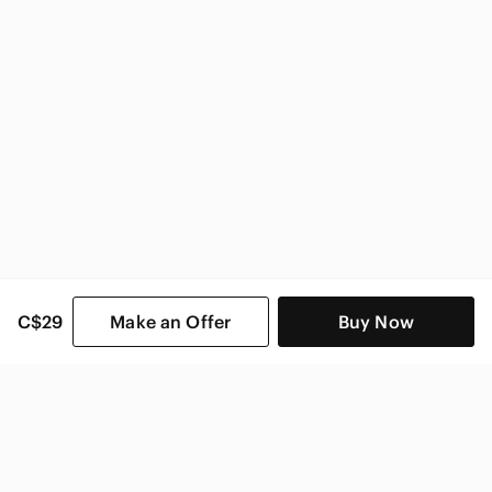
Zara Women
C$29
Make an Offer
Buy Now
SHOP CATEGORIES
POPULAR BRANDS