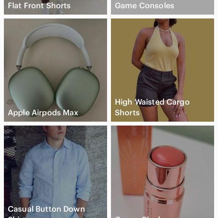
Flat Front Shorts
Game Consoles
High Waisted Cargo
Apple Airpods Max
Shorts
Casual Button Down