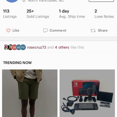
North Vancouver, BC
113
25+
1 day
2
Listings
Sold Listings
Avg. Ship time
Love Notes
Like
Comment
Share
rosecruz73
and
4 others
like this
TRENDING NOW