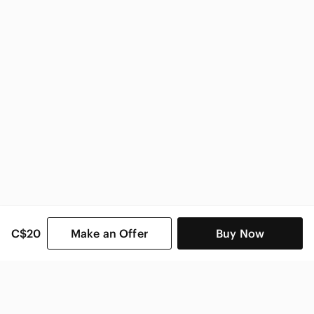
Zara
Zara Women
C$20
Make an Offer
Buy Now
SHOP CATEGORIES