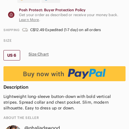
Posh Protect: Buyer Protection Policy
Get your order as described or receive your money back.
Learn More
.
C$12.49 Expedited (1-7 day) on all orders
SHIPPING
SIZE
Size Chart
US 6
Description
Lightweight long-sleeve button-down with bold vertical
stripes. Spread collar and chest pocket. Slim, modern
silhouette. Easy to dress up or down.
ABOUT THE SELLER
@ghaliadawood