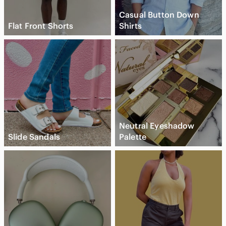
Casual Button Down
Flat Front Shorts
Shirts
Neutral Eyeshadow
Slide Sandals
Palette