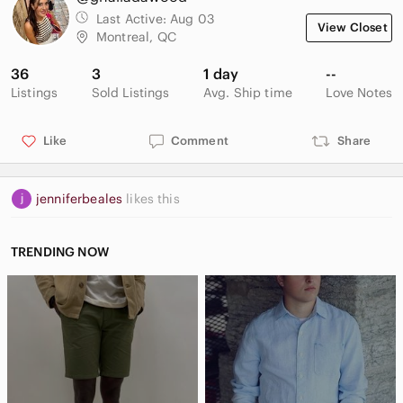
Last Active:
Aug 03
View Closet
Montreal, QC
36
3
1 day
--
Listings
Sold Listings
Avg. Ship time
Love Notes
Like
Comment
Share
jenniferbeales
likes this
TRENDING NOW