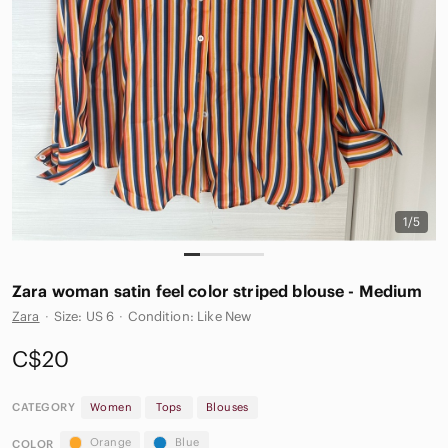
1/5
Zara woman satin feel color striped blouse - Medium
Zara
·
Size: US 6
·
Condition: Like New
C$20
CATEGORY
Women
Tops
Blouses
Orange
Blue
COLOR