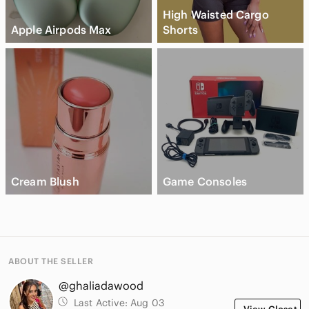
High Waisted Cargo
Apple Airpods Max
Shorts
Cream Blush
Game Consoles
ABOUT THE SELLER
@ghaliadawood
Last Active:
Aug 03