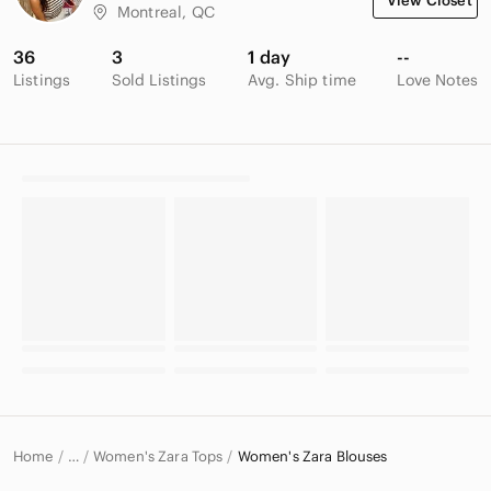
View Closet
Montreal, QC
36
3
1 day
--
Listings
Sold Listings
Avg. Ship time
Love Notes
Home
Women's Zara Tops
Women's Zara Blouses
…